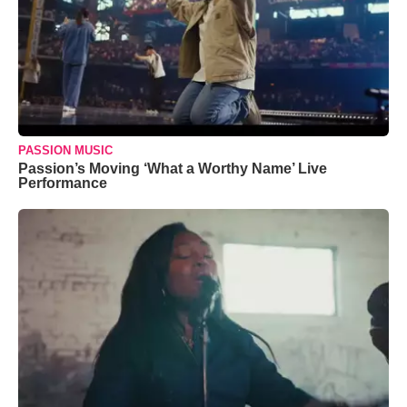
PASSION MUSIC
Passion’s Moving ‘What a Worthy Name’ Live
Performance