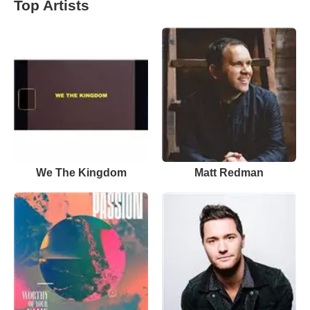
Top Artists
We The Kingdom
Matt Redman