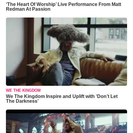
‘The Heart Of Worship’ Live Performance From Matt
Redman At Passion
WE THE KINGDOM
We The Kingdom Inspire and Uplift with ‘Don’t Let
The Darkness’