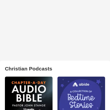
Christian Podcasts