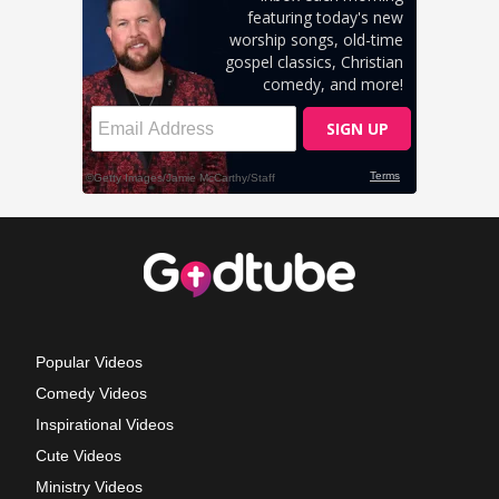
Popular Videos
Comedy Videos
Inspirational Videos
Cute Videos
Ministry Videos