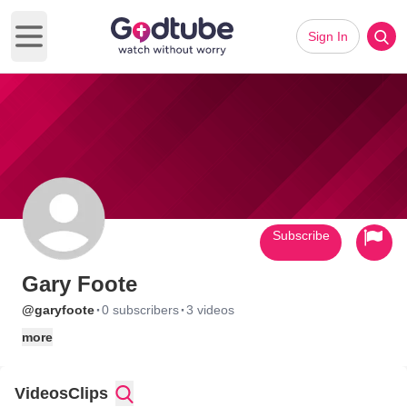
Sign In
Open main menu
Subscribe
Gary Foote
·
·
@garyfoote
0 subscribers
3 videos
more
Videos
Clips