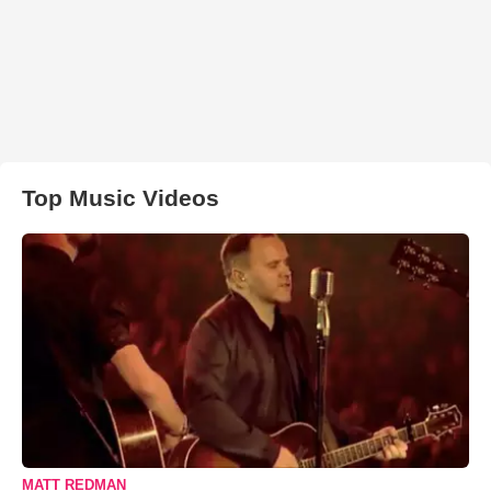
Top Music Videos
MATT REDMAN