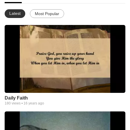
Latest
Most Popular
Daily Faith
180
views •
16 years ago