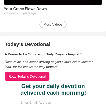
Your Grace Flows Down
711
views •
16 years ago
More Videos
Today's Devotional
A Prayer to be Still - Your Daily Prayer - August 9
Rest, relax, and cease striving as you allow God to take the
lead, for He knows the way forward.
Read Today's Devotional