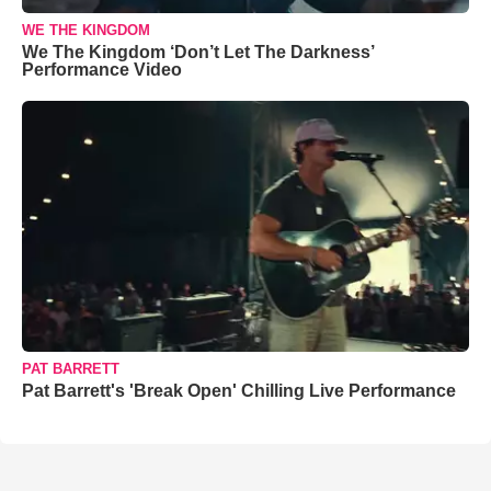
WE THE KINGDOM
We The Kingdom ‘Don’t Let The Darkness’
Performance Video
PAT BARRETT
Pat Barrett's 'Break Open' Chilling Live Performance