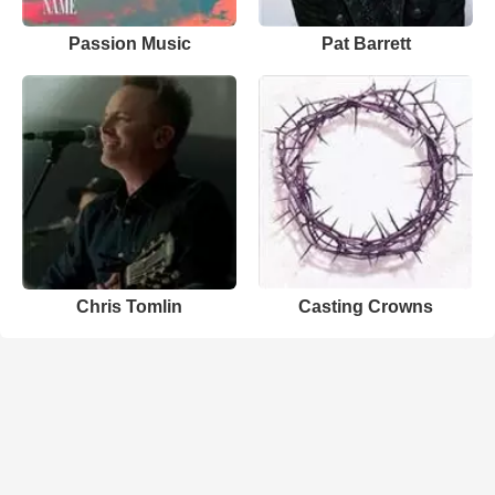
Passion Music
Pat Barrett
Chris Tomlin
Casting Crowns