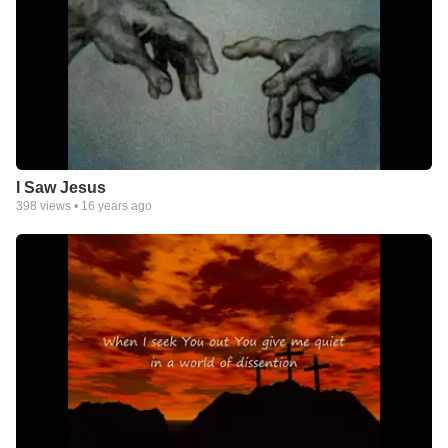
I Saw Jesus
398
views •
16 years ago