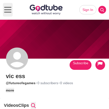
Sign In
Open main menu
Subscribe
vic ess
·
·
@futureofegames
0 subscribers
0 videos
more
Videos
Clips