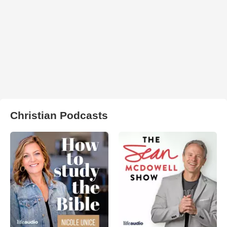
Christian Podcasts