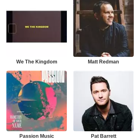
We The Kingdom
Matt Redman
Passion Music
Pat Barrett