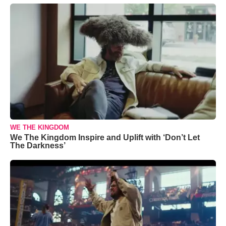
WE THE KINGDOM
We The Kingdom Inspire and Uplift with ‘Don’t Let
The Darkness’