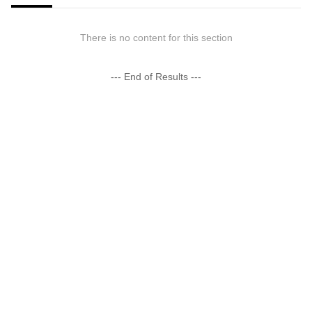
There is no content for this section
--- End of Results ---