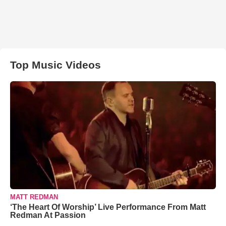
Top Music Videos
MATT REDMAN
‘The Heart Of Worship’ Live Performance From Matt
Redman At Passion