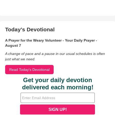
Today's Devotional
A Prayer for the Weary Volunteer - Your Daily Prayer -
August 7
A change of pace and a pause in our usual schedules is often
just what we need.
Read Today's Devotional