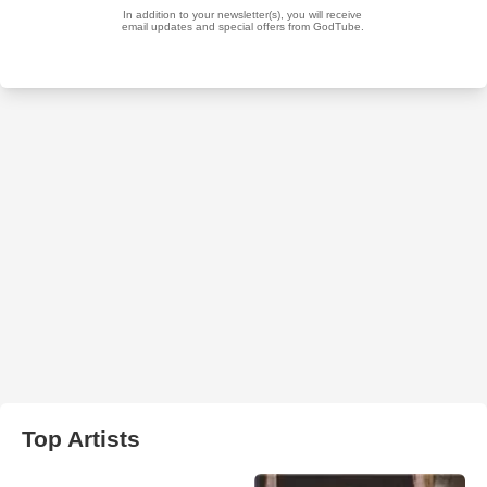
Top Artists