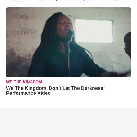
WE THE KINGDOM
We The Kingdom ‘Don’t Let The Darkness’
Performance Video