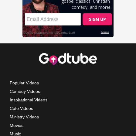
Popular Videos
Comedy Videos
Inspirational Videos
Cute Videos
Ministry Videos
Movies
Music