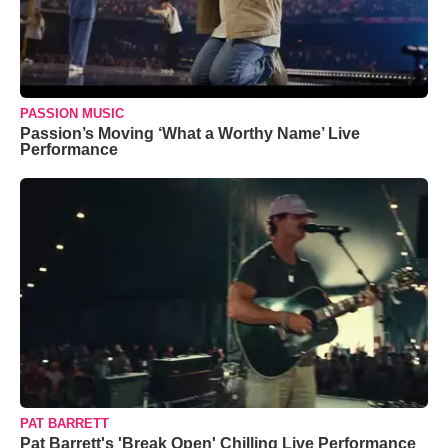
PASSION MUSIC
Passion’s Moving ‘What a Worthy Name’ Live
Performance
PAT BARRETT
Pat Barrett's 'Break Open' Chilling Live Performance