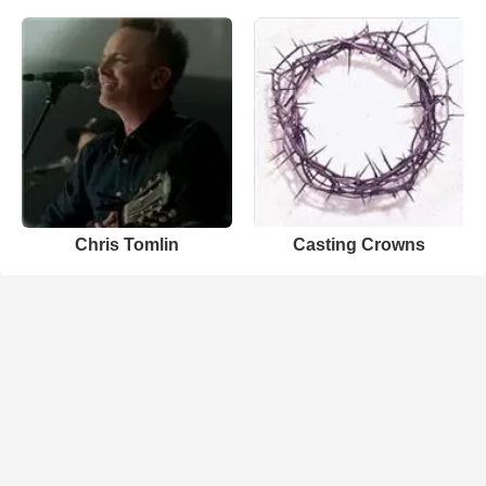
Chris Tomlin
Casting Crowns