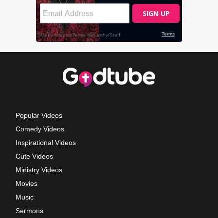
Popular Videos
Comedy Videos
Inspirational Videos
Cute Videos
Ministry Videos
Movies
Music
Sermons