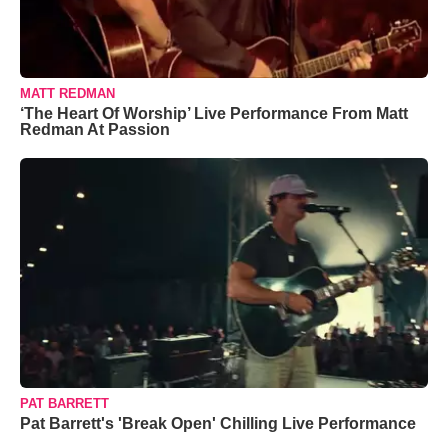
MATT REDMAN
‘The Heart Of Worship’ Live Performance From Matt
Redman At Passion
PAT BARRETT
Pat Barrett's 'Break Open' Chilling Live Performance