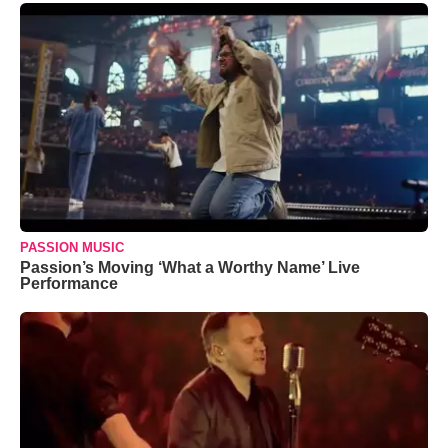
PASSION MUSIC
Passion’s Moving ‘What a Worthy Name’ Live
Performance