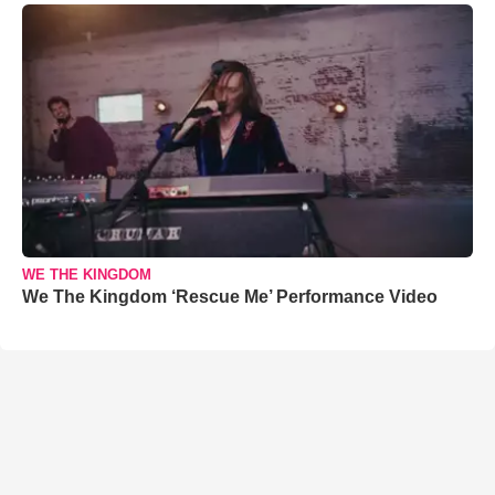
WE THE KINGDOM
We The Kingdom ‘Rescue Me’ Performance Video