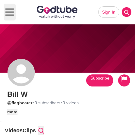
Sign In
Open main menu
Subscribe
Bill W
·
·
@flagbearer
0 subscribers
0 videos
more
Videos
Clips