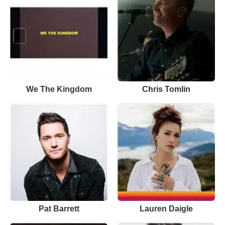
We The Kingdom
Chris Tomlin
Pat Barrett
Lauren Daigle