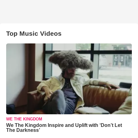
Top Music Videos
WE THE KINGDOM
We The Kingdom Inspire and Uplift with ‘Don’t Let
The Darkness’