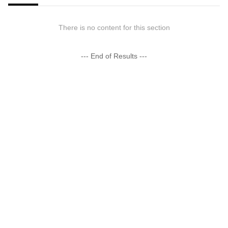
There is no content for this section
--- End of Results ---