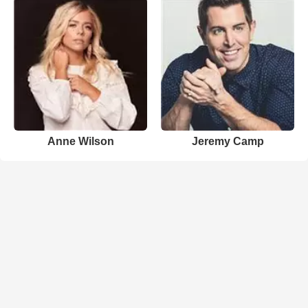
Anne Wilson
Jeremy Camp