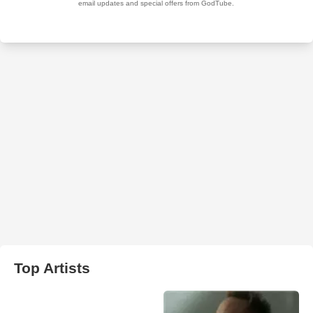
Top Artists