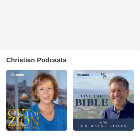
Christian Podcasts