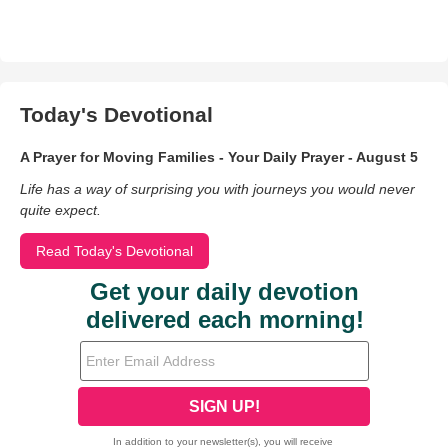
Today's Devotional
A Prayer for Moving Families - Your Daily Prayer - August 5
Life has a way of surprising you with journeys you would never
quite expect.
Read Today's Devotional