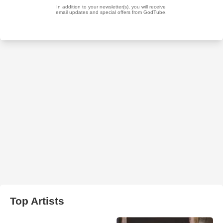
Top Artists