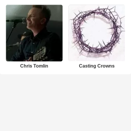
Chris Tomlin
Casting Crowns