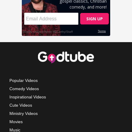
Popular Videos
Comedy Videos
Inspirational Videos
Cute Videos
Ministry Videos
Movies
Music