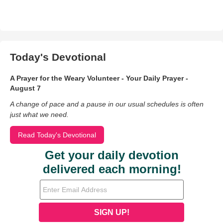
Today's Devotional
A Prayer for the Weary Volunteer - Your Daily Prayer -
August 7
A change of pace and a pause in our usual schedules is often
just what we need.
Read Today's Devotional