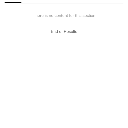
There is no content for this section
--- End of Results ---