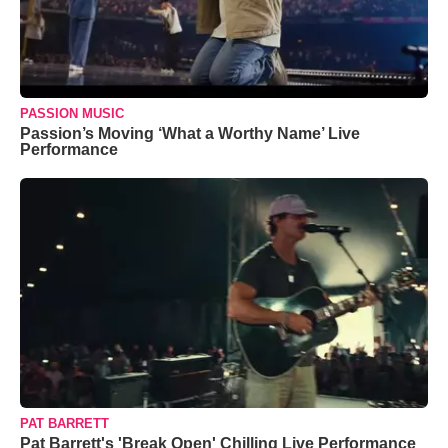
PASSION MUSIC
Passion’s Moving ‘What a Worthy Name’ Live
Performance
PAT BARRETT
Pat Barrett's 'Break Open' Chilling Live Performance