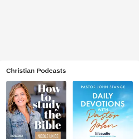
Christian Podcasts