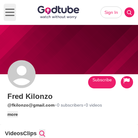
Sign In
Open main menu
Subscribe
Fred Kilonzo
·
·
@fkilonzo@gmail.com
0 subscribers
0 videos
more
Videos
Clips