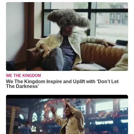
WE THE KINGDOM
We The Kingdom Inspire and Uplift with ‘Don’t Let
The Darkness’