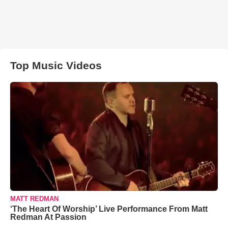
Top Music Videos
MATT REDMAN
‘The Heart Of Worship’ Live Performance From Matt
Redman At Passion