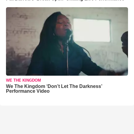
WE THE KINGDOM
We The Kingdom ‘Don’t Let The Darkness’
Performance Video