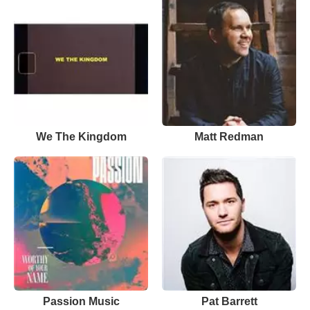
We The Kingdom
Matt Redman
Passion Music
Pat Barrett