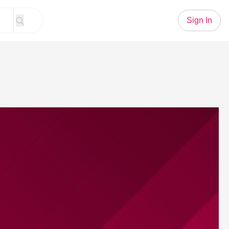
Sign In