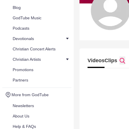
Blog
GodTube Music
Podcasts
Devotionals
Christian Concert Alerts
Christian Artists
Videos
Clips
Promotions
Partners
More from GodTube
Newsletters
About Us
Help & FAQs