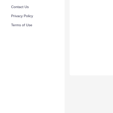
Contact Us
Privacy Policy
Terms of Use