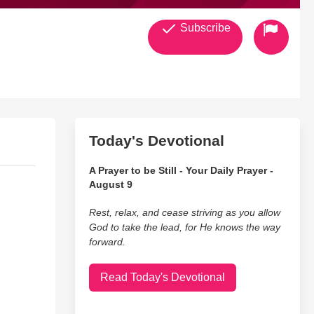
Subscribe
Today's Devotional
A Prayer to be Still - Your Daily Prayer -
August 9
Rest, relax, and cease striving as you allow
God to take the lead, for He knows the way
forward.
Read Today's Devotional