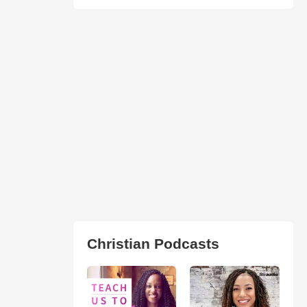
Christian Podcasts