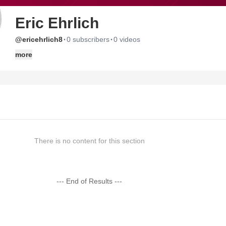
Eric Ehrlich
·
·
@ericehrlich8
0 subscribers
0 videos
more
There is no content for this section
--- End of Results ---