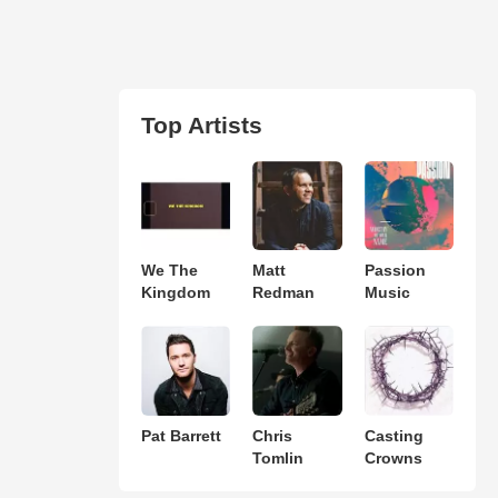
Top Artists
We The
Matt
Passion
Kingdom
Redman
Music
Pat Barrett
Chris
Casting
Tomlin
Crowns