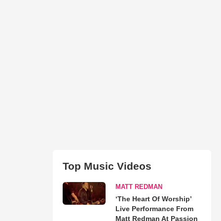
Top Music Videos
MATT REDMAN
‘The Heart Of Worship’
Live Performance From
Matt Redman At Passion