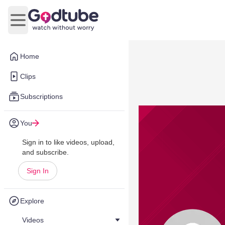
Open main menu
Home
Clips
Subscriptions
You
Sign in to like videos, upload,
and subscribe.
Sign In
Explore
Videos