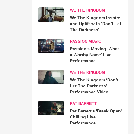
WE THE KINGDOM
We The Kingdom Inspire
and Uplift with ‘Don’t Let
The Darkness’
PASSION MUSIC
Passion’s Moving ‘What
a Worthy Name’ Live
Performance
WE THE KINGDOM
We The Kingdom ‘Don’t
Let The Darkness’
Performance Video
PAT BARRETT
Pat Barrett's 'Break Open'
Chilling Live
Performance