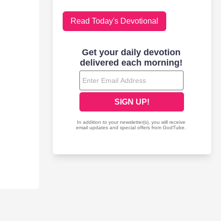
Read Today's Devotional