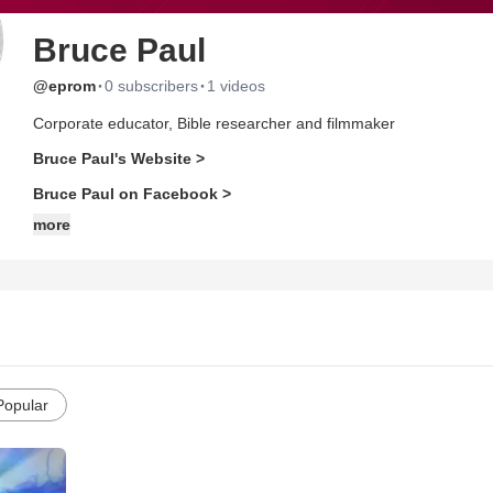
Bruce Paul
·
·
@eprom
0 subscribers
1 videos
Corporate educator, Bible researcher and filmmaker
Bruce Paul's Website >
Bruce Paul on Facebook >
more
Popular