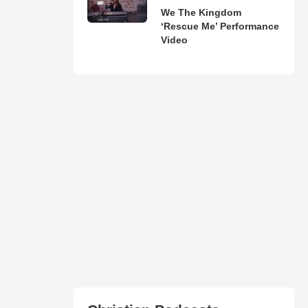
We The Kingdom
‘Rescue Me’ Performance
Video