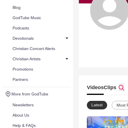
Blog
GodTube Music
Podcasts
Devotionals
Christian Concert Alerts
Christian Artists
Promotions
Partners
Videos
Clips
More from GodTube
Newsletters
Latest
Most 
About Us
Help & FAQs