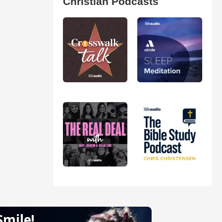
Christian Podcasts