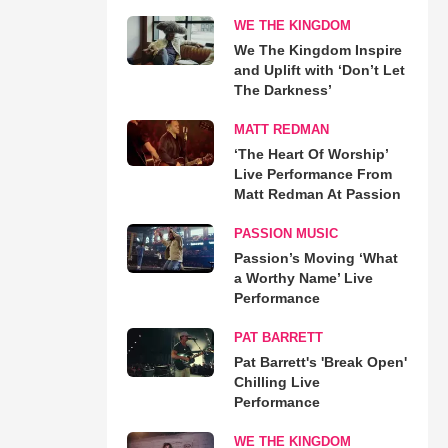
WE THE KINGDOM
We The Kingdom Inspire
and Uplift with ‘Don’t Let
The Darkness’
MATT REDMAN
‘The Heart Of Worship’
Live Performance From
Matt Redman At Passion
PASSION MUSIC
Passion’s Moving ‘What
a Worthy Name’ Live
Performance
PAT BARRETT
Pat Barrett's 'Break Open'
Chilling Live
Performance
WE THE KINGDOM