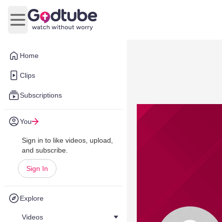
Open main menu
Home
Clips
Subscriptions
You
Sign in to like videos, upload,
and subscribe.
Sign In
Explore
Videos