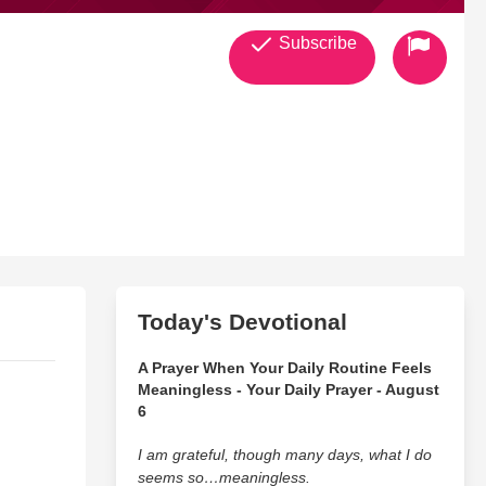
Subscribe
Today's Devotional
A Prayer When Your Daily Routine Feels
Meaningless - Your Daily Prayer - August
6
I am grateful, though many days, what I do
seems so…meaningless.