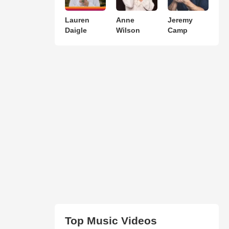
Lauren
Anne
Jeremy
Daigle
Wilson
Camp
Top Music Videos