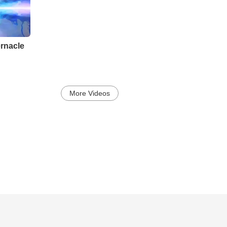
rnacle
More Videos