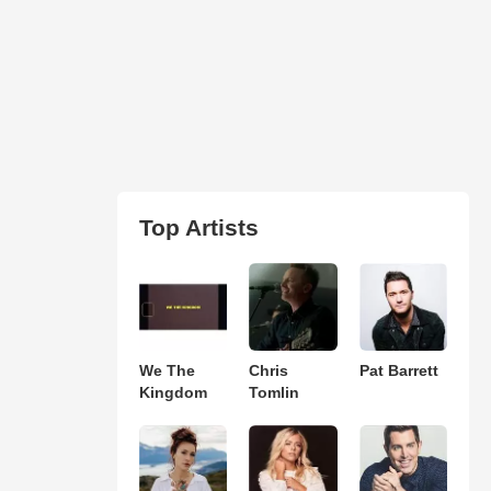
Top Artists
We The
Chris
Pat Barrett
Kingdom
Tomlin