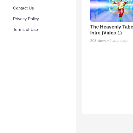
Contact Us
Privacy Policy
The Heavenly Tabe
Terms of Use
Intro (Video 1)
203
views •
9 years ago