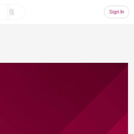
Sign In