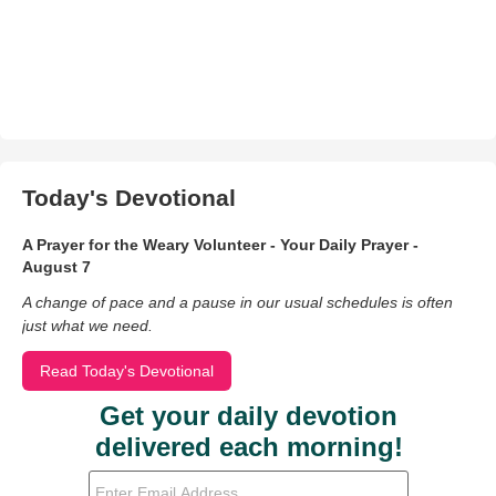
Today's Devotional
A Prayer for the Weary Volunteer - Your Daily Prayer -
August 7
A change of pace and a pause in our usual schedules is often
just what we need.
Read Today's Devotional