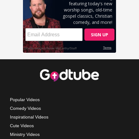
Popular Videos
Comedy Videos
Inspirational Videos
Cute Videos
Ministry Videos