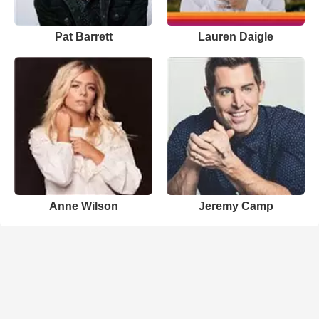
Pat Barrett
Lauren Daigle
Anne Wilson
Jeremy Camp