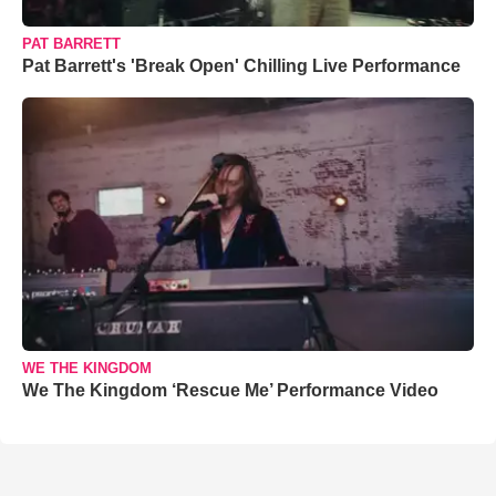
PAT BARRETT
Pat Barrett's 'Break Open' Chilling Live Performance
WE THE KINGDOM
We The Kingdom ‘Rescue Me’ Performance Video