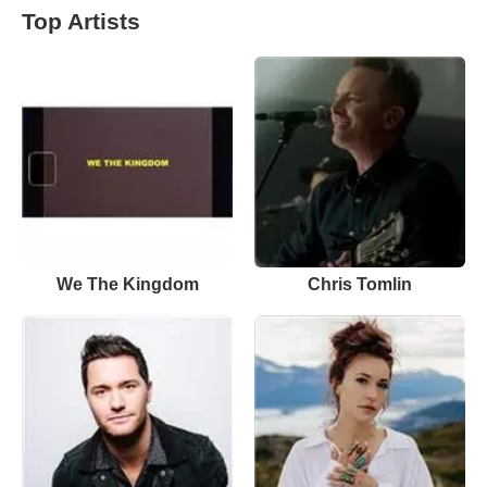
Top Artists
We The Kingdom
Chris Tomlin