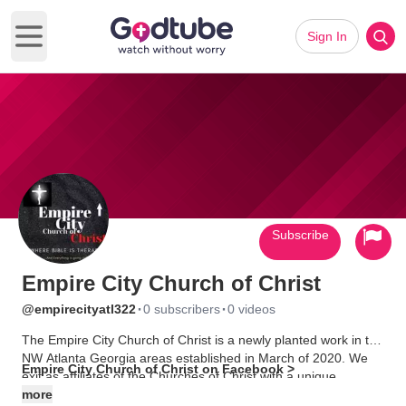
Sign In
Open main menu
Subscribe
Empire City Church of Christ
·
·
@empirecityatl322
0 subscribers
0 videos
The Empire City Church of Christ is a newly planted work in the
NW Atlanta Georgia areas established in March of 2020. We
Empire City Church of Christ on Facebook >
exit as affiliates of the Churches of Christ with a unique
approach to ministry, preaching and teaching. We work through
more