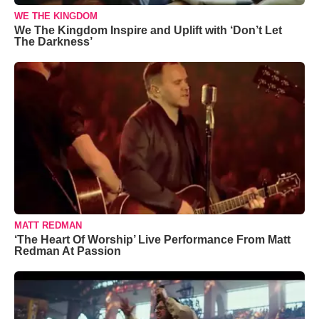
WE THE KINGDOM
We The Kingdom Inspire and Uplift with ‘Don’t Let
The Darkness’
MATT REDMAN
‘The Heart Of Worship’ Live Performance From Matt
Redman At Passion