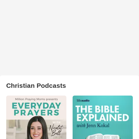
Christian Podcasts