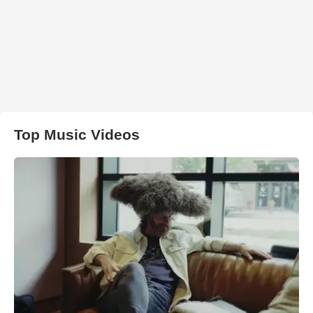
Top Music Videos