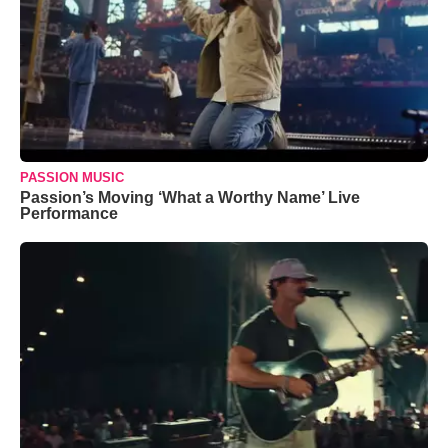
PASSION MUSIC
Passion’s Moving ‘What a Worthy Name’ Live
Performance