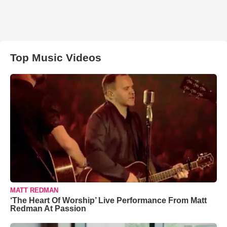
Top Music Videos
MATT REDMAN
‘The Heart Of Worship’ Live Performance From Matt
Redman At Passion