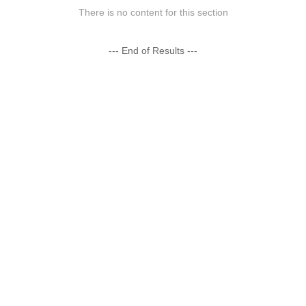
There is no content for this section
--- End of Results ---