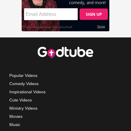
Popular Videos
Comedy Videos
Inspirational Videos
Cute Videos
Ministry Videos
Movies
Music