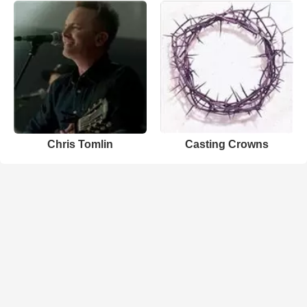
Chris Tomlin
Casting Crowns