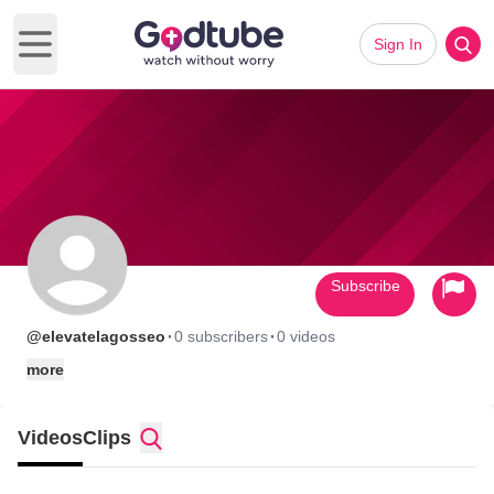
Sign In
Open main menu
Subscribe
·
·
@elevatelagosseo
0 subscribers
0 videos
more
Videos
Clips