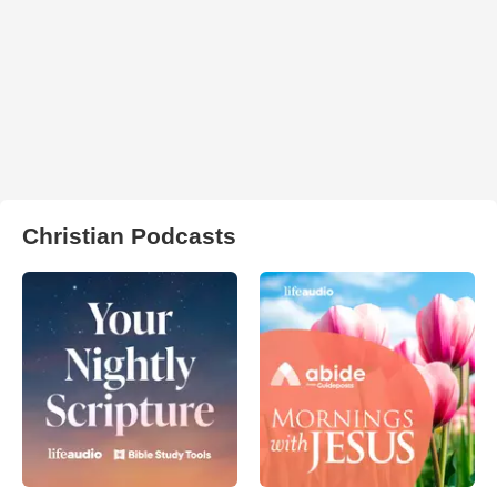
Christian Podcasts