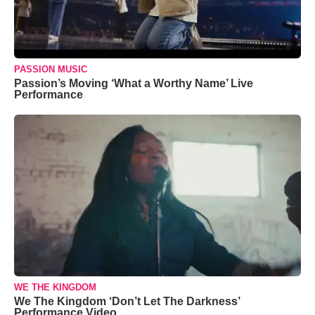
PASSION MUSIC
Passion’s Moving ‘What a Worthy Name’ Live
Performance
WE THE KINGDOM
We The Kingdom ‘Don’t Let The Darkness’
Performance Video