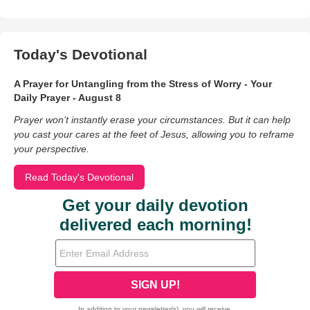
Today's Devotional
A Prayer for Untangling from the Stress of Worry - Your
Daily Prayer - August 8
Prayer won’t instantly erase your circumstances. But it can help
you cast your cares at the feet of Jesus, allowing you to reframe
your perspective.
Read Today's Devotional