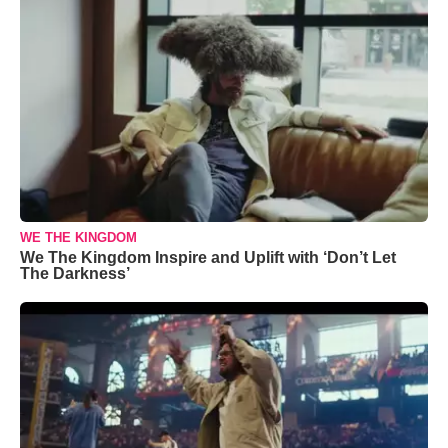
WE THE KINGDOM
We The Kingdom Inspire and Uplift with ‘Don’t Let
The Darkness’