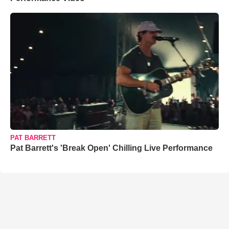
PAT BARRETT
Pat Barrett's 'Break Open' Chilling Live Performance