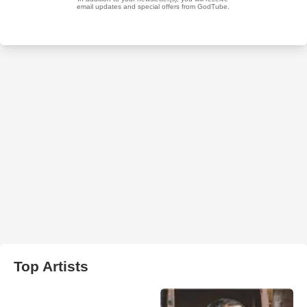
Top Artists