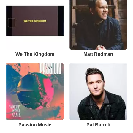
We The Kingdom
Matt Redman
Passion Music
Pat Barrett