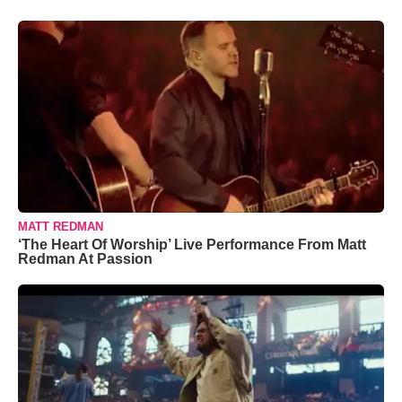
MATT REDMAN
‘The Heart Of Worship’ Live Performance From Matt
Redman At Passion