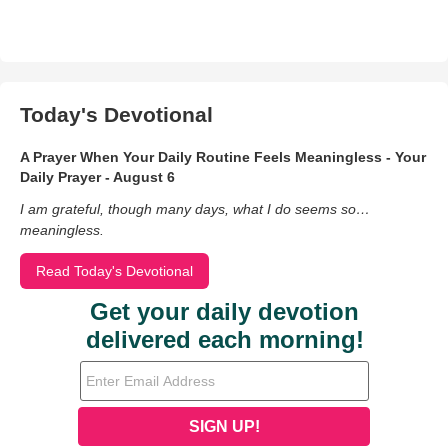
Today's Devotional
A Prayer When Your Daily Routine Feels Meaningless - Your
Daily Prayer - August 6
I am grateful, though many days, what I do seems so…
meaningless.
Read Today's Devotional