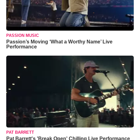
PASSION MUSIC
Passion’s Moving ‘What a Worthy Name’ Live
Performance
PAT BARRETT
Pat Barrett's 'Break Open' Chilling Live Performance