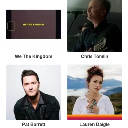
We The Kingdom
Chris Tomlin
Pat Barrett
Lauren Daigle