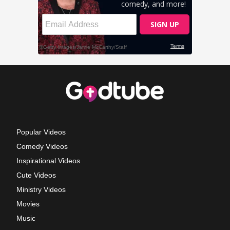
Popular Videos
Comedy Videos
Inspirational Videos
Cute Videos
Ministry Videos
Movies
Music