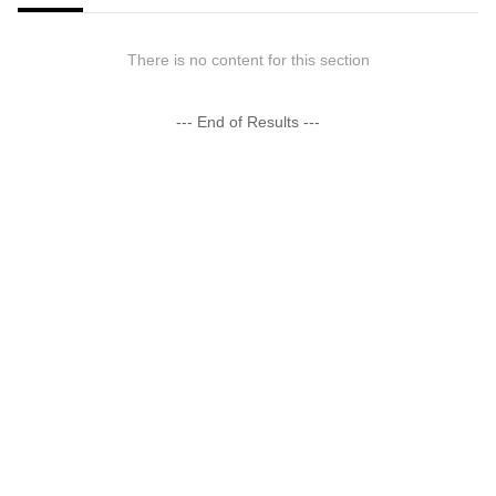
There is no content for this section
--- End of Results ---