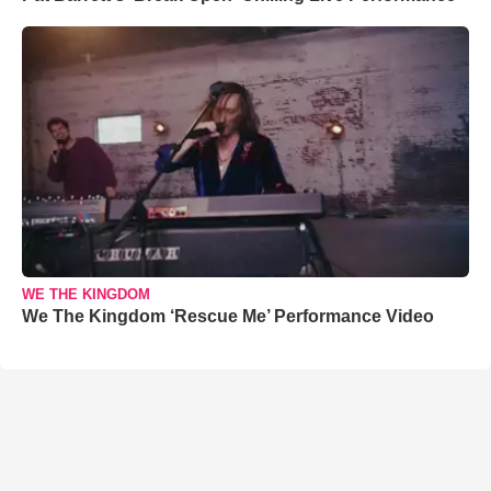
WE THE KINGDOM
We The Kingdom ‘Rescue Me’ Performance Video