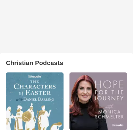
Christian Podcasts