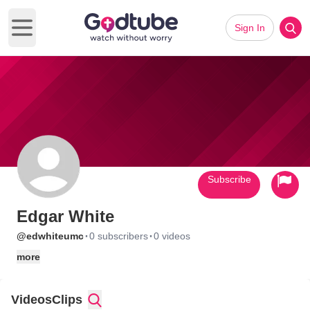
Sign In
Open main menu
Subscribe
Edgar White
·
·
@edwhiteumc
0 subscribers
0 videos
more
Videos
Clips