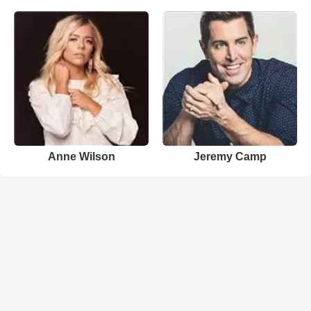
Anne Wilson
Jeremy Camp