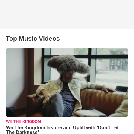
Top Music Videos
WE THE KINGDOM
We The Kingdom Inspire and Uplift with ‘Don’t Let
The Darkness’