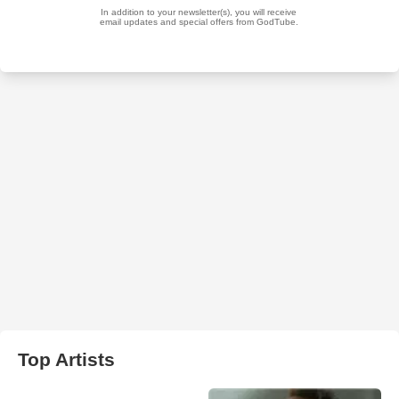
Top Artists