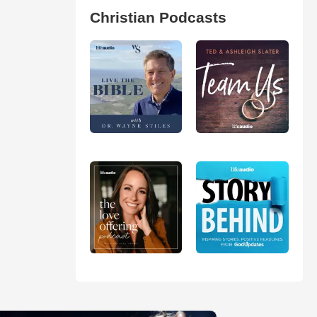
Christian Podcasts