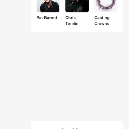
Pat Barrett
Chris
Casting
Tomlin
Crowns