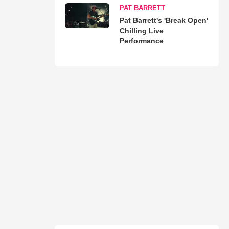
PAT BARRETT
Pat Barrett's 'Break Open'
Chilling Live
Performance