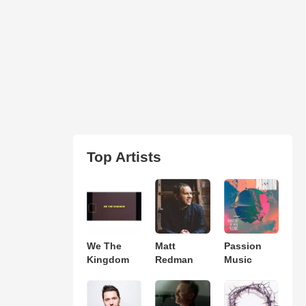
Top Artists
We The
Matt
Passion
Kingdom
Redman
Music