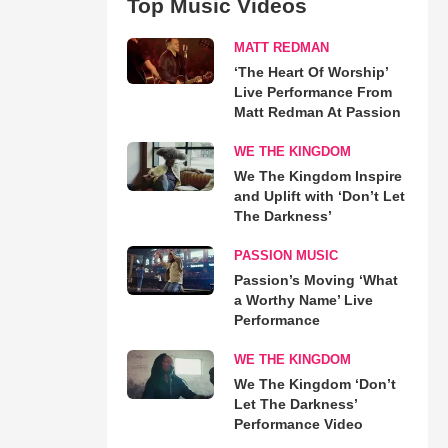
Top Music Videos
MATT REDMAN
‘The Heart Of Worship’
Live Performance From
Matt Redman At Passion
WE THE KINGDOM
We The Kingdom Inspire
and Uplift with ‘Don’t Let
The Darkness’
PASSION MUSIC
Passion’s Moving ‘What
a Worthy Name’ Live
Performance
WE THE KINGDOM
We The Kingdom ‘Don’t
Let The Darkness’
Performance Video