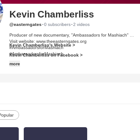
Kevin Chamberliss
·
·
@easterngates
0 subscribers
2 videos
Producer of new documentary, "Ambassadors for Mashiach"
Visit website: www.theeasterngates.org
Kevin Chamberliss's Website >
#AmbassadorsforMashiach
#AmbassadorsforMashiach
Kevin Chamberliss on Facebook >
more
Popular