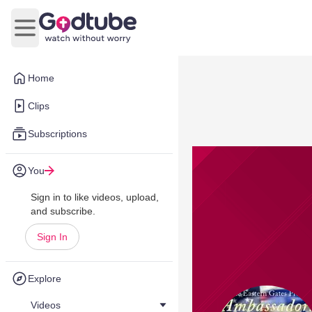
Open main menu
Home
Clips
Subscriptions
You
Sign in to like videos, upload,
and subscribe.
Sign In
Explore
Videos