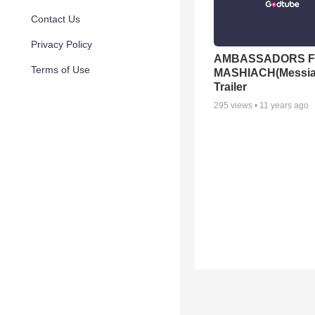
Contact Us
Privacy Policy
AMBASSADORS 
Terms of Use
MASHIACH(Messi
Trailer
295
views •
11 years ago