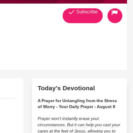
Subscribe
Today's Devotional
A Prayer for Untangling from the Stress
of Worry - Your Daily Prayer - August 8
Prayer won’t instantly erase your
circumstances. But it can help you cast your
cares at the feet of Jesus, allowing you to