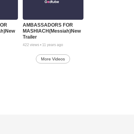
FOR
AMBASSADORS FOR
ah)New
MASHIACH(Messiah)New
Trailer
422
views •
11 years ago
More Videos