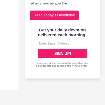
reframe your perspective.
Read Today's Devotional