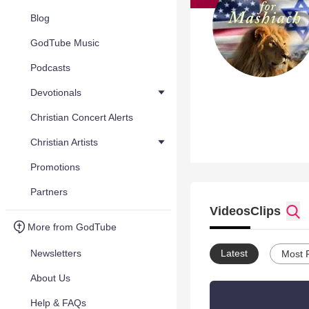
Blog
GodTube Music
Podcasts
Devotionals
Christian Concert Alerts
Christian Artists
Promotions
Partners
Videos
Clips
More from GodTube
Newsletters
Latest
Most 
About Us
Help & FAQs