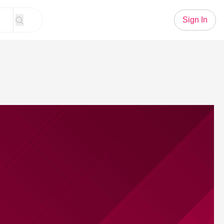
Sign In