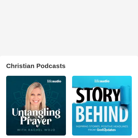
Christian Podcasts