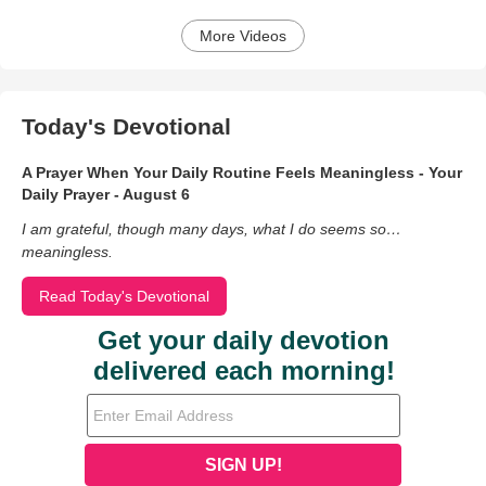
More Videos
Today's Devotional
A Prayer When Your Daily Routine Feels Meaningless - Your
Daily Prayer - August 6
I am grateful, though many days, what I do seems so…
meaningless.
Read Today's Devotional