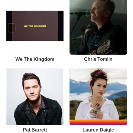
We The Kingdom
Chris Tomlin
Pat Barrett
Lauren Daigle