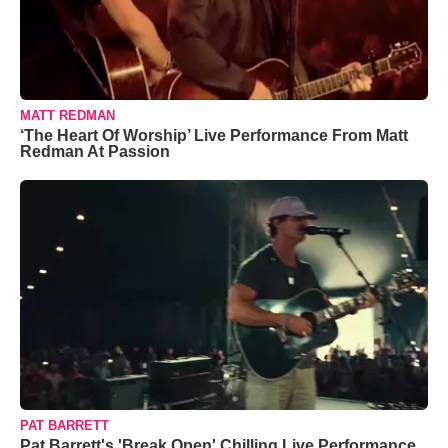
MATT REDMAN
‘The Heart Of Worship’ Live Performance From Matt
Redman At Passion
PAT BARRETT
Pat Barrett's 'Break Open' Chilling Live Performance