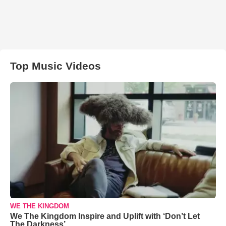
Top Music Videos
WE THE KINGDOM
We The Kingdom Inspire and Uplift with ‘Don’t Let
The Darkness’