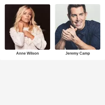
Anne Wilson
Jeremy Camp