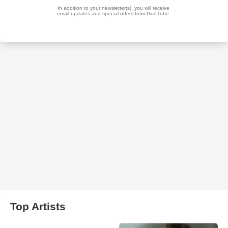
Top Artists