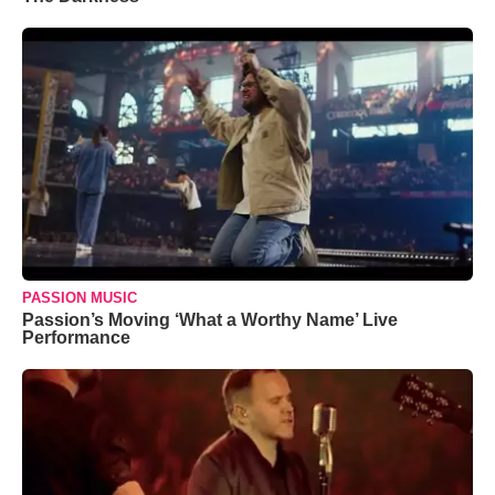
PASSION MUSIC
Passion’s Moving ‘What a Worthy Name’ Live
Performance