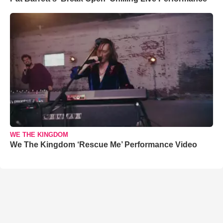
WE THE KINGDOM
We The Kingdom ‘Rescue Me’ Performance Video