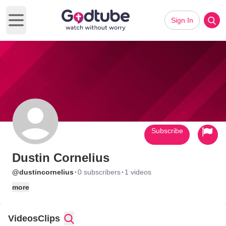
Sign In
Open main menu
Subscribe
Dustin Cornelius
·
·
@dustincornelius
0 subscribers
1 videos
more
Videos
Clips