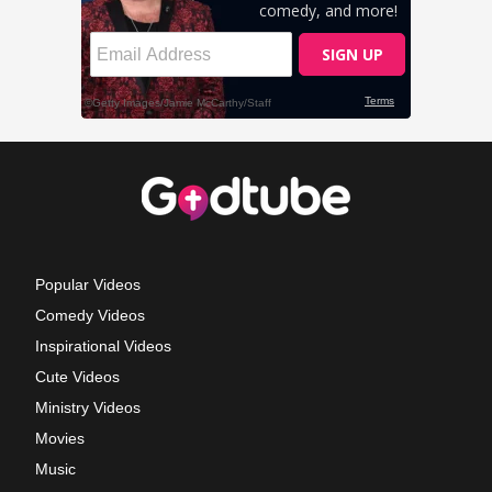
Popular Videos
Comedy Videos
Inspirational Videos
Cute Videos
Ministry Videos
Movies
Music