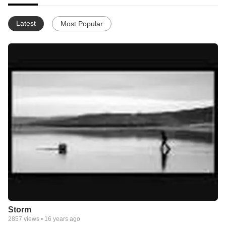
Latest
Most Popular
Storm
2857
views •
16 years ago