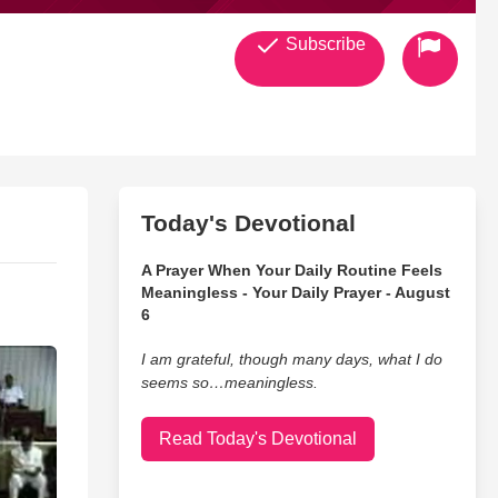
Subscribe
Today's Devotional
A Prayer When Your Daily Routine Feels
Meaningless - Your Daily Prayer - August
6
I am grateful, though many days, what I do
seems so…meaningless.
Read Today's Devotional