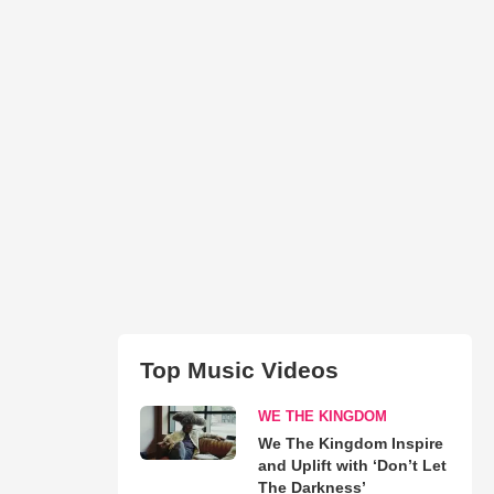
Top Music Videos
WE THE KINGDOM
We The Kingdom Inspire
and Uplift with ‘Don’t Let
The Darkness’