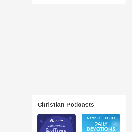
Christian Podcasts