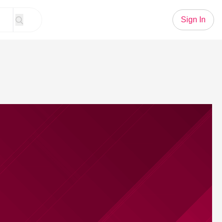
Sign In