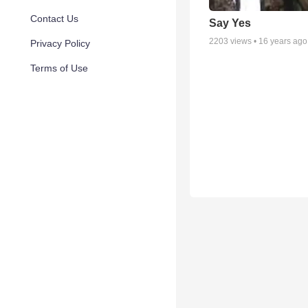
Contact Us
Say Yes
2203
views •
16 years ago
Privacy Policy
Terms of Use