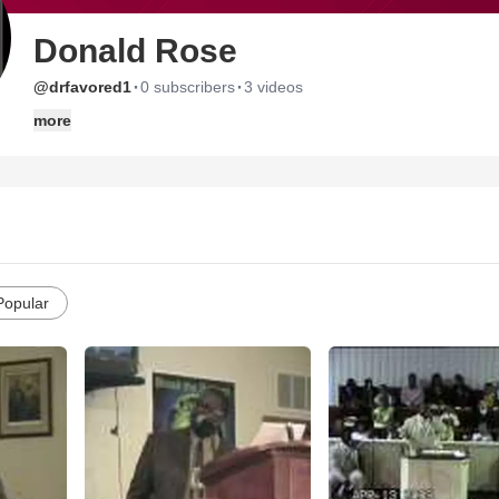
Donald Rose
·
·
@drfavored1
0 subscribers
3 videos
more
Popular