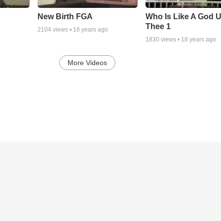
New Birth FGA
Who Is Like A God 
Thee 1
2104
views •
16 years ago
1830
views •
18 years ago
More Videos