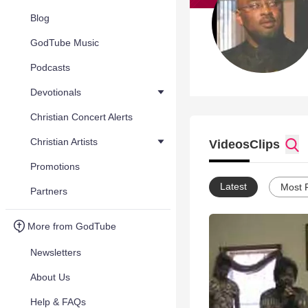
Blog
GodTube Music
Podcasts
Devotionals
Christian Concert Alerts
Christian Artists
Videos
Clips
Promotions
Latest
Most 
Partners
More from GodTube
Newsletters
About Us
Help & FAQs