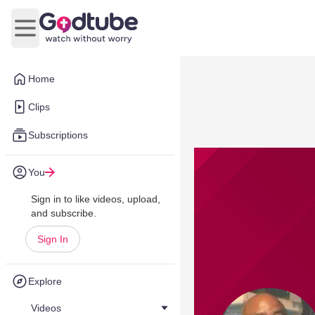
Open main menu
Home
Clips
Subscriptions
You
Sign in to like videos, upload,
and subscribe.
Sign In
Explore
Videos