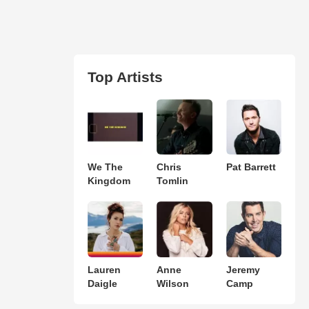
Top Artists
We The
Chris
Pat Barrett
Kingdom
Tomlin
Lauren
Anne
Jeremy
Daigle
Wilson
Camp