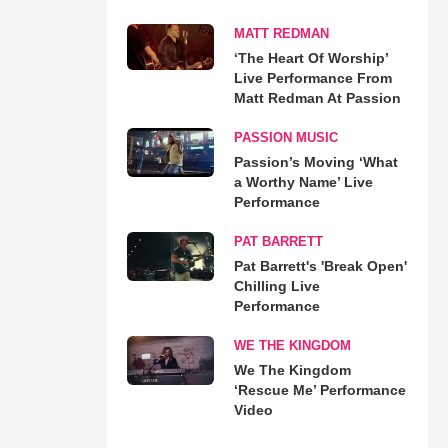
MATT REDMAN
‘The Heart Of Worship’
Live Performance From
Matt Redman At Passion
PASSION MUSIC
Passion’s Moving ‘What
a Worthy Name’ Live
Performance
PAT BARRETT
Pat Barrett's 'Break Open'
Chilling Live
Performance
WE THE KINGDOM
We The Kingdom
‘Rescue Me’ Performance
Video