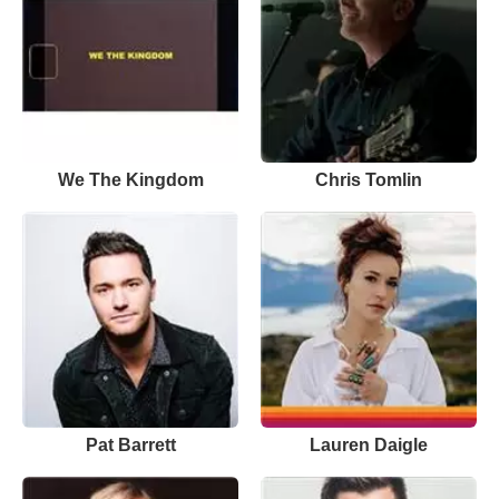
We The Kingdom
Chris Tomlin
Pat Barrett
Lauren Daigle