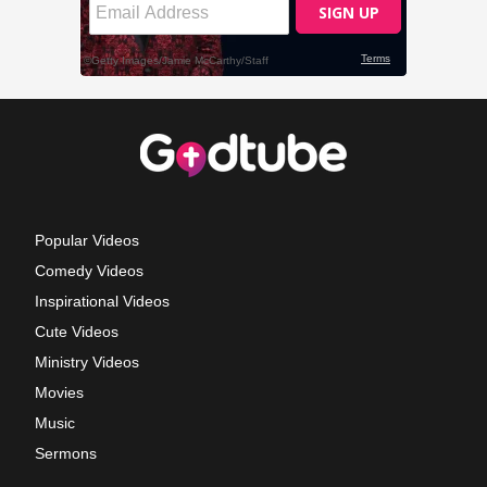
Popular Videos
Comedy Videos
Inspirational Videos
Cute Videos
Ministry Videos
Movies
Music
Sermons