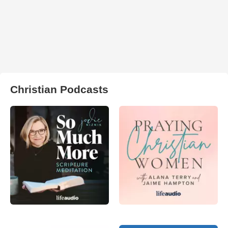
Christian Podcasts