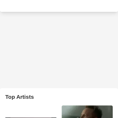
Top Artists