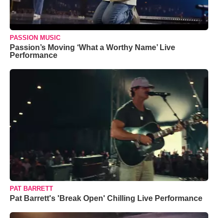
PASSION MUSIC
Passion’s Moving ‘What a Worthy Name’ Live
Performance
PAT BARRETT
Pat Barrett's 'Break Open' Chilling Live Performance