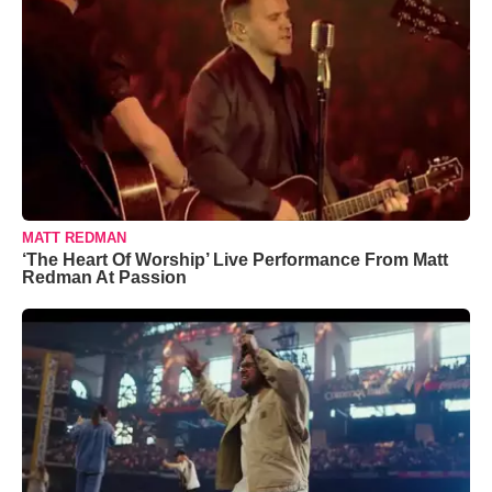
MATT REDMAN
‘The Heart Of Worship’ Live Performance From Matt
Redman At Passion