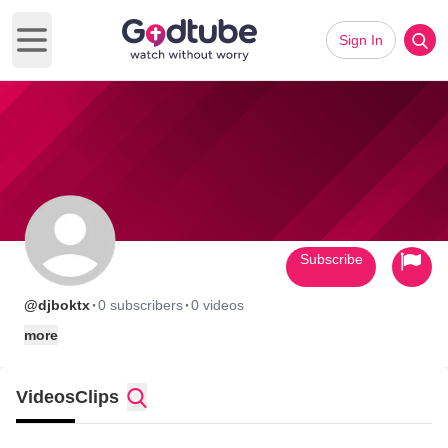
Sign In
Open main menu
Subscribe
·
·
@djboktx
0 subscribers
0 videos
more
Videos
Clips