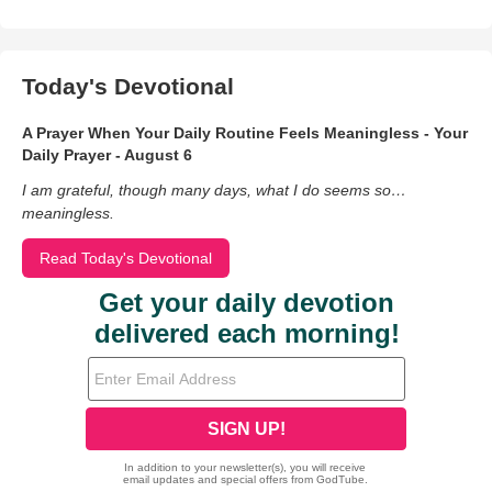
Today's Devotional
A Prayer When Your Daily Routine Feels Meaningless - Your
Daily Prayer - August 6
I am grateful, though many days, what I do seems so…
meaningless.
Read Today's Devotional