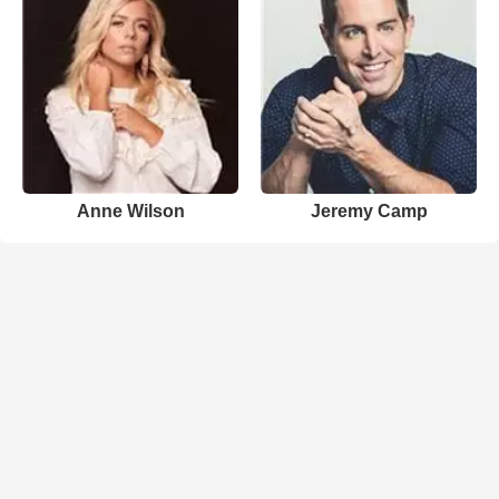
Anne Wilson
Jeremy Camp