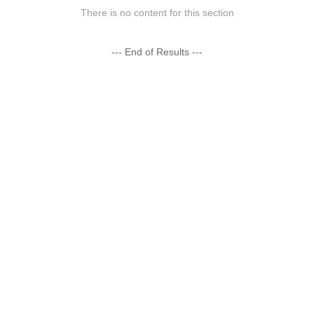
There is no content for this section
--- End of Results ---