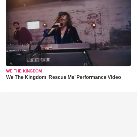
WE THE KINGDOM
We The Kingdom ‘Rescue Me’ Performance Video