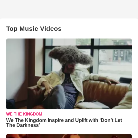
Top Music Videos
WE THE KINGDOM
We The Kingdom Inspire and Uplift with ‘Don’t Let
The Darkness’