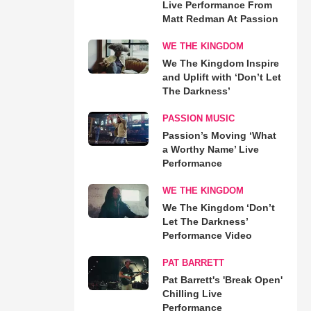
Live Performance From
Matt Redman At Passion
WE THE KINGDOM
We The Kingdom Inspire
and Uplift with ‘Don’t Let
The Darkness’
PASSION MUSIC
Passion’s Moving ‘What
a Worthy Name’ Live
Performance
WE THE KINGDOM
We The Kingdom ‘Don’t
Let The Darkness’
Performance Video
PAT BARRETT
Pat Barrett's 'Break Open'
Chilling Live
Performance