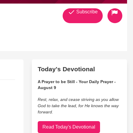
Subscribe
Today's Devotional
A Prayer to be Still - Your Daily Prayer -
itingnonfic-20&lin
August 9
Rest, relax, and cease striving as you allow
God to take the lead, for He knows the way
forward.
Read Today's Devotional