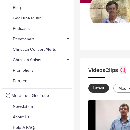
Blog
GodTube Music
Podcasts
Devotionals
Christian Concert Alerts
Christian Artists
Videos
Clips
Promotions
Partners
Latest
Most 
More from GodTube
Newsletters
About Us
Help & FAQs