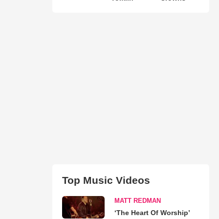
Top Music Videos
MATT REDMAN
‘The Heart Of Worship’