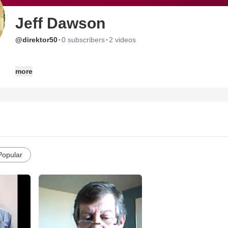
Jeff Dawson
·
·
@direktor50
0 subscribers
2 videos
GOD'S PLAN: A GLIMPSE INTO ONE'S LIFE
more
is now available on Amazon.com
A publication of LDDJ Enterprises Publishing
$9.77 PER COPY
jdawson41@netzero.net
Board the bus, take a seat, and join
Jeff, Larry, Ralph, Debbie and God on life's unforgettbale journey.
http://www.amazon.com/gp/product/B004EPYUSA?ie=UTF8&tag=wr
Popular