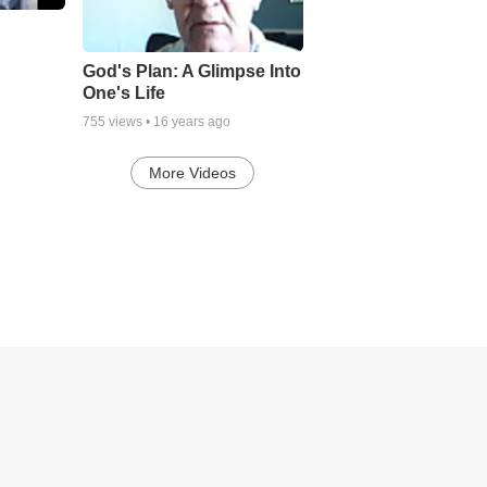
God's Plan: A Glimpse Into
One's Life
755
views •
16 years ago
More Videos