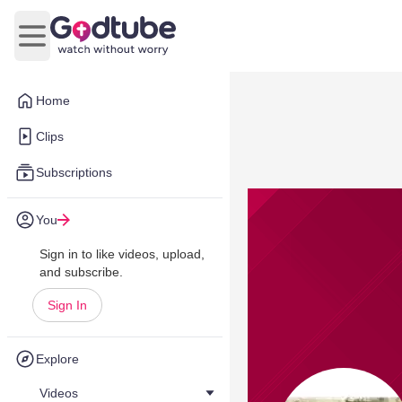
Open main menu
Home
Clips
Subscriptions
You
Sign in to like videos, upload,
and subscribe.
Sign In
Explore
Videos