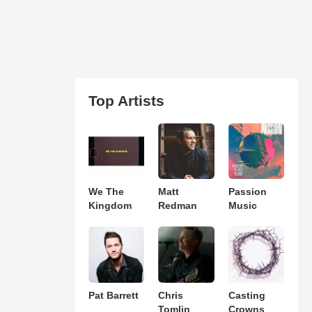
Top Artists
We The
Matt
Passion
Kingdom
Redman
Music
Pat Barrett
Chris
Casting
Tomlin
Crowns