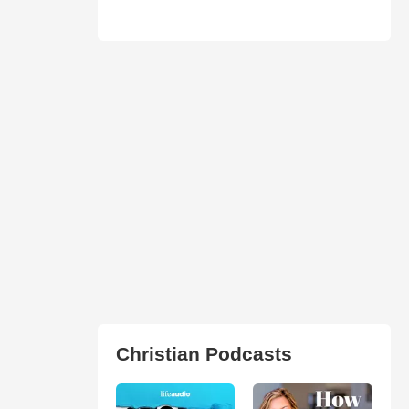
Christian Podcasts