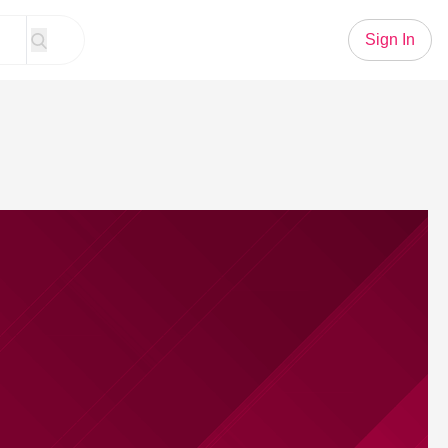
Sign In