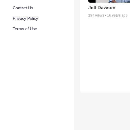
Jeff Dawson
Contact Us
297
views •
16 years ago
Privacy Policy
Terms of Use