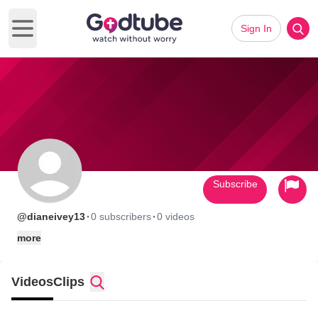
Sign In
Open main menu
Subscribe
·
·
@dianeivey13
0 subscribers
0 videos
more
Videos
Clips