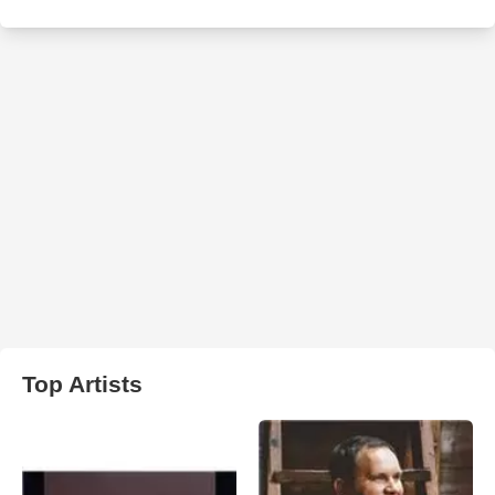
Top Artists