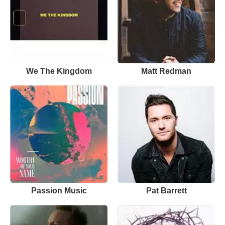
We The Kingdom
Matt Redman
Passion Music
Pat Barrett