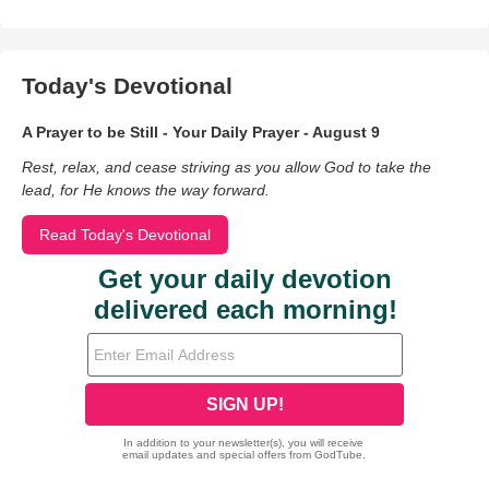
Today's Devotional
A Prayer to be Still - Your Daily Prayer - August 9
Rest, relax, and cease striving as you allow God to take the
lead, for He knows the way forward.
Read Today's Devotional