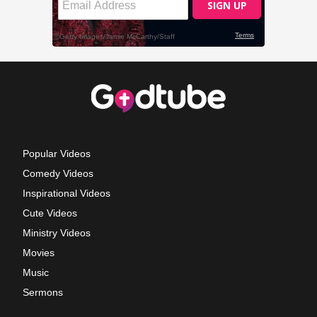
Popular Videos
Comedy Videos
Inspirational Videos
Cute Videos
Ministry Videos
Movies
Music
Sermons