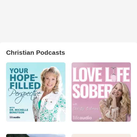
Christian Podcasts