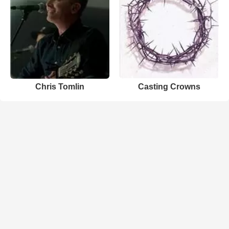
Chris Tomlin
Casting Crowns