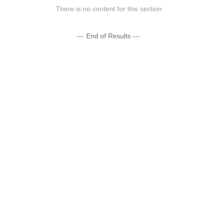
There is no content for this section
--- End of Results ---