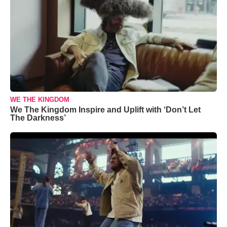
WE THE KINGDOM
We The Kingdom Inspire and Uplift with ‘Don’t Let
The Darkness’