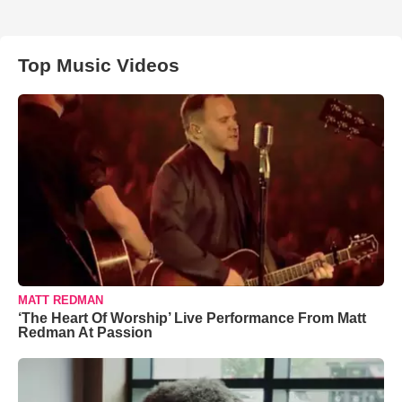
Top Music Videos
MATT REDMAN
‘The Heart Of Worship’ Live Performance From Matt
Redman At Passion