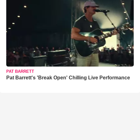
PAT BARRETT
Pat Barrett's 'Break Open' Chilling Live Performance