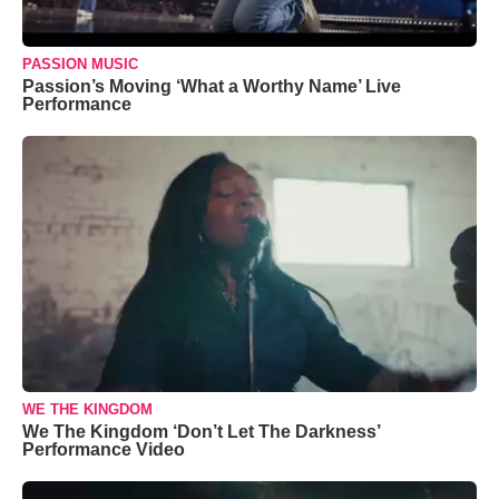
PASSION MUSIC
Passion’s Moving ‘What a Worthy Name’ Live
Performance
WE THE KINGDOM
We The Kingdom ‘Don’t Let The Darkness’
Performance Video