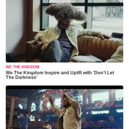
WE THE KINGDOM
We The Kingdom Inspire and Uplift with ‘Don’t Let
The Darkness’