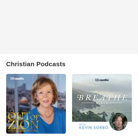
Christian Podcasts