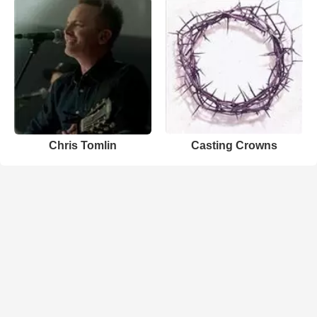
Chris Tomlin
Casting Crowns