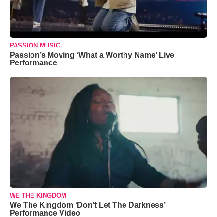
PASSION MUSIC
Passion’s Moving ‘What a Worthy Name’ Live
Performance
WE THE KINGDOM
We The Kingdom ‘Don’t Let The Darkness’
Performance Video