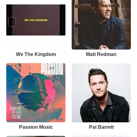
We The Kingdom
Matt Redman
Passion Music
Pat Barrett