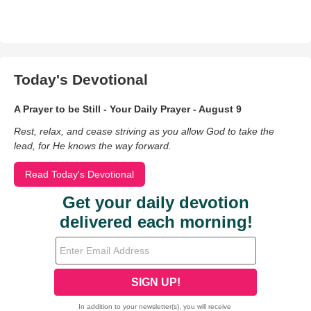
Today's Devotional
A Prayer to be Still - Your Daily Prayer - August 9
Rest, relax, and cease striving as you allow God to take the
lead, for He knows the way forward.
Read Today's Devotional