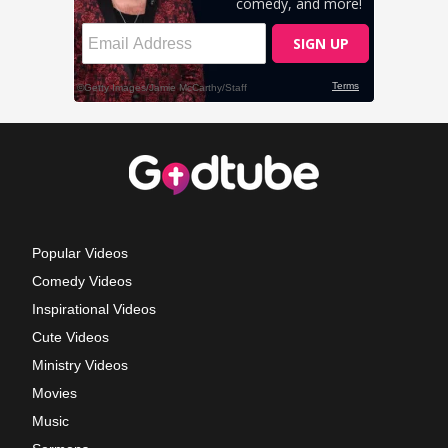
Popular Videos
Comedy Videos
Inspirational Videos
Cute Videos
Ministry Videos
Movies
Music