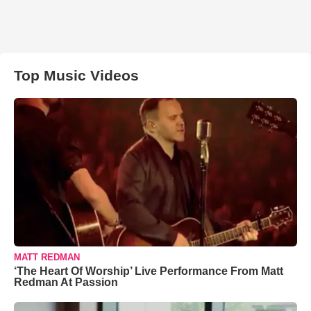
Top Music Videos
MATT REDMAN
‘The Heart Of Worship’ Live Performance From Matt
Redman At Passion