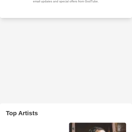
Top Artists