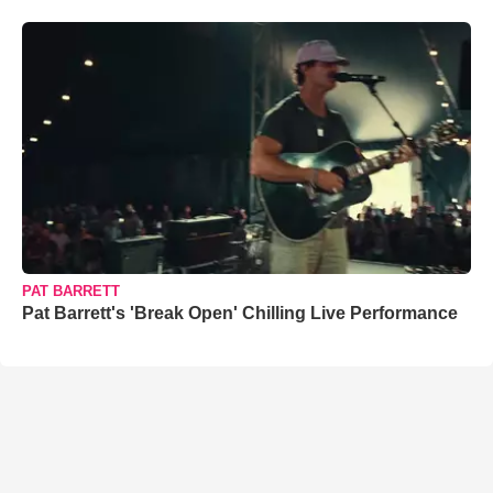
PAT BARRETT
Pat Barrett's 'Break Open' Chilling Live Performance