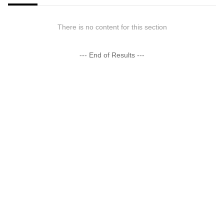
There is no content for this section
--- End of Results ---