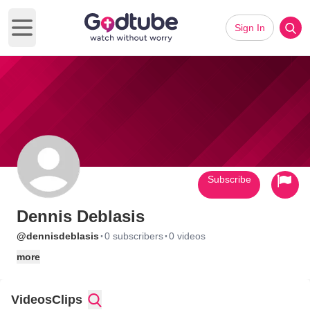
Sign In
Open main menu
Subscribe
Dennis Deblasis
·
·
@dennisdeblasis
0 subscribers
0 videos
more
Videos
Clips