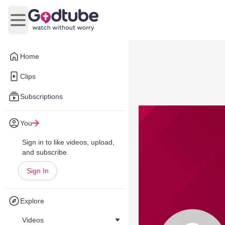
Open main menu
Home
Clips
Subscriptions
You
Sign in to like videos, upload,
and subscribe.
Sign In
Explore
Videos