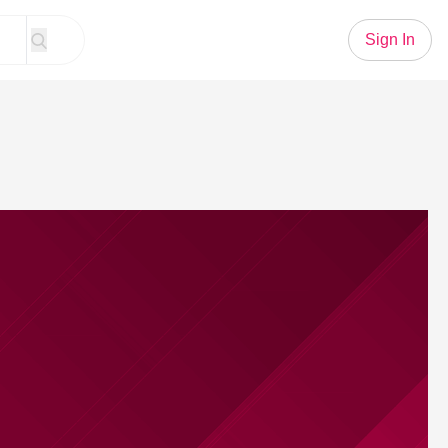
Sign In