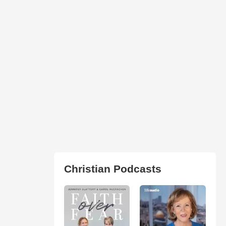
Christian Podcasts