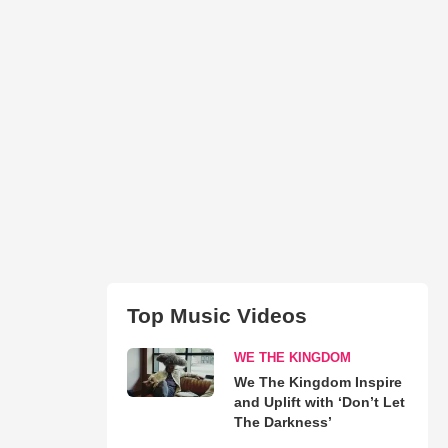
Top Music Videos
WE THE KINGDOM
We The Kingdom Inspire
and Uplift with ‘Don’t Let
The Darkness’