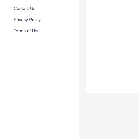
Contact Us
Privacy Policy
Terms of Use