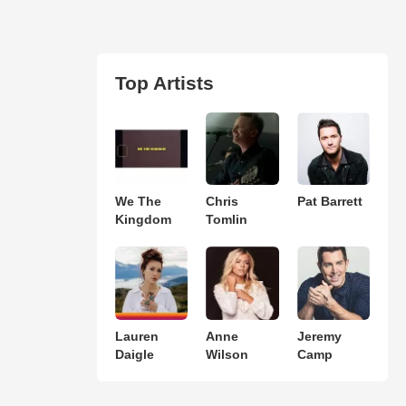
Top Artists
We The
Chris
Pat Barrett
Kingdom
Tomlin
Lauren
Anne
Jeremy
Daigle
Wilson
Camp