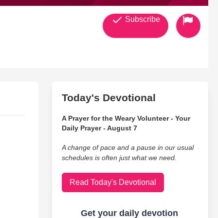
Subscribe
Today's Devotional
A Prayer for the Weary Volunteer - Your
Daily Prayer - August 7
A change of pace and a pause in our usual
schedules is often just what we need.
Read Today's Devotional