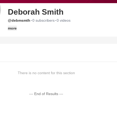
Deborah Smith
·
·
@debmsmth
0 subscribers
0 videos
more
There is no content for this section
--- End of Results ---