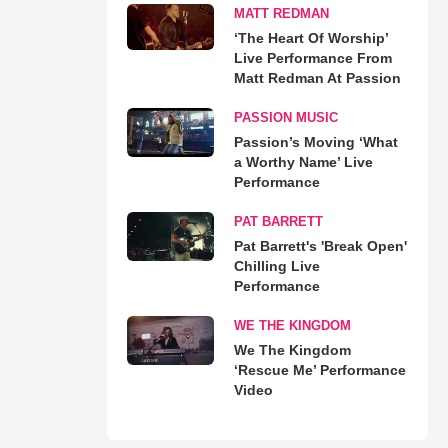
MATT REDMAN
‘The Heart Of Worship’
Live Performance From
Matt Redman At Passion
PASSION MUSIC
Passion’s Moving ‘What
a Worthy Name’ Live
Performance
PAT BARRETT
Pat Barrett's 'Break Open'
Chilling Live
Performance
WE THE KINGDOM
We The Kingdom
‘Rescue Me’ Performance
Video