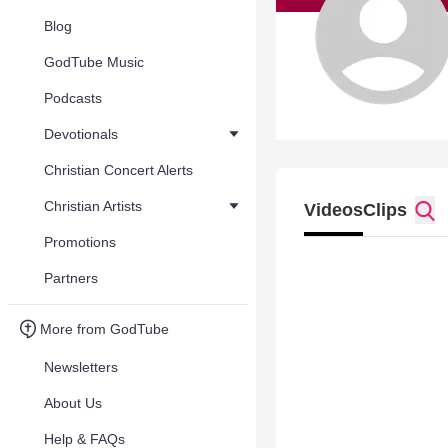
Blog
GodTube Music
Podcasts
Devotionals
Christian Concert Alerts
Christian Artists
Videos
Clips
Promotions
Partners
More from GodTube
Newsletters
About Us
Help & FAQs