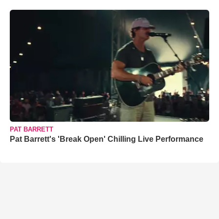
PAT BARRETT
Pat Barrett's 'Break Open' Chilling Live Performance