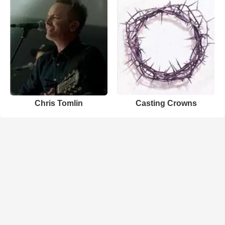
Chris Tomlin
Casting Crowns