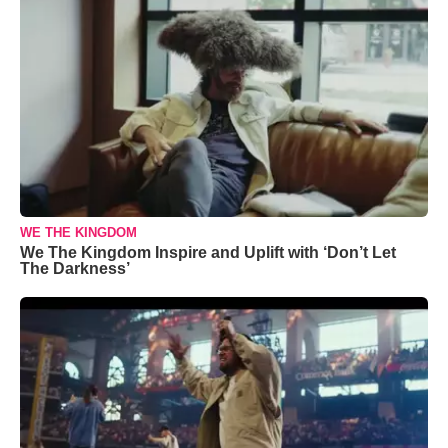
WE THE KINGDOM
We The Kingdom Inspire and Uplift with ‘Don’t Let
The Darkness’