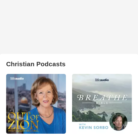
Christian Podcasts