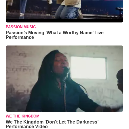
PASSION MUSIC
Passion’s Moving ‘What a Worthy Name’ Live
Performance
WE THE KINGDOM
We The Kingdom ‘Don’t Let The Darkness’
Performance Video