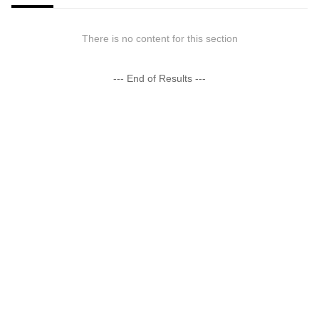
There is no content for this section
--- End of Results ---