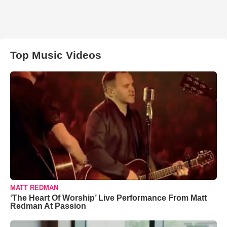
Top Music Videos
MATT REDMAN
‘The Heart Of Worship’ Live Performance From Matt
Redman At Passion