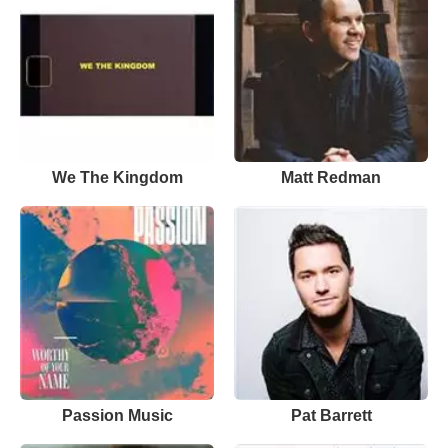
We The Kingdom
Matt Redman
Passion Music
Pat Barrett