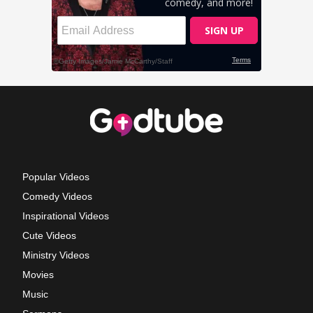
Popular Videos
Comedy Videos
Inspirational Videos
Cute Videos
Ministry Videos
Movies
Music