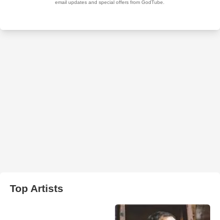
Top Artists