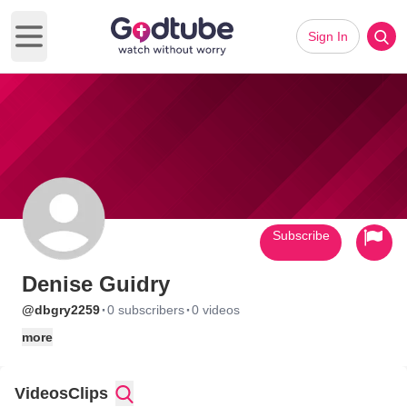
Sign In
Open main menu
Subscribe
Denise Guidry
·
·
@dbgry2259
0 subscribers
0 videos
more
Videos
Clips