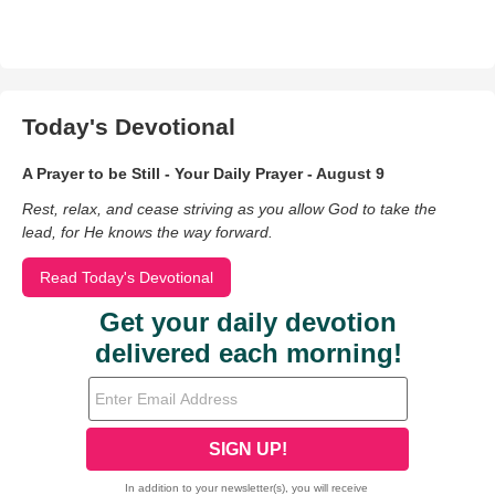
Today's Devotional
A Prayer to be Still - Your Daily Prayer - August 9
Rest, relax, and cease striving as you allow God to take the
lead, for He knows the way forward.
Read Today's Devotional