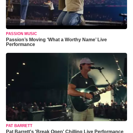
PASSION MUSIC
Passion’s Moving ‘What a Worthy Name’ Live
Performance
PAT BARRETT
Pat Barrett's 'Break Open' Chilling Live Performance