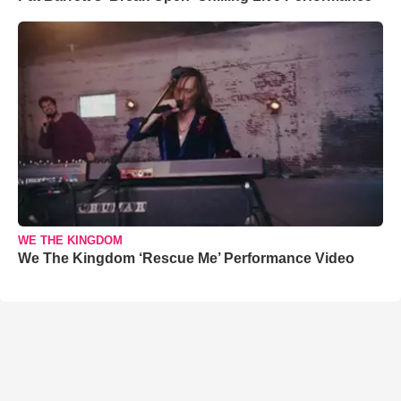
WE THE KINGDOM
We The Kingdom ‘Rescue Me’ Performance Video