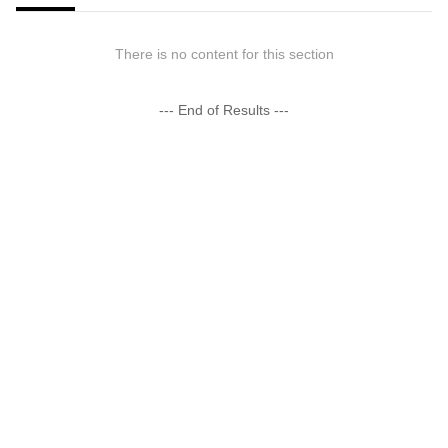
There is no content for this section
--- End of Results ---