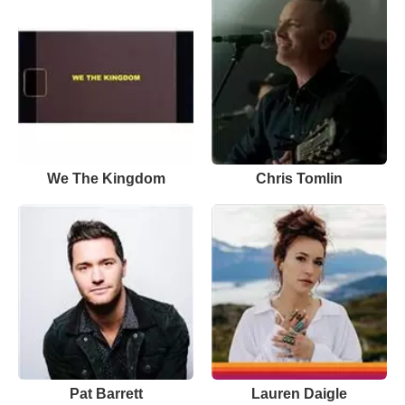
We The Kingdom
Chris Tomlin
Pat Barrett
Lauren Daigle