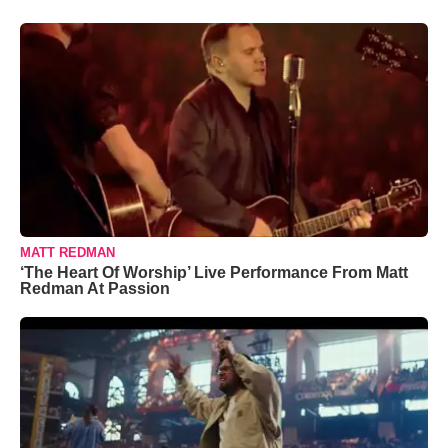
MATT REDMAN
‘The Heart Of Worship’ Live Performance From Matt
Redman At Passion