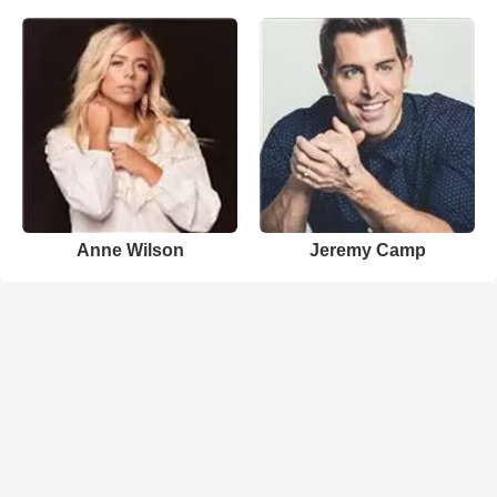
Anne Wilson
Jeremy Camp