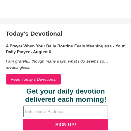
Today's Devotional
A Prayer When Your Daily Routine Feels Meaningless - Your
Daily Prayer - August 6
I am grateful, though many days, what I do seems so…
meaningless.
Read Today's Devotional