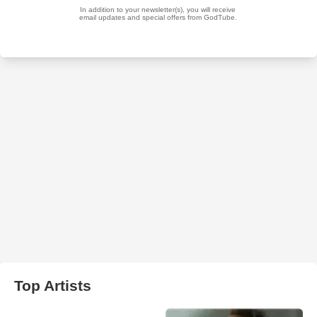
Top Artists