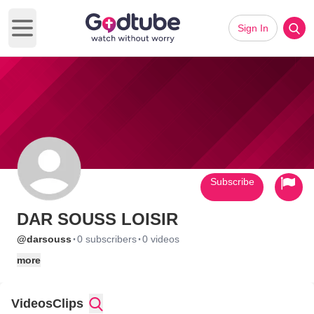
Sign In
Open main menu
Subscribe
DAR SOUSS LOISIR
·
·
@darsouss
0 subscribers
0 videos
more
Videos
Clips