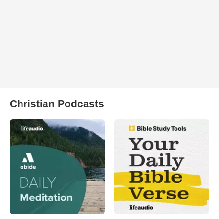
Christian Podcasts