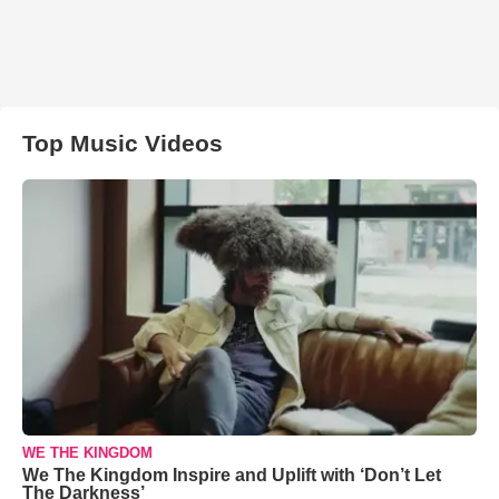
Top Music Videos
WE THE KINGDOM
We The Kingdom Inspire and Uplift with ‘Don’t Let
The Darkness’