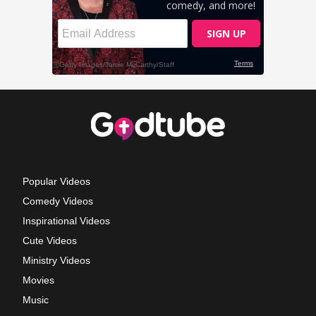
Popular Videos
Comedy Videos
Inspirational Videos
Cute Videos
Ministry Videos
Movies
Music