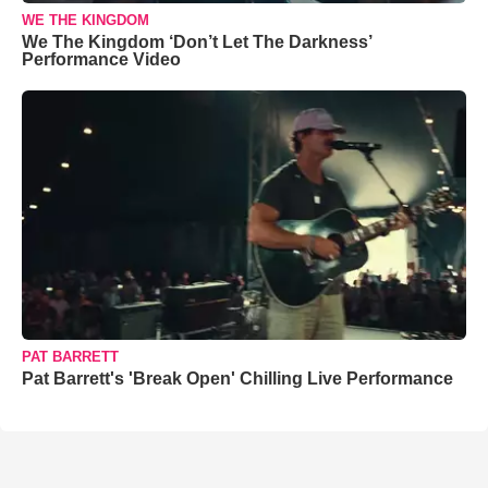
WE THE KINGDOM
We The Kingdom ‘Don’t Let The Darkness’
Performance Video
PAT BARRETT
Pat Barrett's 'Break Open' Chilling Live Performance