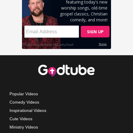
Popular Videos
Comedy Videos
Inspirational Videos
Cute Videos
Ministry Videos