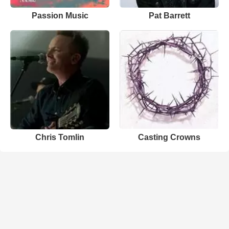
Passion Music
Pat Barrett
Chris Tomlin
Casting Crowns