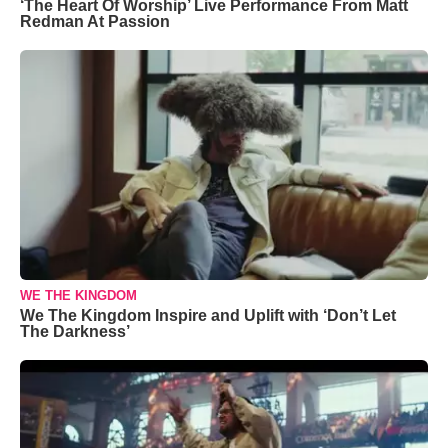
‘The Heart Of Worship’ Live Performance From Matt
Redman At Passion
WE THE KINGDOM
We The Kingdom Inspire and Uplift with ‘Don’t Let
The Darkness’