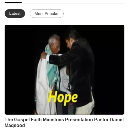
Latest
Most Popular
The Gospel Faith Ministries Presentation Pastor Daniel
Maqsood