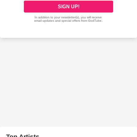
Top Artists