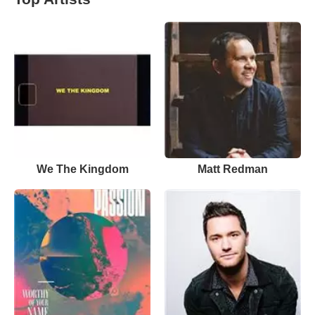
We The Kingdom
Matt Redman