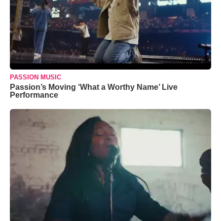
PASSION MUSIC
Passion’s Moving ‘What a Worthy Name’ Live
Performance