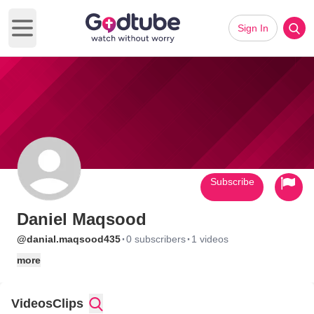
Sign In
Open main menu
Subscribe
Daniel Maqsood
·
·
@danial.maqsood435
0 subscribers
1 videos
more
Videos
Clips