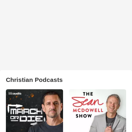
Christian Podcasts