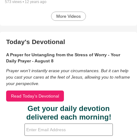
573
views •
12 years ago
More Videos
Today's Devotional
A Prayer for Untangling from the Stress of Worry - Your
Daily Prayer - August 8
Prayer won’t instantly erase your circumstances. But it can help
you cast your cares at the feet of Jesus, allowing you to reframe
your perspective.
Read Today's Devotional