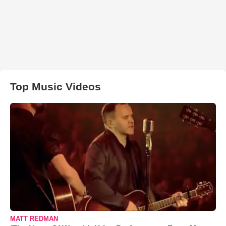
Top Music Videos
MATT REDMAN