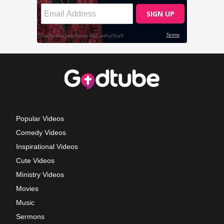
Popular Videos
Comedy Videos
Inspirational Videos
Cute Videos
Ministry Videos
Movies
Music
Sermons