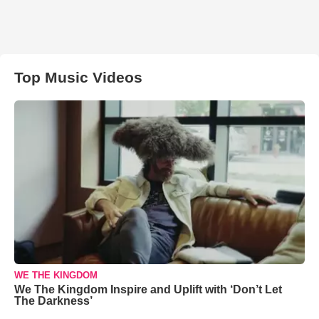
Top Music Videos
WE THE KINGDOM
We The Kingdom Inspire and Uplift with ‘Don’t Let
The Darkness’