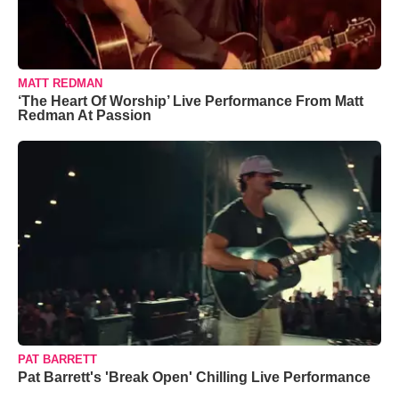
MATT REDMAN
‘The Heart Of Worship’ Live Performance From Matt
Redman At Passion
PAT BARRETT
Pat Barrett's 'Break Open' Chilling Live Performance