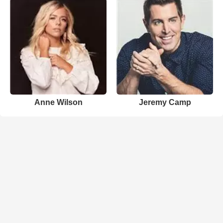
Anne Wilson
Jeremy Camp