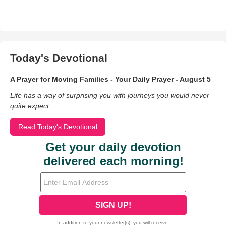
Today's Devotional
A Prayer for Moving Families - Your Daily Prayer - August 5
Life has a way of surprising you with journeys you would never
quite expect.
Read Today's Devotional