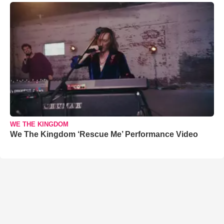
WE THE KINGDOM
We The Kingdom ‘Rescue Me’ Performance Video