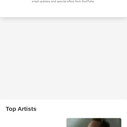
Top Artists