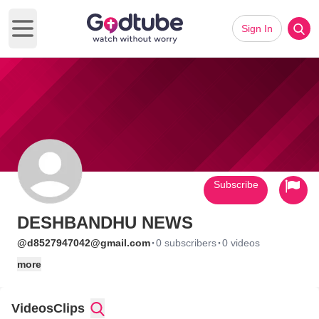
Sign In
Open main menu
Subscribe
DESHBANDHU NEWS
·
·
@d8527947042@gmail.com
0 subscribers
0 videos
more
Videos
Clips