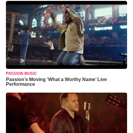
PASSION MUSIC
Passion’s Moving ‘What a Worthy Name’ Live
Performance