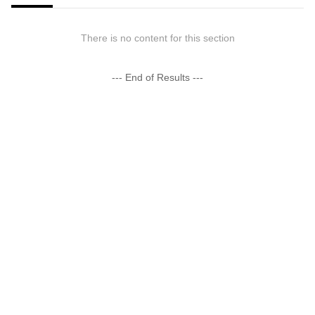
There is no content for this section
--- End of Results ---