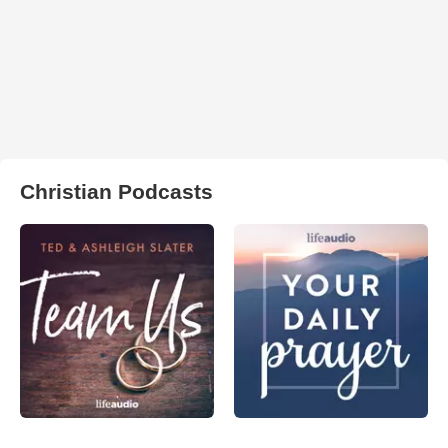
Christian Podcasts