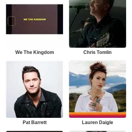
We The Kingdom
Chris Tomlin
Pat Barrett
Lauren Daigle