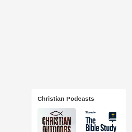
Christian Podcasts