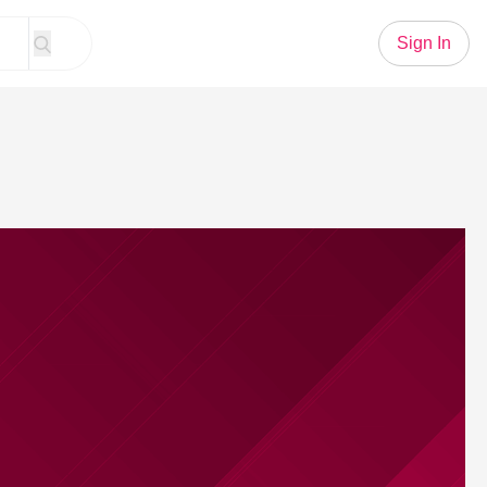
Sign In