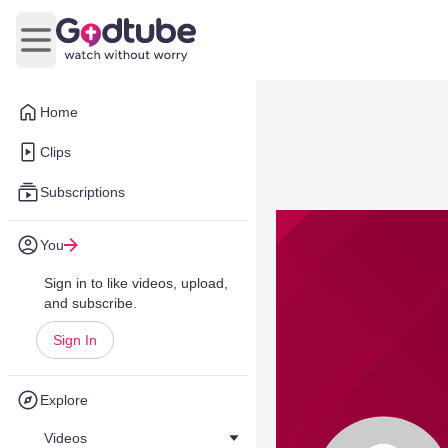
Open main menu
Home
Clips
Subscriptions
You
Sign in to like videos, upload,
and subscribe.
Sign In
Explore
Videos