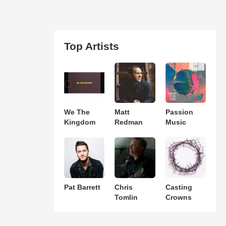
Top Artists
We The
Matt
Passion
Kingdom
Redman
Music
Pat Barrett
Chris
Casting
Tomlin
Crowns