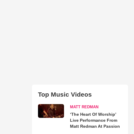
Top Music Videos
MATT REDMAN
‘The Heart Of Worship’
Live Performance From
Matt Redman At Passion