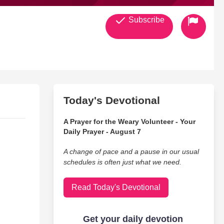
Subscribe
Today's Devotional
A Prayer for the Weary Volunteer - Your
Daily Prayer - August 7
A change of pace and a pause in our usual
schedules is often just what we need.
Read Today's Devotional