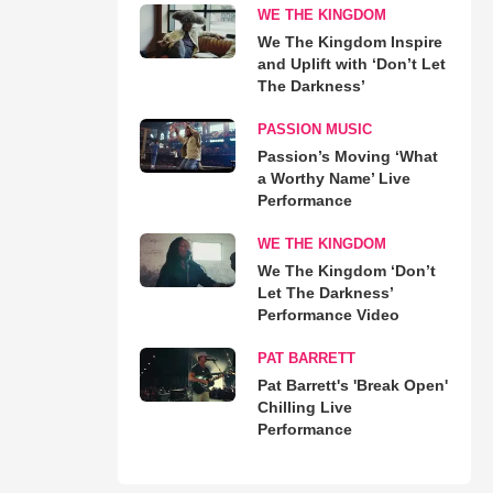
WE THE KINGDOM
We The Kingdom Inspire
and Uplift with ‘Don’t Let
The Darkness’
PASSION MUSIC
Passion’s Moving ‘What
a Worthy Name’ Live
Performance
WE THE KINGDOM
We The Kingdom ‘Don’t
Let The Darkness’
Performance Video
PAT BARRETT
Pat Barrett's 'Break Open'
Chilling Live
Performance