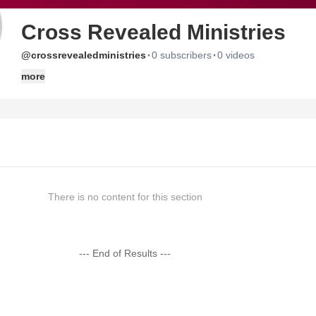
Cross Revealed Ministries
·
·
@crossrevealedministries
0 subscribers
0 videos
more
There is no content for this section
--- End of Results ---