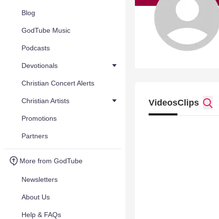
Blog
GodTube Music
Podcasts
Devotionals
Christian Concert Alerts
Christian Artists
Videos
Clips
Promotions
Partners
More from GodTube
Newsletters
About Us
Help & FAQs