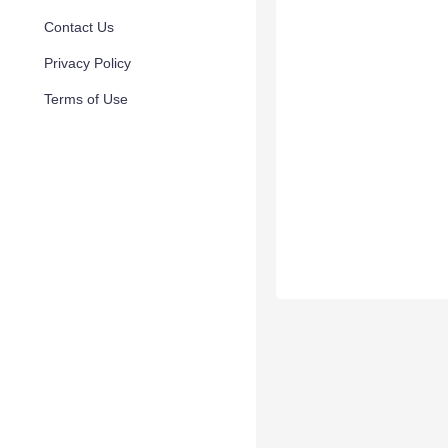
Contact Us
Privacy Policy
Terms of Use