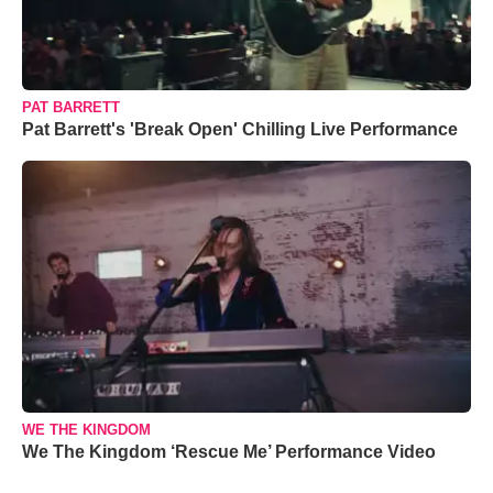
PAT BARRETT
Pat Barrett's 'Break Open' Chilling Live Performance
WE THE KINGDOM
We The Kingdom ‘Rescue Me’ Performance Video