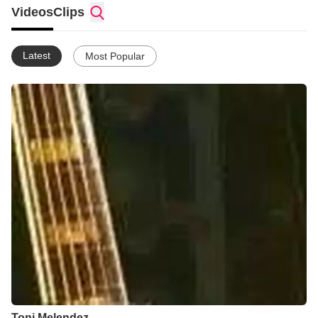
Videos
Clips
Latest
Most Popular
Toni Melendez