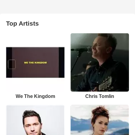
Top Artists
We The Kingdom
Chris Tomlin