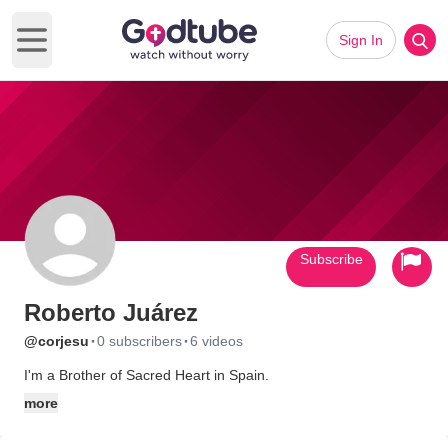
Sign In
Open main menu
Subscribe
Roberto Juárez
·
·
@corjesu
0 subscribers
6 videos
I'm a Brother of Sacred Heart in Spain.
more