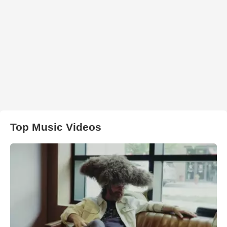
Top Music Videos