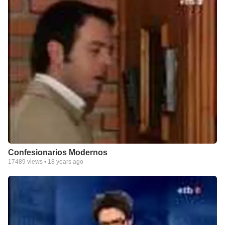
Confesionarios Modernos
17489
views •
18 years ago