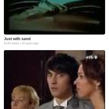
Just with sand
4144
views •
18 years ago