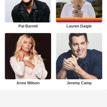
Pat Barrett
Lauren Daigle
Anne Wilson
Jeremy Camp