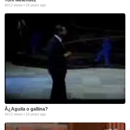
6012
views •
18 years ago
Â¿Aguila o gallina?
4472
views •
18 years ago