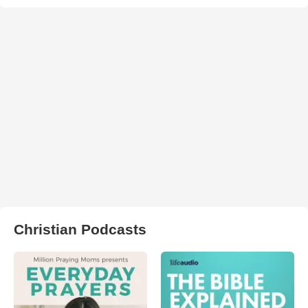
Christian Podcasts