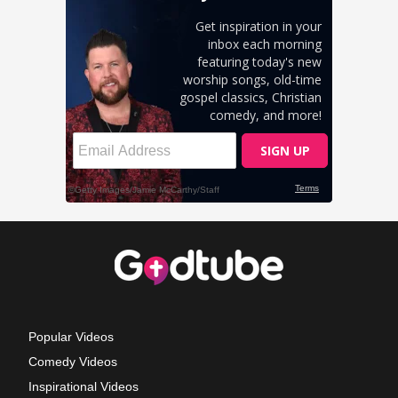
Popular Videos
Comedy Videos
Inspirational Videos