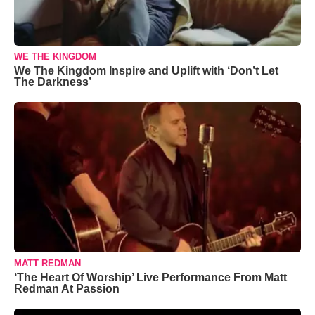
WE THE KINGDOM
We The Kingdom Inspire and Uplift with ‘Don’t Let
The Darkness’
MATT REDMAN
‘The Heart Of Worship’ Live Performance From Matt
Redman At Passion