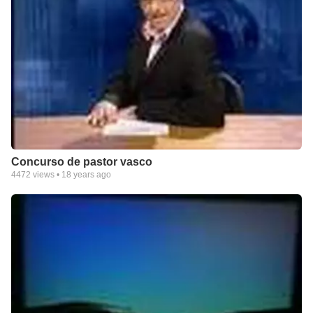
Concurso de pastor vasco
4472
views •
18 years ago