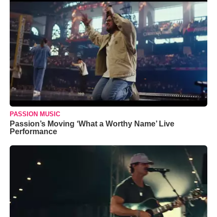
PASSION MUSIC
Passion’s Moving ‘What a Worthy Name’ Live
Performance