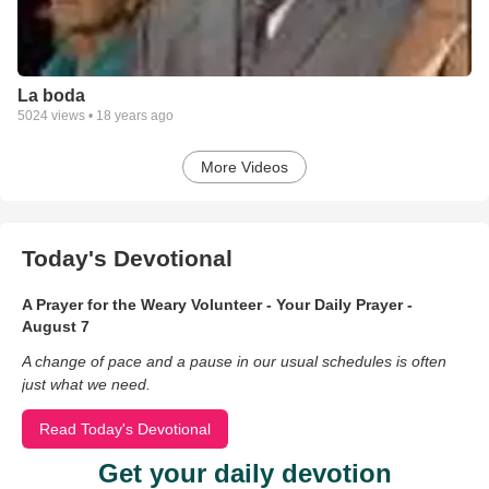
La boda
5024
views •
18 years ago
More Videos
Today's Devotional
A Prayer for the Weary Volunteer - Your Daily Prayer -
August 7
A change of pace and a pause in our usual schedules is often
just what we need.
Read Today's Devotional