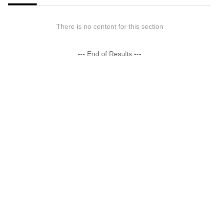
There is no content for this section
--- End of Results ---