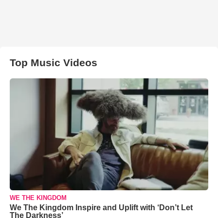
Top Music Videos
WE THE KINGDOM
We The Kingdom Inspire and Uplift with ‘Don’t Let
The Darkness’