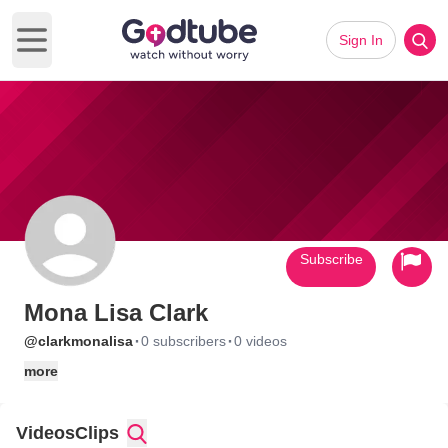
Sign In
Open main menu
Subscribe
Mona Lisa Clark
·
·
@clarkmonalisa
0 subscribers
0 videos
more
Videos
Clips