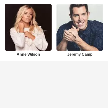
Anne Wilson
Jeremy Camp