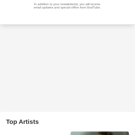
Top Artists