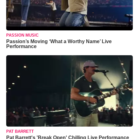
PASSION MUSIC
Passion’s Moving ‘What a Worthy Name’ Live
Performance
PAT BARRETT
Pat Barrett's 'Break Open' Chilling Live Performance