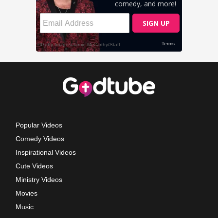
Popular Videos
Comedy Videos
Inspirational Videos
Cute Videos
Ministry Videos
Movies
Music