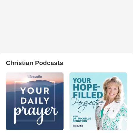
Christian Podcasts