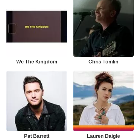
We The Kingdom
Chris Tomlin
Pat Barrett
Lauren Daigle