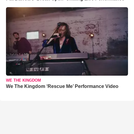
WE THE KINGDOM
We The Kingdom ‘Rescue Me’ Performance Video