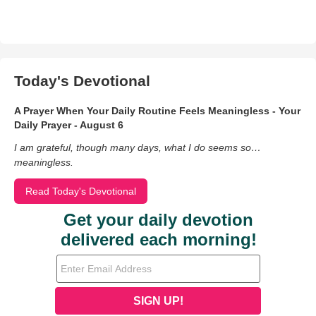
Today's Devotional
A Prayer When Your Daily Routine Feels Meaningless - Your
Daily Prayer - August 6
I am grateful, though many days, what I do seems so…
meaningless.
Read Today's Devotional