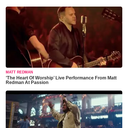
MATT REDMAN
‘The Heart Of Worship’ Live Performance From Matt
Redman At Passion