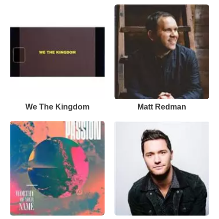
We The Kingdom
Matt Redman