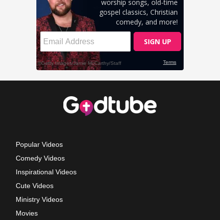
Popular Videos
Comedy Videos
Inspirational Videos
Cute Videos
Ministry Videos
Movies