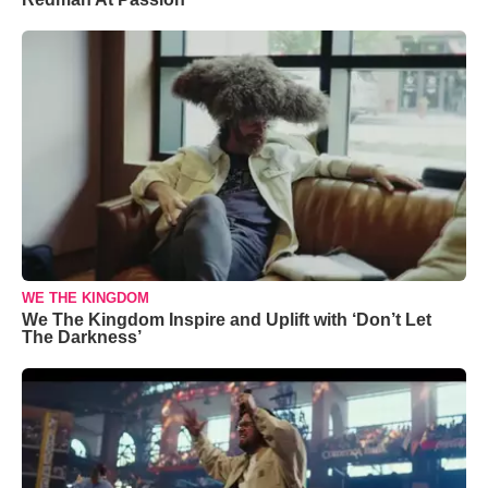
WE THE KINGDOM
We The Kingdom Inspire and Uplift with ‘Don’t Let
The Darkness’