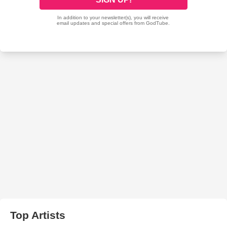
Top Artists