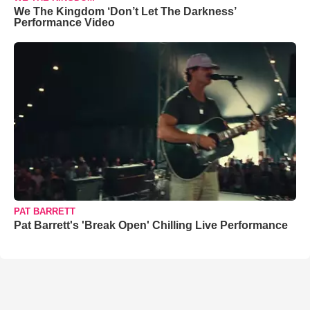
We The Kingdom ‘Don’t Let The Darkness’
Performance Video
PAT BARRETT
Pat Barrett's 'Break Open' Chilling Live Performance