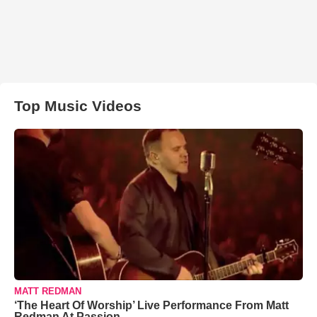
Top Music Videos
MATT REDMAN
‘The Heart Of Worship’ Live Performance From Matt
Redman At Passion