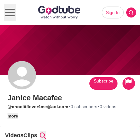
Sign In
Open main menu
Subscribe
Janice Macafee
·
·
@choclit4ever4me@aol.com
0 subscribers
0 videos
more
Videos
Clips