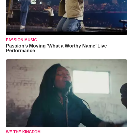
PASSION MUSIC
Passion’s Moving ‘What a Worthy Name’ Live
Performance
WE THE KINGDOM