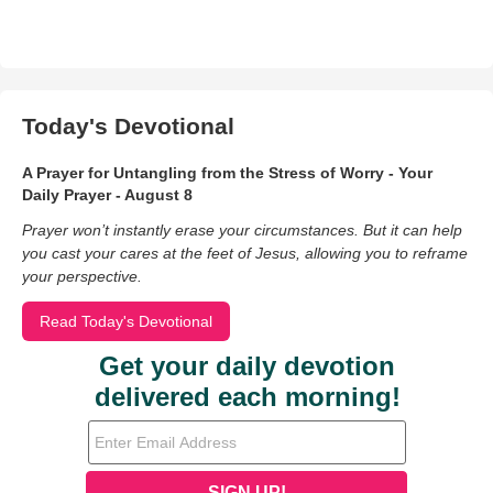
Today's Devotional
A Prayer for Untangling from the Stress of Worry - Your
Daily Prayer - August 8
Prayer won’t instantly erase your circumstances. But it can help
you cast your cares at the feet of Jesus, allowing you to reframe
your perspective.
Read Today's Devotional