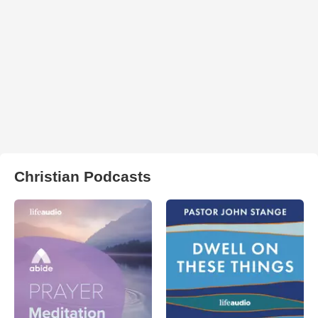
Christian Podcasts