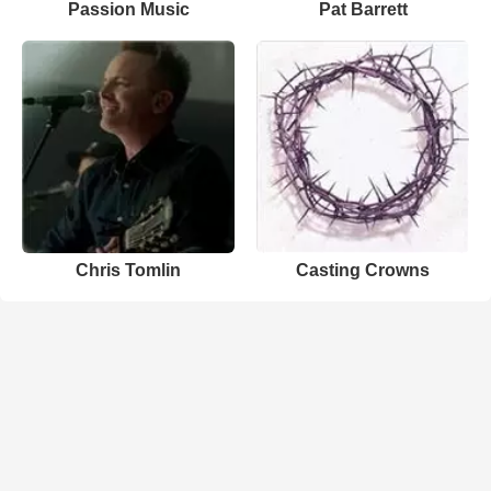
Passion Music
Pat Barrett
Chris Tomlin
Casting Crowns