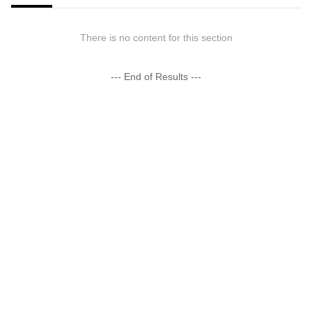
There is no content for this section
--- End of Results ---