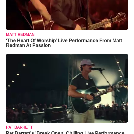
MATT REDMAN
‘The Heart Of Worship’ Live Performance From Matt
Redman At Passion
PAT BARRETT
Pat Barrett's 'Break Open' Chilling Live Performance