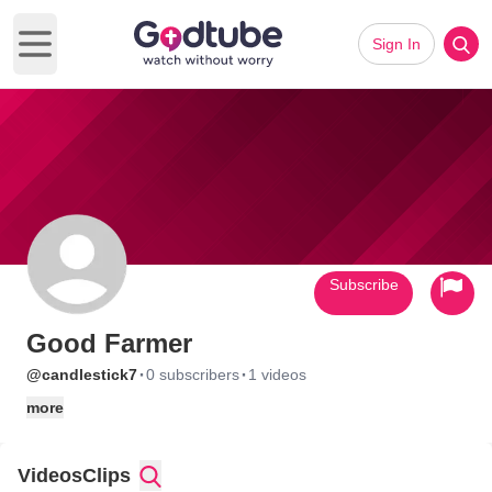
Sign In
Open main menu
Subscribe
Good Farmer
·
·
@candlestick7
0 subscribers
1 videos
more
Videos
Clips