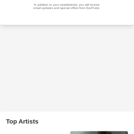
Top Artists