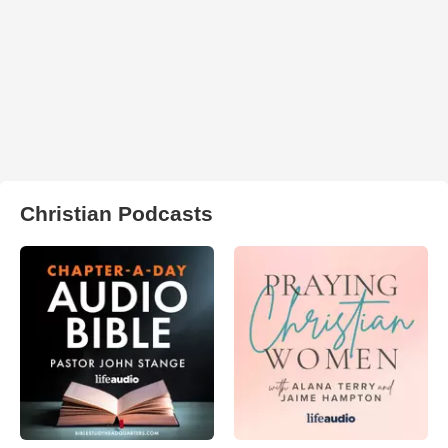
Christian Podcasts