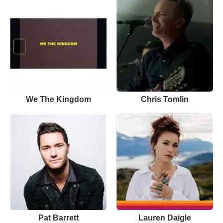
We The Kingdom
Chris Tomlin
Pat Barrett
Lauren Daigle