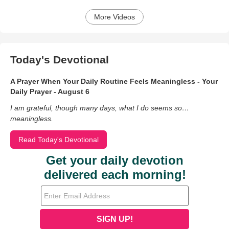
More Videos
Today's Devotional
A Prayer When Your Daily Routine Feels Meaningless - Your
Daily Prayer - August 6
I am grateful, though many days, what I do seems so…
meaningless.
Read Today's Devotional