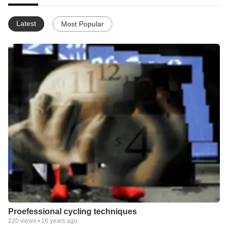
Latest
Most Popular
Proefessional cycling techniques
220
views •
16 years ago