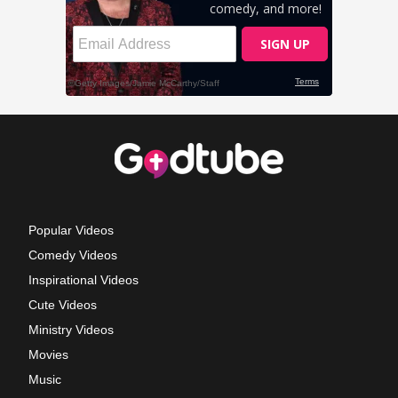
Popular Videos
Comedy Videos
Inspirational Videos
Cute Videos
Ministry Videos
Movies
Music