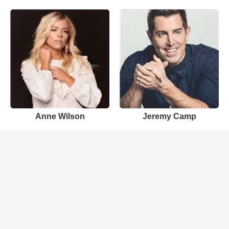
Anne Wilson
Jeremy Camp