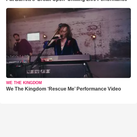
WE THE KINGDOM
We The Kingdom ‘Rescue Me’ Performance Video