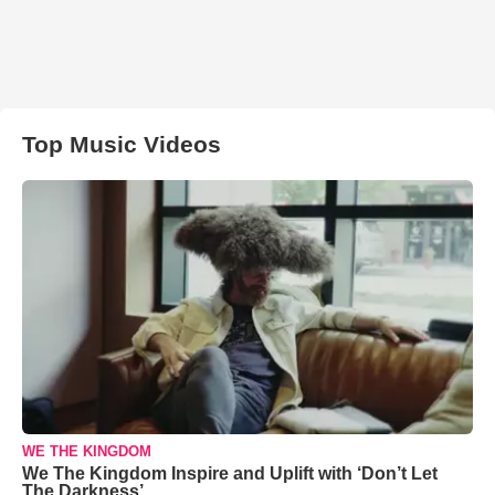
Top Music Videos
WE THE KINGDOM
We The Kingdom Inspire and Uplift with ‘Don’t Let
The Darkness’