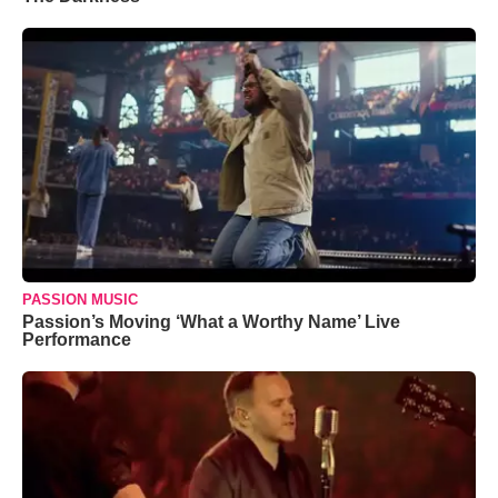
PASSION MUSIC
Passion’s Moving ‘What a Worthy Name’ Live
Performance