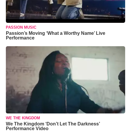
PASSION MUSIC
Passion’s Moving ‘What a Worthy Name’ Live
Performance
WE THE KINGDOM
We The Kingdom ‘Don’t Let The Darkness’
Performance Video