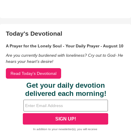
Today's Devotional
A Prayer for the Lonely Soul - Your Daily Prayer - August 10
Are you currently burdened with loneliness? Cry out to God- He
hears your heart’s desire!
Read Today's Devotional