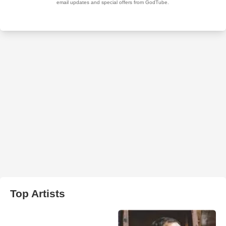
Top Artists