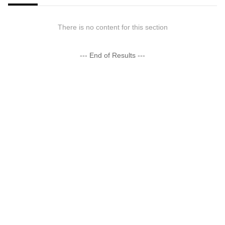
There is no content for this section
--- End of Results ---