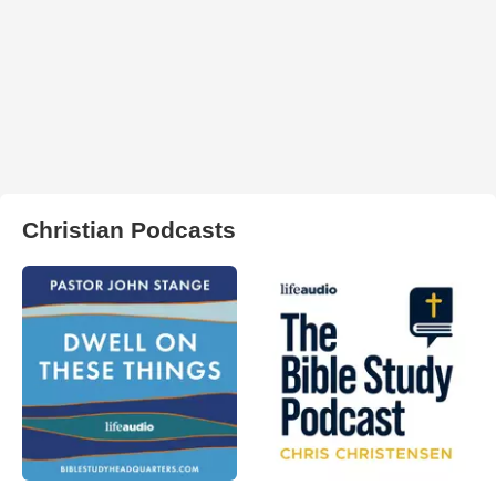
Christian Podcasts