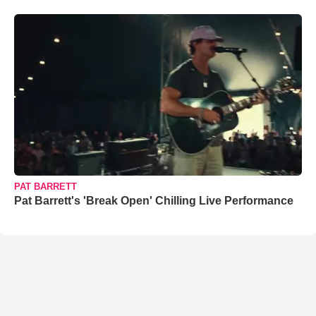
PAT BARRETT
Pat Barrett's 'Break Open' Chilling Live Performance