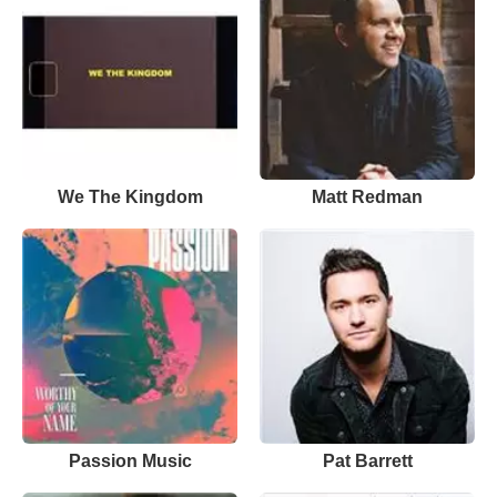
We The Kingdom
Matt Redman
Passion Music
Pat Barrett