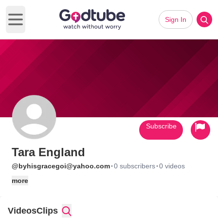
Sign In
Open main menu
Subscribe
Tara England
·
·
@byhisgracegoi@yahoo.com
0 subscribers
0 videos
more
Videos
Clips