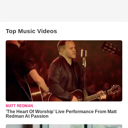
Top Music Videos
MATT REDMAN
‘The Heart Of Worship’ Live Performance From Matt
Redman At Passion