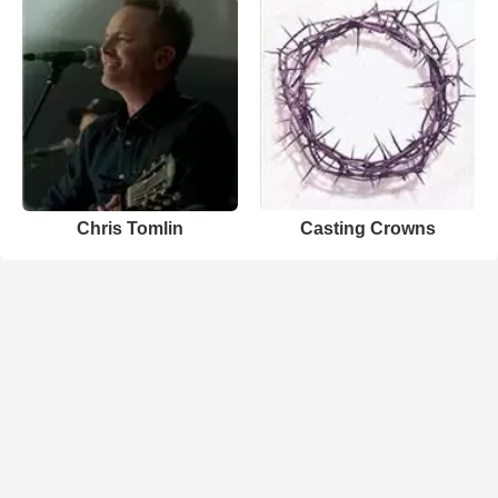
Chris Tomlin
Casting Crowns