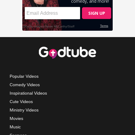
Popular Videos
Comedy Videos
Inspirational Videos
Cute Videos
Ministry Videos
Movies
Music