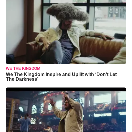
WE THE KINGDOM
We The Kingdom Inspire and Uplift with ‘Don’t Let
The Darkness’