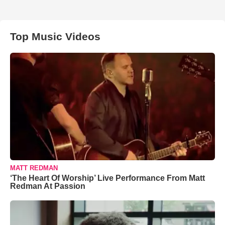
Top Music Videos
MATT REDMAN
‘The Heart Of Worship’ Live Performance From Matt
Redman At Passion