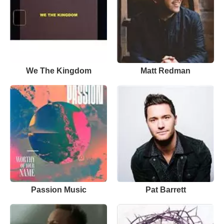
We The Kingdom
Matt Redman
Passion Music
Pat Barrett