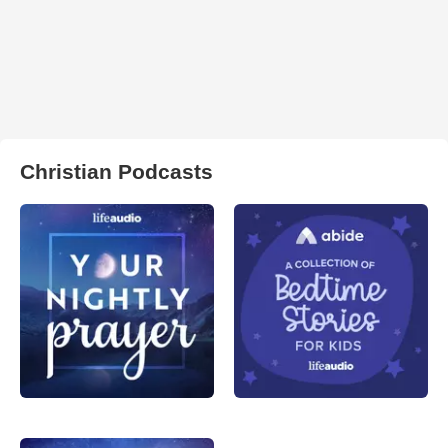
Christian Podcasts