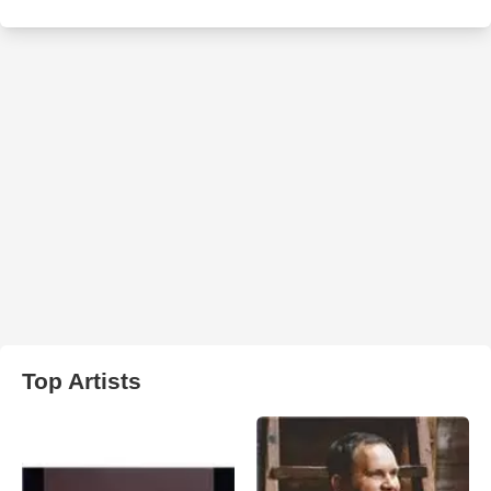
Top Artists