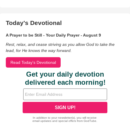
Today's Devotional
A Prayer to be Still - Your Daily Prayer - August 9
Rest, relax, and cease striving as you allow God to take the
lead, for He knows the way forward.
Read Today's Devotional