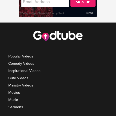
Popular Videos
Comedy Videos
Inspirational Videos
Cute Videos
Ministry Videos
Movies
Music
Sermons