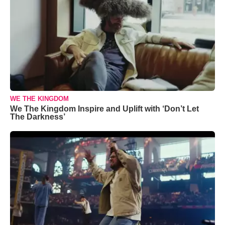
WE THE KINGDOM
We The Kingdom Inspire and Uplift with ‘Don’t Let
The Darkness’