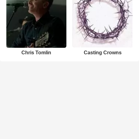
Chris Tomlin
Casting Crowns