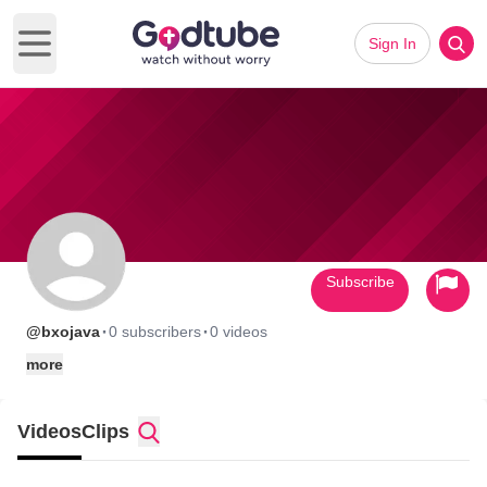
Sign In
Open main menu
Subscribe
·
·
@bxojava
0 subscribers
0 videos
more
Videos
Clips