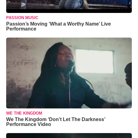
PASSION MUSIC
Passion’s Moving ‘What a Worthy Name’ Live
Performance
WE THE KINGDOM
We The Kingdom ‘Don’t Let The Darkness’
Performance Video