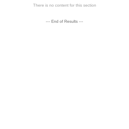
There is no content for this section
--- End of Results ---