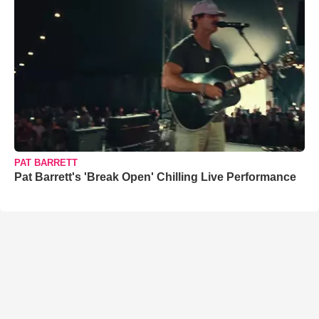
PAT BARRETT
Pat Barrett's 'Break Open' Chilling Live Performance