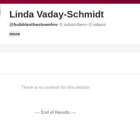
Linda Vaday-Schmidt
·
·
@bubblestheclownlnv
0 subscribers
0 videos
more
There is no content for this section
--- End of Results ---