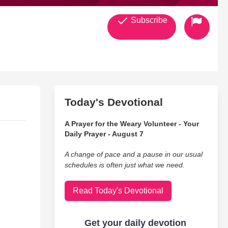
Subscribe
Today's Devotional
A Prayer for the Weary Volunteer - Your
Daily Prayer - August 7
A change of pace and a pause in our usual
schedules is often just what we need.
Read Today's Devotional