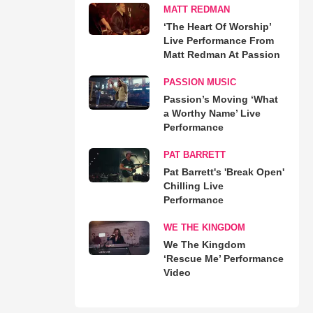
MATT REDMAN
‘The Heart Of Worship’
Live Performance From
Matt Redman At Passion
PASSION MUSIC
Passion’s Moving ‘What
a Worthy Name’ Live
Performance
PAT BARRETT
Pat Barrett's 'Break Open'
Chilling Live
Performance
WE THE KINGDOM
We The Kingdom
‘Rescue Me’ Performance
Video