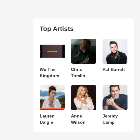
Top Artists
We The
Chris
Pat Barrett
Kingdom
Tomlin
Lauren
Anne
Jeremy
Daigle
Wilson
Camp