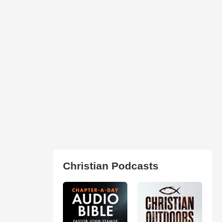
Christian Podcasts