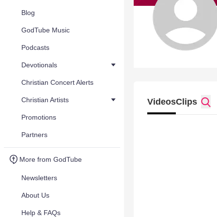
Blog
GodTube Music
Podcasts
Devotionals
Christian Concert Alerts
Christian Artists
Videos
Clips
Promotions
Partners
More from GodTube
Newsletters
About Us
Help & FAQs