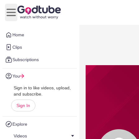
Open main menu
Home
Clips
Subscriptions
You
Sign in to like videos, upload,
and subscribe.
Sign In
Explore
Videos