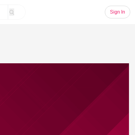
Sign In