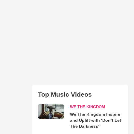
Top Music Videos
WE THE KINGDOM
We The Kingdom Inspire
and Uplift with ‘Don’t Let
The Darkness’