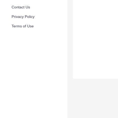
Contact Us
Privacy Policy
Terms of Use