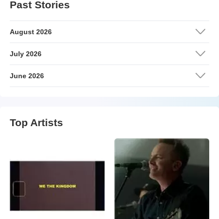
Past Stories
August 2026
July 2026
June 2026
Top Artists