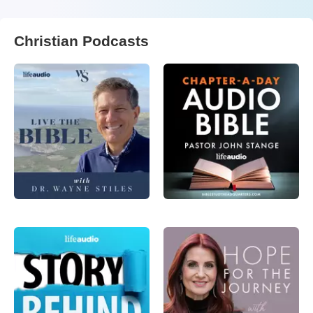
Christian Podcasts