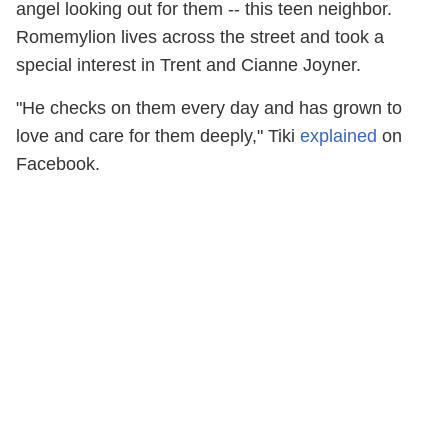
angel looking out for them -- this teen neighbor.
Romemylion lives across the street and took a
special interest in Trent and Cianne Joyner.
"He checks on them every day and has grown to
love and care for them deeply," Tiki
explained
on
Facebook.