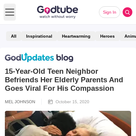
Sign In
Open main menu
All
Inspirational
Heartwarming
Heroes
Anim
15-Year-Old Teen Neighbor
Befriends Her Elderly Parents And
Goes Viral For His Compassion
MEL JOHNSON
October 15, 2020