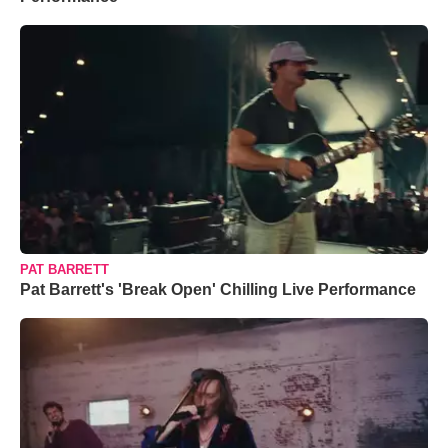
PAT BARRETT
Pat Barrett's 'Break Open' Chilling Live Performance