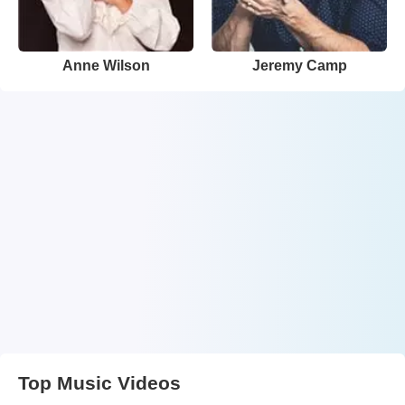
Anne Wilson
Jeremy Camp
Top Music Videos