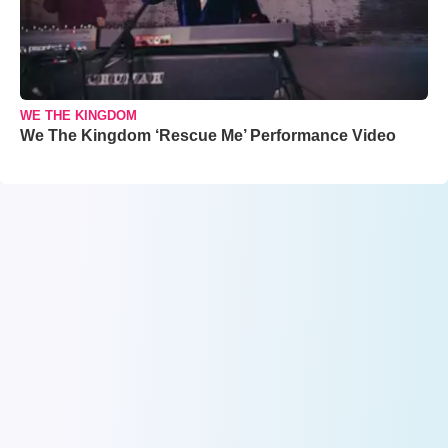
WE THE KINGDOM
We The Kingdom ‘Rescue Me’ Performance Video