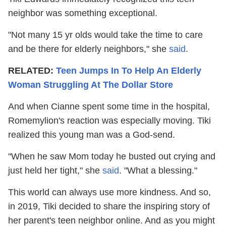
neighbor was something exceptional.
"Not many 15 yr olds would take the time to care
and be there for elderly neighbors," she
said
.
RELATED:
Teen Jumps In To Help An Elderly
Woman Struggling At The Dollar Store
And when Cianne spent some time in the hospital,
Romemylion's reaction was especially moving. Tiki
realized this young man was a God-send.
"When he saw Mom today he busted out crying and
just held her tight," she
said
. "What a blessing."
This world can always use more kindness. And so,
in 2019, Tiki decided to share the inspiring story of
her parent's teen neighbor online. And as you might