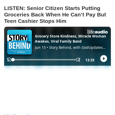
LISTEN: Senior Citizen Starts Putting
Groceries Back When He Can’t Pay But
Teen Cashier Stops Him