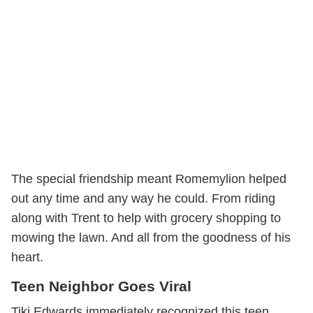
The special friendship meant Romemylion helped
out any time and any way he could. From riding
along with Trent to help with grocery shopping to
mowing the lawn. And all from the goodness of his
heart.
Teen Neighbor Goes Viral
Tiki Edwards immediately recognized this teen