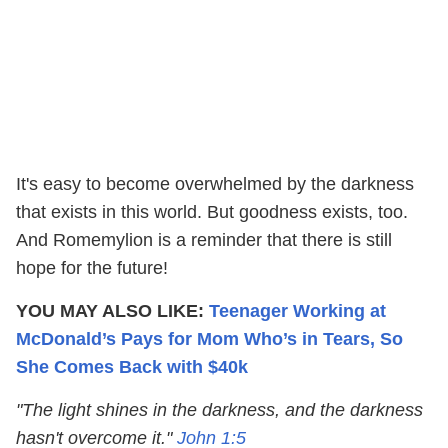
It's easy to become overwhelmed by the darkness
that exists in this world. But goodness exists, too.
And Romemylion is a reminder that there is still
hope for the future!
YOU MAY ALSO LIKE:
Teenager Working at
McDonald’s Pays for Mom Who’s in Tears, So
She Comes Back with $40k
"The light shines in the darkness, and the darkness
hasn't overcome it."
John 1:5