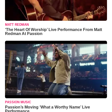
MATT REDMAN
‘The Heart Of Worship’ Live Performance From Matt
Redman At Passion
PASSION MUSIC
Passion’s Moving ‘What a Worthy Name’ Live
Performance