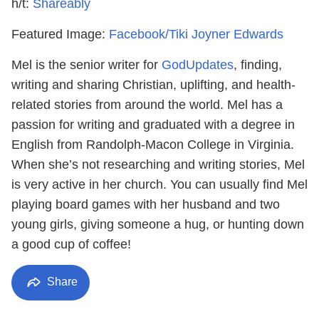
h/t:
Shareably
Featured Image:
Facebook/Tiki Joyner Edwards
Mel is the senior writer for
GodUpdates
, finding,
writing and sharing Christian, uplifting, and health-
related stories from around the world. Mel has a
passion for writing and graduated with a degree in
English from Randolph-Macon College in Virginia.
When she’s not researching and writing stories, Mel
is very active in her church. You can usually find Mel
playing board games with her husband and two
young girls, giving someone a hug, or hunting down
a good cup of coffee!
Share