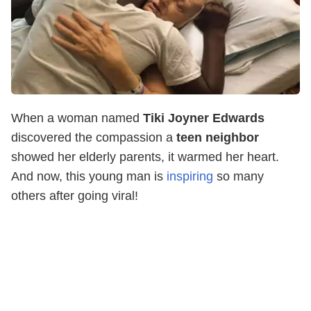
When a woman named
Tiki Joyner Edwards
discovered the compassion a
teen neighbor
showed her elderly parents, it warmed her heart.
And now, this young man is
inspiring
so many
others after going viral!