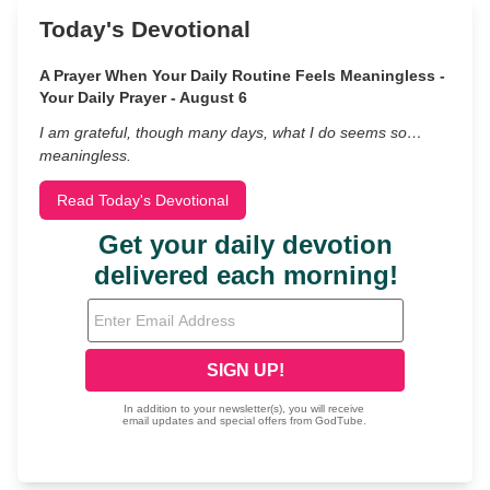
Today's Devotional
A Prayer When Your Daily Routine Feels Meaningless -
Your Daily Prayer - August 6
I am grateful, though many days, what I do seems so…
meaningless.
Read Today's Devotional