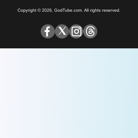
Copyright © 2026, GodTube.com. All rights reserved.