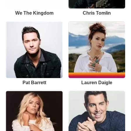
We The Kingdom
Chris Tomlin
Pat Barrett
Lauren Daigle