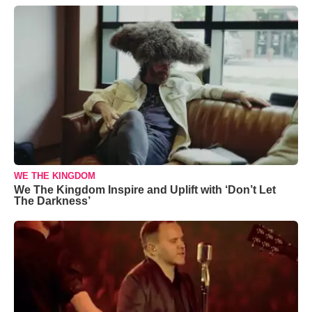
WE THE KINGDOM
We The Kingdom Inspire and Uplift with ‘Don’t Let
The Darkness’