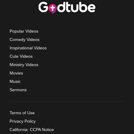
Popular Videos
Comedy Videos
Inspirational Videos
Cute Videos
Ministry Videos
Movies
Music
Sermons
Terms of Use
Privacy Policy
California: CCPA Notice