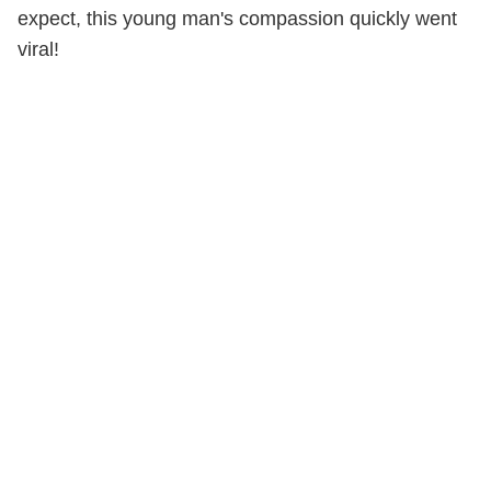
expect, this young man's compassion quickly went
viral!