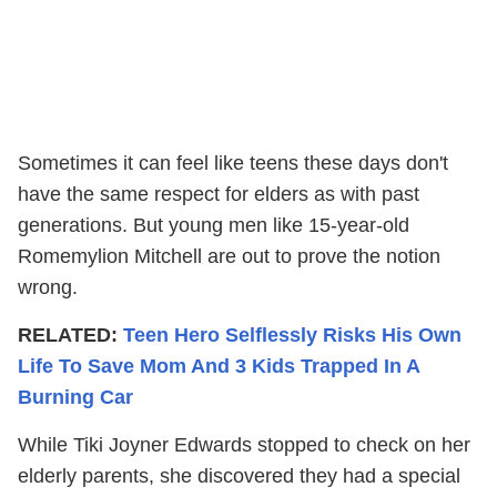
Sometimes it can feel like teens these days don't
have the same respect for elders as with past
generations. But young men like 15-year-old
Romemylion Mitchell are out to prove the notion
wrong.
RELATED:
Teen Hero Selflessly Risks His Own
Life To Save Mom And 3 Kids Trapped In A
Burning Car
While Tiki Joyner Edwards stopped to check on her
elderly parents, she discovered they had a special