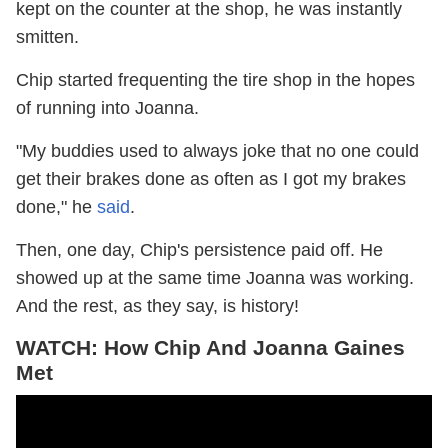
kept on the counter at the shop, he was instantly
smitten.
Chip started frequenting the tire shop in the hopes
of running into Joanna.
"My buddies used to always joke that no one could
get their brakes done as often as I got my brakes
done," he
said
.
Then, one day, Chip's persistence paid off. He
showed up at the same time Joanna was working.
And the rest, as they say, is history!
WATCH: How Chip And Joanna Gaines
Met