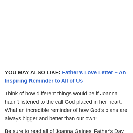
YOU MAY ALSO LIKE:
Father’s Love Letter – An
Inspiring Reminder to All of Us
Think of how different things would be if Joanna
hadn't listened to the call God placed in her heart.
What an incredible reminder of how God's plans are
always bigger and better than our own!
Be sure to read all of Joanna Gaines' Father's Day