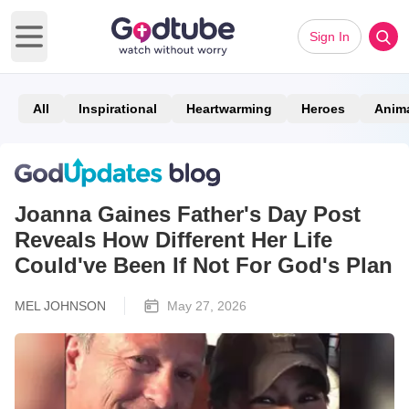
Sign In
Open main menu
All
Inspirational
Heartwarming
Heroes
Anim
Joanna Gaines Father's Day Post
Reveals How Different Her Life
Could've Been If Not For God's Plan
MEL JOHNSON
May 27, 2026