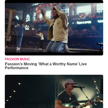
PASSION MUSIC
Passion’s Moving ‘What a Worthy Name’ Live
Performance