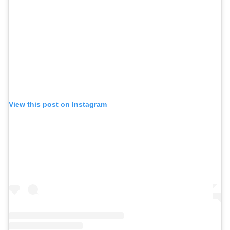
View this post on Instagram