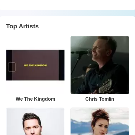
Top Artists
We The Kingdom
Chris Tomlin