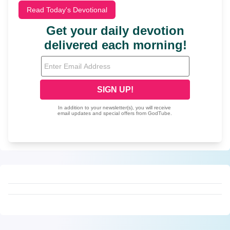
Read Today's Devotional