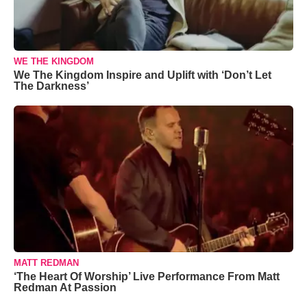
WE THE KINGDOM
We The Kingdom Inspire and Uplift with ‘Don’t Let
The Darkness’
MATT REDMAN
‘The Heart Of Worship’ Live Performance From Matt
Redman At Passion