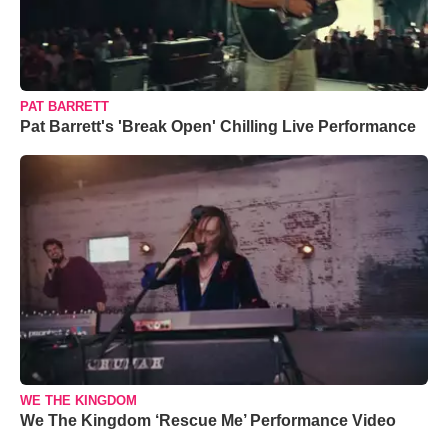
PAT BARRETT
Pat Barrett's 'Break Open' Chilling Live Performance
WE THE KINGDOM
We The Kingdom ‘Rescue Me’ Performance Video