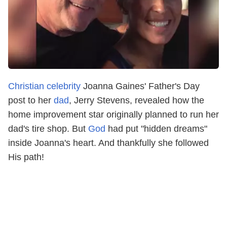
Christian celebrity
Joanna Gaines' Father's Day
post to her
dad
, Jerry Stevens, revealed how the
home improvement star originally planned to run her
dad's tire shop. But
God
had put "hidden dreams"
inside Joanna's heart. And thankfully she followed
His path!