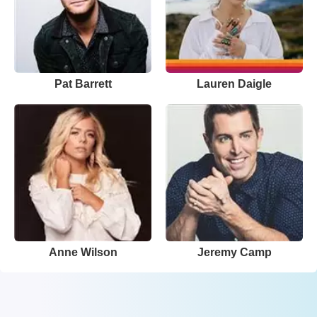
Pat Barrett
Lauren Daigle
Anne Wilson
Jeremy Camp