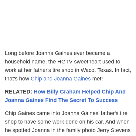
Long before Joanna Gaines ever became a
household name, the HGTV sweetheart used to
work at her father's tire shop in Waco, Texas. In fact,
that's how
Chip and Joanna Gaines
met!
RELATED:
How Billy Graham Helped Chip And
Joanna Gaines Find The Secret To Success
Chip Gaines came into Joanna Gaines' father's tire
shop to have some work done on his car. And when
he spotted Joanna in the family photo Jerry Stevens