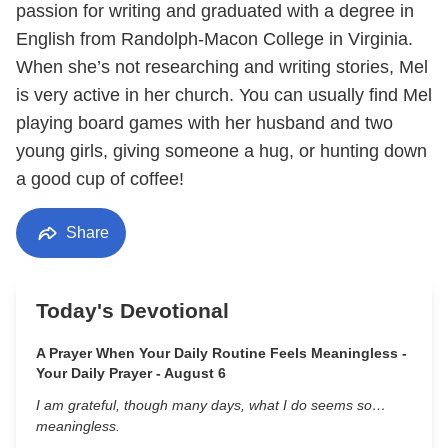
passion for writing and graduated with a degree in
English from Randolph-Macon College in Virginia.
When she’s not researching and writing stories, Mel
is very active in her church. You can usually find Mel
playing board games with her husband and two
young girls, giving someone a hug, or hunting down
a good cup of coffee!
Share
Today's Devotional
A Prayer When Your Daily Routine Feels Meaningless -
Your Daily Prayer - August 6
I am grateful, though many days, what I do seems so…
meaningless.