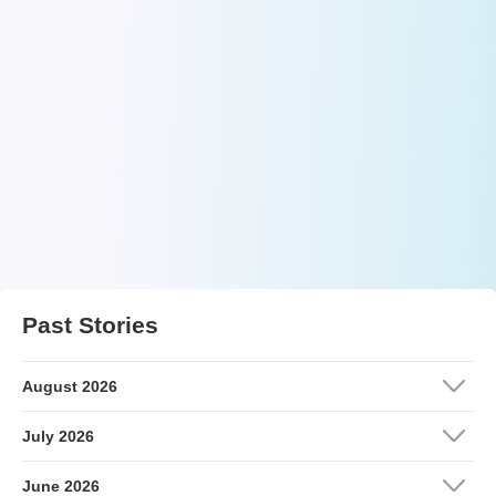
Past Stories
August 2026
July 2026
June 2026