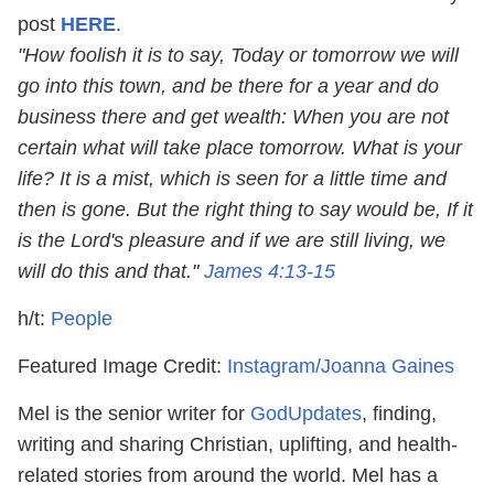
post
HERE
.
"How foolish it is to say, Today or tomorrow we will
go into this town, and be there for a year and do
business there and get wealth: When you are not
certain what will take place tomorrow. What is your
life? It is a mist, which is seen for a little time and
then is gone. But the right thing to say would be, If it
is the Lord's pleasure and if we are still living, we
will do this and that."
James 4:13
-15
h/t:
People
Featured Image Credit:
Instagram/Joanna Gaines
Mel is the senior writer for
GodUpdates
, finding,
writing and sharing Christian, uplifting, and health-
related stories from around the world. Mel has a