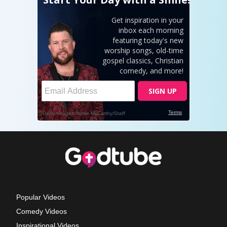
Popular Videos
Comedy Videos
Inspirational Videos