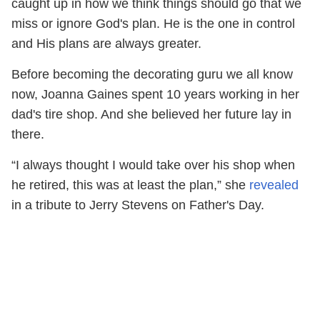
caught up in how we think things should go that we
miss or ignore God's plan. He is the one in control
and His plans are always greater.
Before becoming the decorating guru we all know
now, Joanna Gaines spent 10 years working in her
dad's tire shop. And she believed her future lay in
there.
“I always thought I would take over his shop when
he retired, this was at least the plan,” she
revealed
in a tribute to Jerry Stevens on Father's Day.