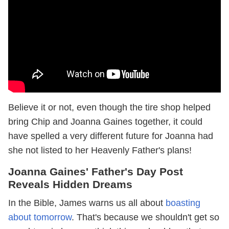
Believe it or not, even though the tire shop helped
bring Chip and Joanna Gaines together, it could
have spelled a very different future for Joanna had
she not listed to her Heavenly Father's plans!
Joanna Gaines' Father's Day Post
Reveals Hidden Dreams
In the Bible, James warns us all about
boasting
about tomorrow
. That's because we shouldn't get so