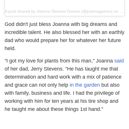
A post shared by Joanna Stevens Gaines (@joannagaines)
on
Jun 
God didn't just bless Joanna with big dreams and
incredible talent. He also blessed her with an earthly
dad who would prepare her for whatever her future
held.
"I got my love for plants from this man," Joanna
said
of her dad, Jerry Stevens. "He has taught me that
determination and hard work with a mix of patience
and grace can not only help
in the garden
but also
with family, business and life. I had the privilege of
working with him for ten years at his tire shop and
he taught me about these things 1st hand."