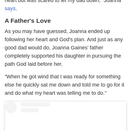
heart but was scared to let my dad down," Joanna
says
.
A Father's Love
As you may have guessed, Joanna ended up
following her heart and God's plan. And just as any
good dad would do, Joanna Gaines' father
completely supported his daughter in pursuing the
path God laid before her.
"When he got wind that I was ready for something
else he quickly sat me down and told me to go for it
and do what my heart was telling me to do."