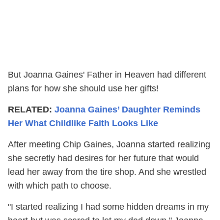
But Joanna Gaines' Father in Heaven had different
plans for how she should use her gifts!
RELATED:
Joanna Gaines’ Daughter Reminds
Her What Childlike Faith Looks Like
After meeting Chip Gaines, Joanna started realizing
she secretly had desires for her future that would
lead her away from the tire shop. And she wrestled
with which path to choose.
"I started realizing I had some hidden dreams in my