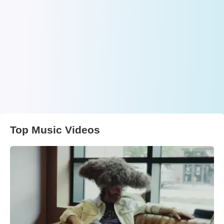
Top Music Videos