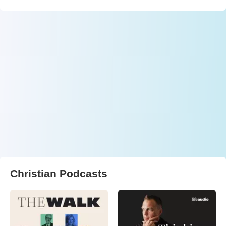
Christian Podcasts