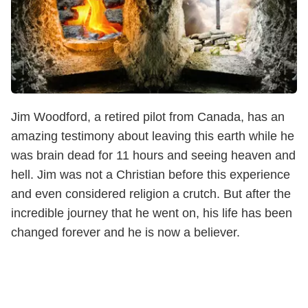
Jim Woodford, a retired pilot from Canada, has an
amazing testimony about leaving this earth while he
was brain dead for 11 hours and seeing heaven and
hell. Jim was not a Christian before this experience
and even considered religion a crutch. But after the
incredible journey that he went on, his life has been
changed forever and he is now a believer.