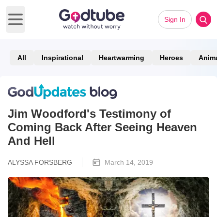
Sign In
Open main menu
All
Inspirational
Heartwarming
Heroes
Anim
Jim Woodford's Testimony of
Coming Back After Seeing Heaven
And Hell
ALYSSA FORSBERG
March 14, 2019