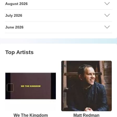
August 2026
July 2026
June 2026
Top Artists
We The Kingdom
Matt Redman