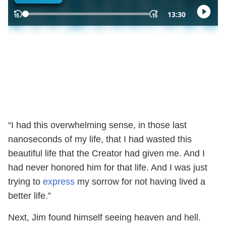
“I had this overwhelming sense, in those last
nanoseconds of my life, that I had wasted this
beautiful life that the Creator had given me. And I
had never honored him for that life. And I was just
trying to
express
my sorrow for not having lived a
better life.”
Next, Jim found himself seeing heaven and hell.