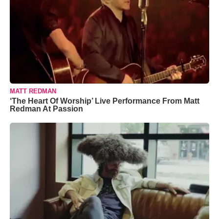
MATT REDMAN
‘The Heart Of Worship’ Live Performance From Matt
Redman At Passion