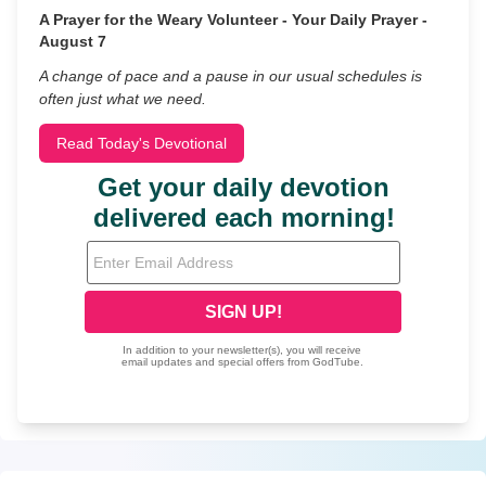
A Prayer for the Weary Volunteer - Your Daily Prayer -
August 7
A change of pace and a pause in our usual schedules is
often just what we need.
Read Today's Devotional