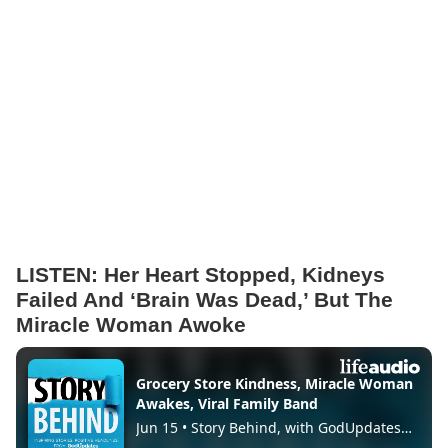
LISTEN: Her Heart Stopped, Kidneys
Failed And ‘Brain Was Dead,’ But The
Miracle Woman Awoke