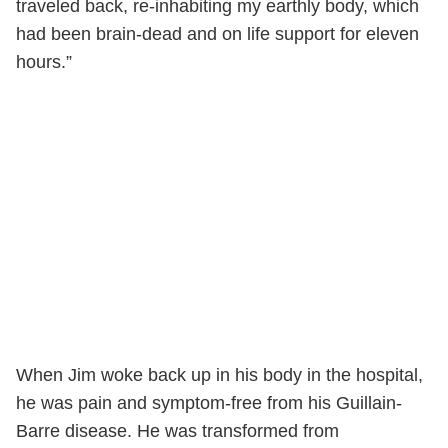
traveled back, re-inhabiting my earthly body, which
had been brain-dead and on life support for eleven
hours.”
When Jim woke back up in his body in the hospital,
he was pain and symptom-free from his
Guillain-
Barre disease. He was transformed from