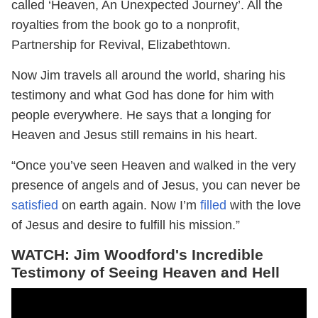
called ‘Heaven, An Unexpected Journey’. All the
royalties from the book go to a nonprofit,
Partnership for Revival, Elizabethtown.
Now Jim travels all around the world, sharing his
testimony and what God has done for him with
people everywhere. He says that a longing for
Heaven and Jesus still remains in his heart.
“Once you’ve seen Heaven and walked in the very
presence of angels and of Jesus, you can never be
satisfied
on earth again. Now I’m
filled
with the love
of Jesus and desire to fulfill his mission.”
WATCH: Jim Woodford's Incredible
Testimony of Seeing Heaven and Hell