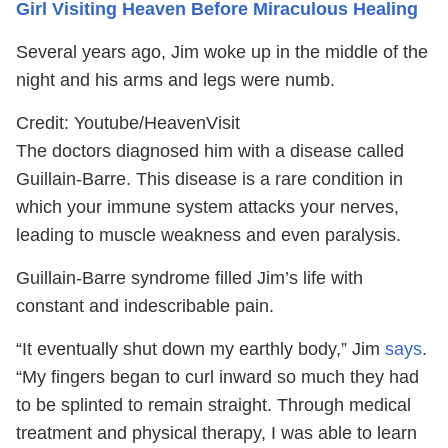
Girl Visiting Heaven Before Miraculous Healing
Several years ago, Jim woke up in the middle of the
night and his arms and legs were numb.
Credit: Youtube/HeavenVisit
The doctors diagnosed him with a disease called
Guillain-Barre.
This disease is a rare condition in
which your immune system attacks your nerves,
leading to muscle weakness and even paralysis.
Guillain-Barre
syndrome filled Jim’s life with
constant and indescribable pain.
“It eventually shut down my earthly body,” Jim
says
.
“My fingers began to curl inward so much they had
to be splinted to remain straight. Through medical
treatment and physical therapy, I was able to learn