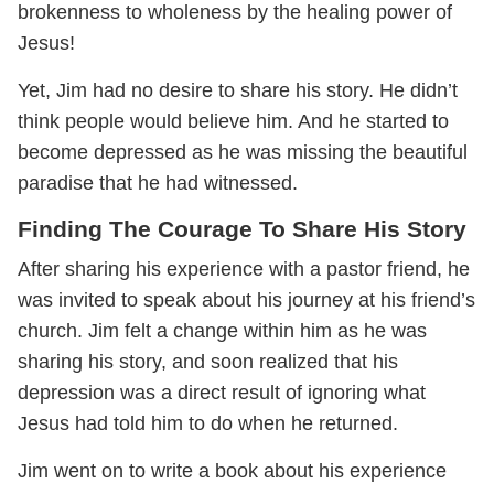
brokenness to wholeness by the healing power of
Jesus!
Yet, Jim had no desire to share his story. He didn’t
think people would believe him. And he started to
become depressed as he was missing the beautiful
paradise that he had witnessed.
Finding The Courage To Share His Story
After sharing his experience with a pastor friend, he
was invited to speak about his journey at his friend’s
church. Jim felt a change within him as he was
sharing his story, and soon realized that his
depression was a direct result of ignoring what
Jesus had told him to do when he returned.
Jim went on to write a book about his experience