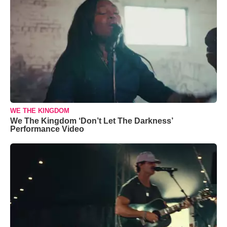
WE THE KINGDOM
We The Kingdom ‘Don’t Let The Darkness’
Performance Video