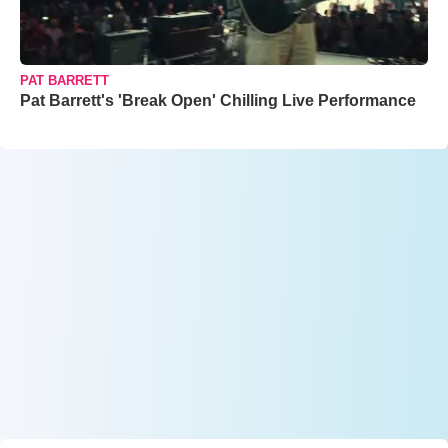
PAT BARRETT
Pat Barrett's 'Break Open' Chilling Live Performance