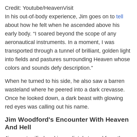
Credit: Youtube/HeavenVisit
In his out-of-body experience, Jim goes on to
tell
about how he felt when he ascended above his
early body. “I soared beyond the scope of any
aeronautical instruments. In a moment, I was
transported through a tunnel of brilliant, golden light
into fields and pastures surrounding Heaven whose
colors and sounds defy description.”
When he turned to his side, he also saw a barren
wasteland where he peered into a dark crevasse.
Once he looked down, a dark beast with glowing
red eyes was calling out his name.
Jim Woodford's Encounter With Heaven
And Hell