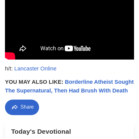
h/t:
Lancaster Online
YOU MAY ALSO LIKE:
Borderline Atheist Sought
The Supernatural, Then Had Brush With Death
Share
Today's Devotional