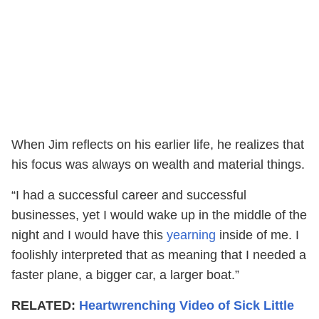
When Jim reflects on his earlier life, he realizes that
his focus was always on wealth and material things.
“I had a successful career and successful
businesses, yet I would wake up in the middle of the
night and I would have this
yearning
inside of me. I
foolishly interpreted that as meaning that I needed a
faster plane, a bigger car, a larger boat.”
RELATED:
Heartwrenching Video of Sick Little