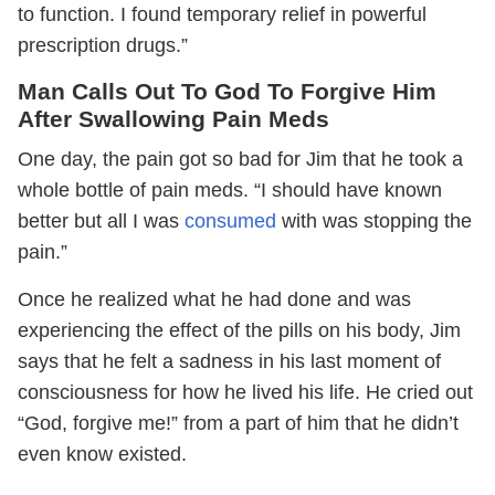
to function. I found temporary relief in powerful
prescription drugs.”
Man
Calls Out To God To Forgive Him
After Swallowing Pain Meds
One day, the pain got so bad for Jim that he took a
whole bottle of pain meds. “I should have known
better but all I was
consumed
with was stopping the
pain.”
Once he realized what he had done and was
experiencing the effect of the pills on his body, Jim
says that he felt a sadness in his last moment of
consciousness for how he lived his life. He cried out
“God, forgive me!” from a part of him that he didn’t
even know existed.