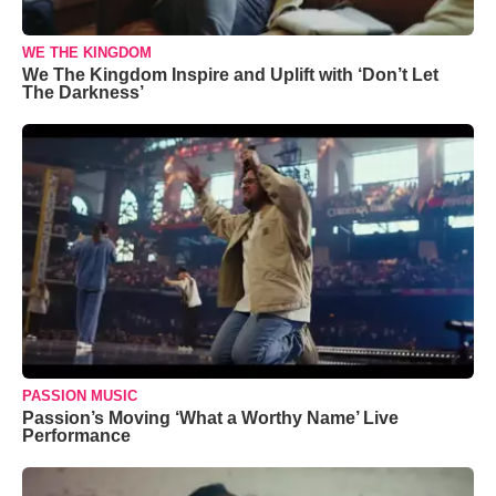
WE THE KINGDOM
We The Kingdom Inspire and Uplift with ‘Don’t Let
The Darkness’
PASSION MUSIC
Passion’s Moving ‘What a Worthy Name’ Live
Performance