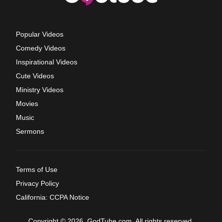
Popular Videos
Comedy Videos
Inspirational Videos
Cute Videos
Ministry Videos
Movies
Music
Sermons
Terms of Use
Privacy Policy
California: CCPA Notice
Copyright © 2026, GodTube.com. All rights reserved.