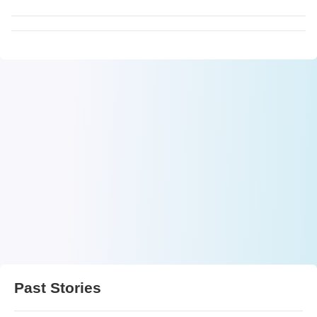
Past Stories