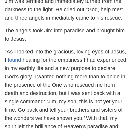
Jim was terrified and immediately turned from the
darkness to the light. He cried out “God, help me!”
and three angels immediately came to his rescue.
The angels took Jim into paradise and brought him
to Jesus.
“As I looked into the gracious, loving eyes of Jesus,
I
found
healing for the emptiness I had experienced
in my earthly life and a new purpose to declare
God’s glory. I wanted nothing more than to abide in
the presence of the One who rescued me from
death and destruction, but I was sent back with a
single command: ‘Jim, my son, this is not yet your
time. Go back and tell your brothers and sisters of
the wonders we have shown you.’ With that, my
spirit left the brilliance of Heaven’s paradise and