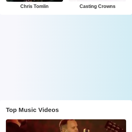
Chris Tomlin
Casting Crowns
Top Music Videos