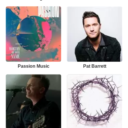
Passion Music
Pat Barrett