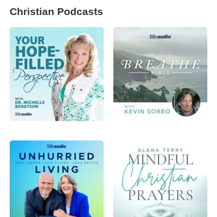
Christian Podcasts