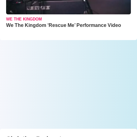
WE THE KINGDOM
We The Kingdom ‘Rescue Me’ Performance Video