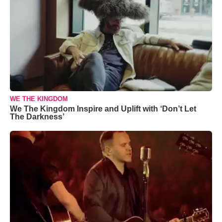
WE THE KINGDOM
We The Kingdom Inspire and Uplift with ‘Don’t Let
The Darkness’