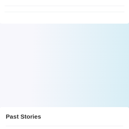
Past Stories