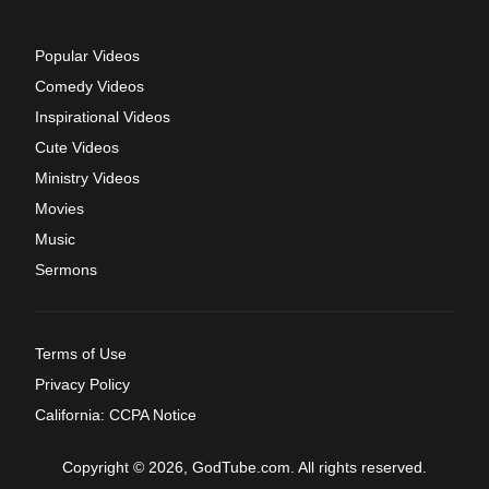
Popular Videos
Comedy Videos
Inspirational Videos
Cute Videos
Ministry Videos
Movies
Music
Sermons
Terms of Use
Privacy Policy
California: CCPA Notice
Copyright © 2026, GodTube.com. All rights reserved.