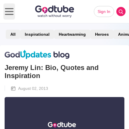
Sign In
Open main menu
All
Inspirational
Heartwarming
Heroes
Anim
Jeremy Lin: Bio, Quotes and
Inspiration
August 02, 2013