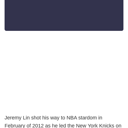
Jeremy Lin shot his way to NBA stardom in
February of 2012 as he led the New York Knicks on