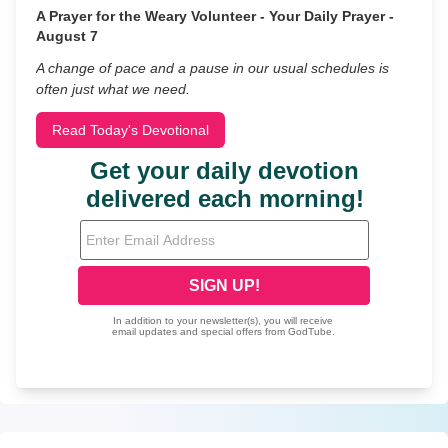
A Prayer for the Weary Volunteer - Your Daily Prayer -
August 7
A change of pace and a pause in our usual schedules is
often just what we need.
Read Today's Devotional