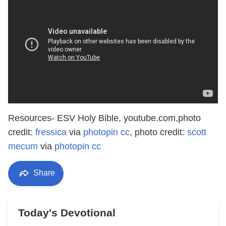
Resources- ESV Holy Bible, youtube.com,photo
credit:
fressica
via
photopin
cc
, photo credit:
scott
mecum
via
photopin
cc
Share
Today's Devotional