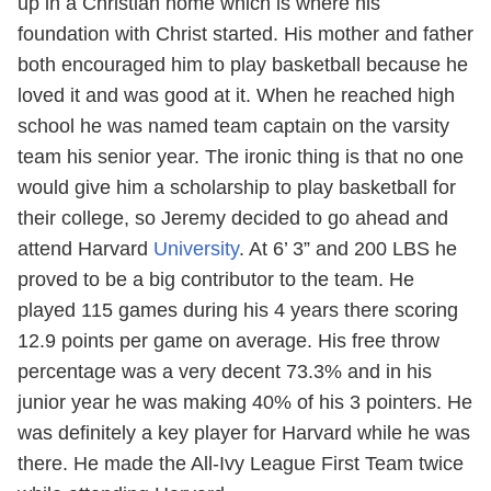
up in a Christian home which is where his
foundation with Christ started. His mother and father
both encouraged him to play basketball because he
loved it and was good at it. When he reached high
school he was named team captain on the varsity
team his senior year. The ironic thing is that no one
would give him a scholarship to play basketball for
their college, so Jeremy decided to go ahead and
attend Harvard
University
. At 6’ 3” and 200 LBS he
proved to be a big contributor to the team. He
played 115 games during his 4 years there scoring
12.9 points per game on average. His free throw
percentage was a very decent 73.3% and in his
junior year he was making 40% of his 3 pointers. He
was definitely a key player for Harvard while he was
there. He made the All-Ivy League First Team twice