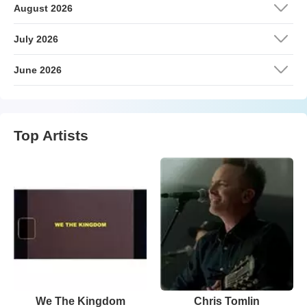
August 2026
July 2026
June 2026
Top Artists
We The Kingdom
Chris Tomlin