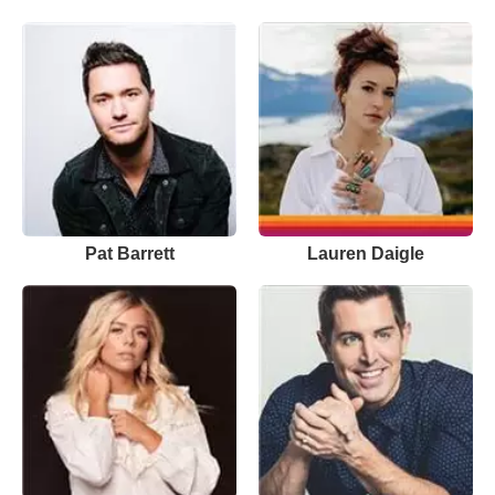
Pat Barrett
Lauren Daigle