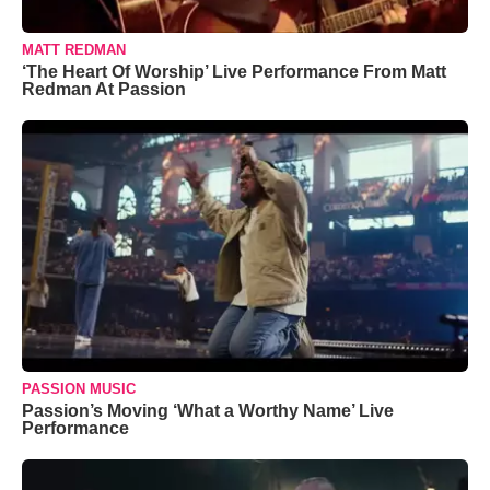
MATT REDMAN
‘The Heart Of Worship’ Live Performance From Matt
Redman At Passion
PASSION MUSIC
Passion’s Moving ‘What a Worthy Name’ Live
Performance