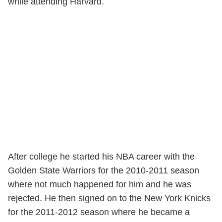
while attending Harvard.
After college he started his NBA career with the
Golden State Warriors for the 2010-2011 season
where not much happened for him and he was
rejected. He then signed on to the New York Knicks
for the 2011-2012 season where he became a