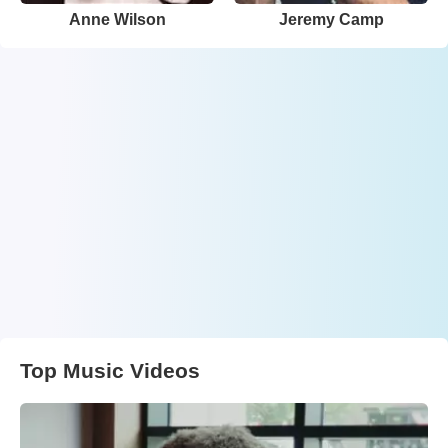
Anne Wilson
Jeremy Camp
Top Music Videos