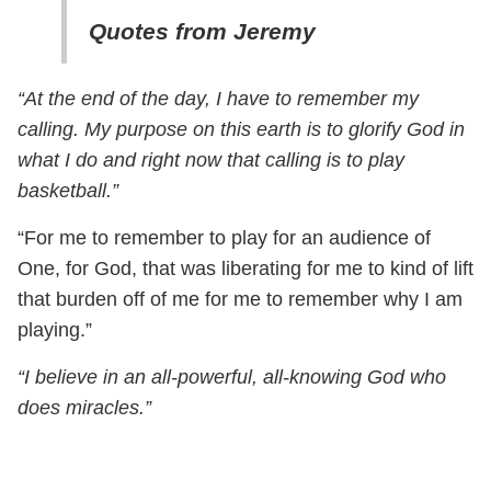
Quotes from Jeremy
“At the end of the day, I have to remember my
calling. My purpose on this earth is to glorify God in
what I do and right now that calling is to play
basketball.”
“For me to remember to play for an audience of
One, for God, that was liberating for me to kind of lift
that burden off of me for me to remember why I am
playing.”
“I believe in an all-powerful, all-knowing God who
does miracles.”