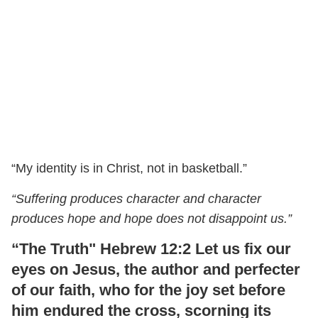
“My identity is in Christ, not in basketball.”
“Suffering produces character and character
produces hope and hope does not disappoint us.”
“The Truth" Hebrew 12:2 Let us fix our
eyes on Jesus, the author and perfecter
of our faith, who for the joy set before
him endured the cross, scorning its