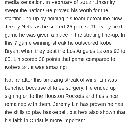
media sensation. In February of 2012 “Linsanity”
swept the nation! He proved his worth for the
starting line-up by helping his team defeat the New
Jersey Nets, as he scored 25 points. The very next
game he was given a place in the starting line-up. In
this 7 game winning streak he outscored Kobe
Bryant when they beat the Los Angeles Lakers 92 to
85. Lin scored 38 points that game compared to
Kobe’s 34. It was amazing!
Not far after this amazing streak of wins, Lin was
benched because of knee surgery. He ended up
signing on to the Houston Rockets and has since
remained with them. Jeremy Lin has proven he has
the skills to play basketball, but he’s also shown that
his faith in Christ is more important.