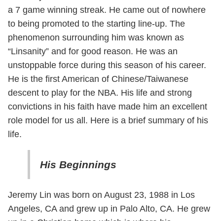
a 7 game winning streak. He came out of nowhere
to being promoted to the starting line-up. The
phenomenon surrounding him was known as
“Linsanity” and for good reason. He was an
unstoppable force during this season of his career.
He is the first American of Chinese/Taiwanese
descent to play for the NBA. His life and strong
convictions in his faith have made him an excellent
role model for us all. Here is a brief summary of his
life.
His Beginnings
Jeremy Lin was born on August 23, 1988 in Los
Angeles, CA and grew up in Palo Alto, CA. He grew