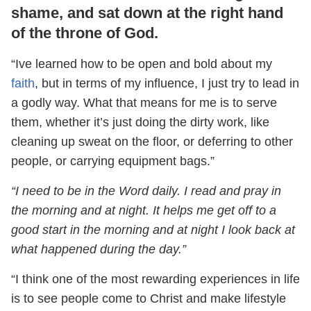
shame, and sat down at the right hand
of the throne of God.
“Ive learned how to be open and bold about my
faith
, but in terms of my influence, I just try to lead in
a godly way. What that means for me is to serve
them, whether it’s just doing the dirty work, like
cleaning up sweat on the floor, or deferring to other
people, or carrying equipment bags.”
“I need to be in the Word daily. I read and pray in
the morning and at night. It helps me get off to a
good start in the morning and at night I look back at
what happened during the day.”
“I think one of the most rewarding experiences in life
is to see people come to Christ and make lifestyle