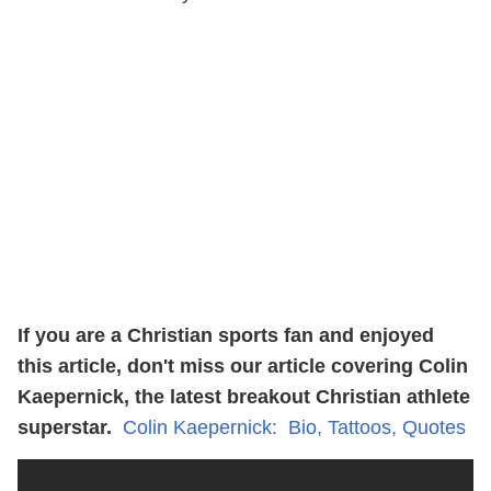
If you are a Christian sports fan and enjoyed
this article, don't miss our article covering Colin
Kaepernick, the latest breakout Christian athlete
superstar.
Colin Kaepernick: Bio, Tattoos, Quotes