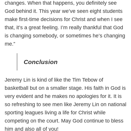
changes. When that happens, you definitely see
God behind it. This year we’ve seen eight students
make first-time decisions for Christ and when I see
that, it’s a great feeling. I’m really thankful that God
is changing somebody, or sometimes he’s changing
me.”
Conclusion
Jeremy Lin is kind of like the Tim Tebow of
basketball but on a smaller stage. His faith in God is
very evident and he makes no apologies for it. It is
so refreshing to see men like Jeremy Lin on national
sporting leagues living a life for Christ while
competing on the court. May God continue to bless
him and also all of you!