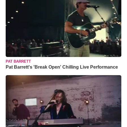
PAT BARRETT
Pat Barrett's 'Break Open' Chilling Live Performance