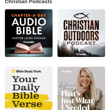
Christian Podcasts