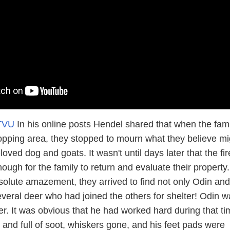
TVU
In his online posts Hendel shared that when the fami
opping area, they stopped to mourn what they believe mi
loved dog and goats. It wasn't until days later that the fi
ough for the family to return and evaluate their property.
absolute amazement, they arrived to find not only Odin and 
everal deer who had joined the others for shelter! Odin w
. It was obvious that he had worked hard during that ti
 and full of soot, whiskers gone, and his feet pads were