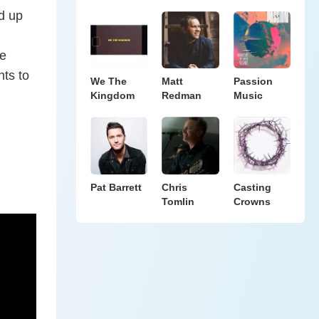
d up
he
nts to
We The
Matt
Passion
Kingdom
Redman
Music
Pat Barrett
Chris
Casting
Tomlin
Crowns