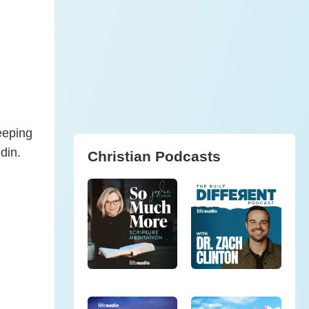
eeping
din.
Christian Podcasts