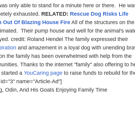
as only able to stand for a minute here or there. He wa
letely exhausted.
RELATED:
Rescue Dog Risks Life
Out Of Blazing House Fire
All of the structures on the
imated. Their pump house and well for the animal's wat
yed. credit: Roland Hendel The family expressed their
piration
and amazement in a loyal dog with unending bra
tion the family has been overwhelmed with help from the
ities. Thanks to the internet "family" also offering to h
 started a
YouCaring page
to raise funds to rebuild for th
 id="3" name="Article-Ad"]
 Odin, And His Goats Enjoying Family Time