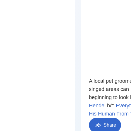
A local pet groome
singed areas can b
beginning to look 
Hendel
h/t:
Everyt
His Human From T
Share