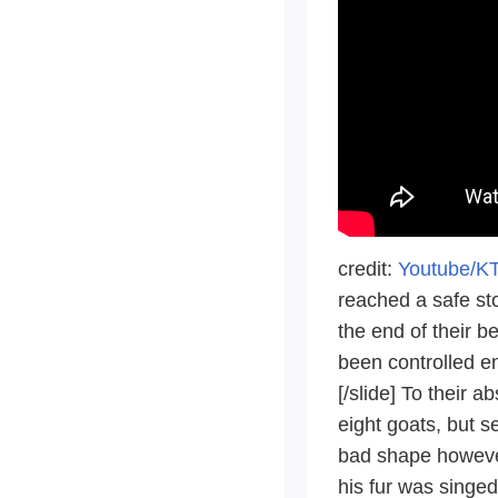
credit:
Youtube/K
reached a safe st
the end of their be
been controlled en
[/slide] To their 
eight goats, but s
bad shape however
his fur was singed