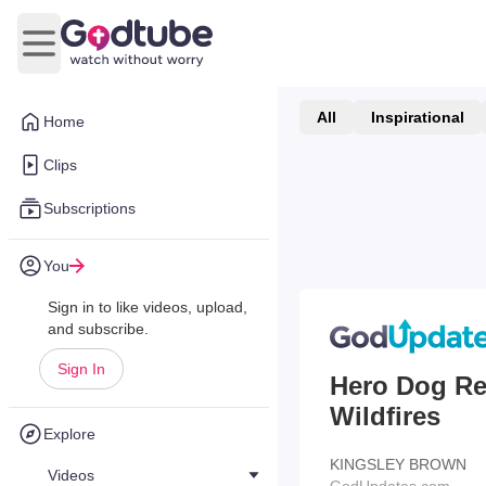
Open main menu
All
Inspirational
Home
Clips
Subscriptions
You
Sign in to like videos, upload,
and subscribe.
Sign In
Hero Dog Re
Wildfires
Explore
KINGSLEY BROWN
Videos