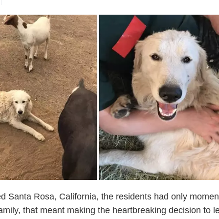
d Santa Rosa, California, the residents had only momen
amily, that meant making the heartbreaking decision to l