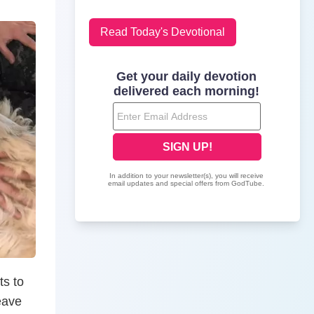
Read Today's Devotional
ts to
eave