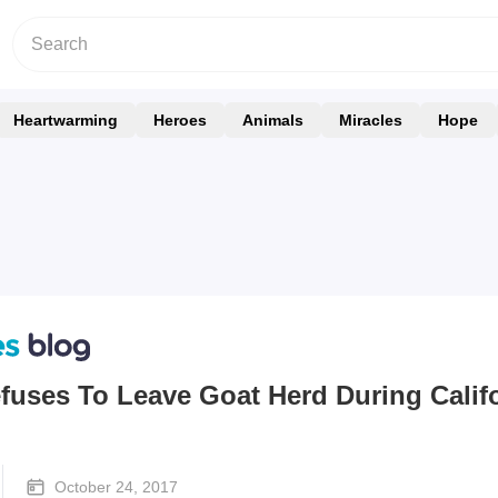
Heartwarming
Heroes
Animals
Miracles
Hope
fuses To Leave Goat Herd During Calif
October 24, 2017