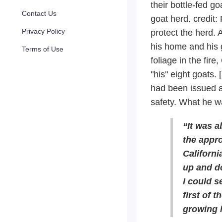
their bottle-fed g
Contact Us
goat herd.
credit:
Privacy Policy
protect the herd. 
his home and his 
Terms of Use
foliage in the fir
"his" eight goats.
had been issued a
safety. What he wa
“It was a
the appr
Californi
up and d
I could s
first of 
growing 