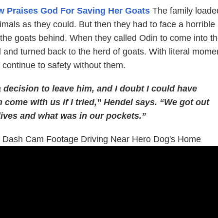
 Praises God For Saving Her Goats
The family loade
mals as they could. But then they had to face a horrible
g the goats behind. When they called Odin to come into t
 and turned back to the herd of goats. With literal mome
 continue to safety without them.
 decision to leave him, and I doubt I could have
come with us if I tried,” Hendel says. “We got out
lives and what was in our pockets.”
s Dash Cam Footage Driving Near Hero Dog's Home