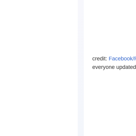
credit:
Facebook/
everyone updated o