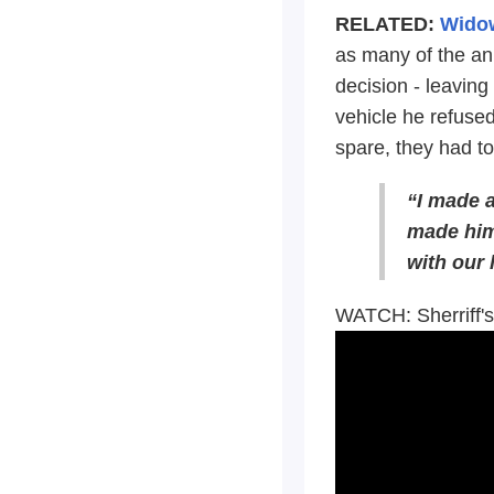
RELATED:
Widow
as many of the ani
decision - leavin
vehicle he refused
spare, they had to
“I made a
made him 
with our 
WATCH: Sherriff'