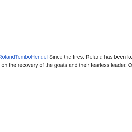
RolandTemboHendel
Since the fires, Roland has been k
n the recovery of the goats and their fearless leader, O