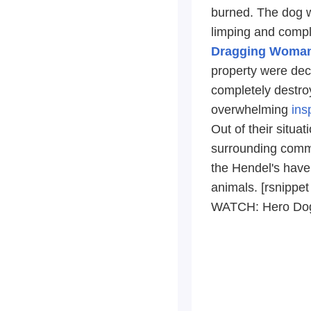
burned. The dog w
limping and comp
Dragging Woman 
property were dec
completely destro
overwhelming
ins
Out of their situa
surrounding commun
the Hendel's have
animals. [rsnippet
WATCH: Hero Dog,