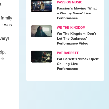
PASSION MUSIC
s
Passion’s Moving ‘What
a Worthy Name’ Live
 family
Performance
er was
WE THE KINGDOM
We The Kingdom ‘Don’t
very!
Let The Darkness’
Performance Video
elp,
PAT BARRETT
eir
Pat Barrett's 'Break Open'
Chilling Live
Performance