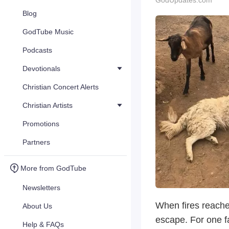
GodUpdates.com
Blog
GodTube Music
Podcasts
Devotionals
Christian Concert Alerts
Christian Artists
Promotions
Partners
More from GodTube
Newsletters
When fires reache
About Us
escape. For one f
Help & FAQs