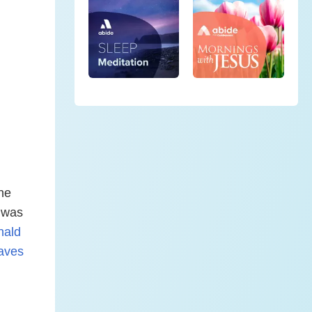
the
e was
nald
aves