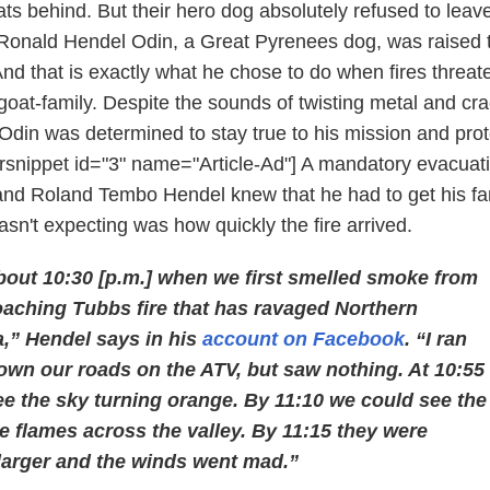
oats behind. But their hero dog absolutely refused to leav
 Ronald Hendel Odin, a Great Pyrenees dog, was raised 
And that is exactly what he chose to do when fires threa
goat-family. Despite the sounds of twisting metal and cr
e, Odin was determined to stay true to his mission and prot
 [rsnippet id="3" name="Article-Ad"] A mandatory evacuat
nd Roland Tembo Hendel knew that he had to get his fam
sn't expecting was how quickly the fire arrived.
bout 10:30 [p.m.] when we first smelled smoke from
oaching Tubbs fire that has ravaged Northern
a,” Hendel says in his
account on Facebook
. “I ran
own our roads on the ATV, but saw nothing. At 10:55
ee the sky turning orange. By 11:10 we could see the
the flames across the valley. By 11:15 they were
larger and the winds went mad.”