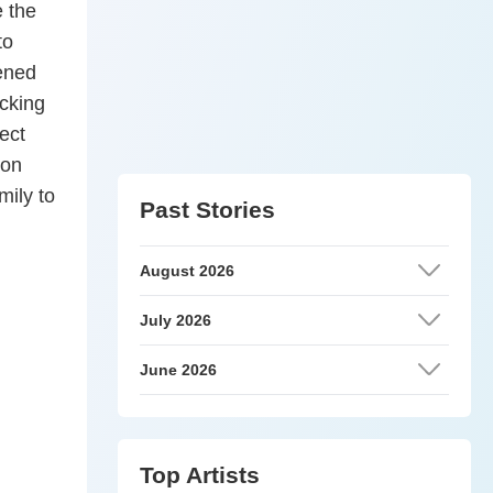
e the
to
tened
acking
ect
ion
ily to
Past Stories
August 2026
July 2026
June 2026
Top Artists