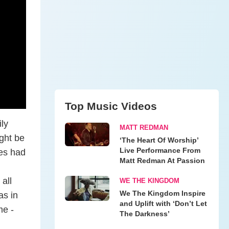
Top Music Videos
ly
MATT REDMAN
ght be
‘The Heart Of Worship’
Live Performance From
res had
Matt Redman At Passion
all
WE THE KINGDOM
We The Kingdom Inspire
as in
and Uplift with ‘Don’t Let
me -
The Darkness’