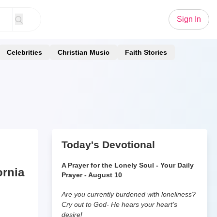
Sign In
Celebrities
Christian Music
Faith Stories
Today's Devotional
A Prayer for the Lonely Soul - Your Daily
ornia
Prayer - August 10
Are you currently burdened with loneliness?
Cry out to God- He hears your heart’s
desire!