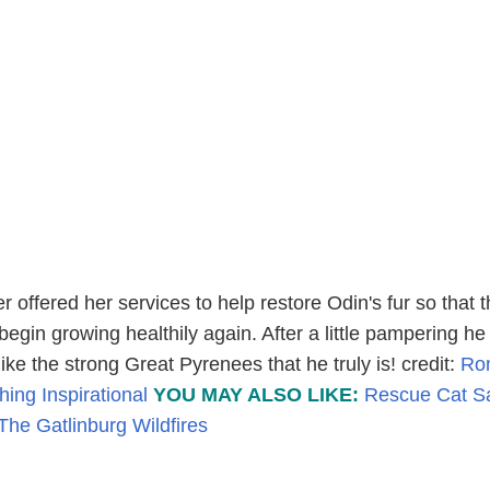
r offered her services to help restore Odin's fur so that 
egin growing healthily again. After a little pampering h
like the strong Great Pyrenees that he truly is! credit:
Ro
hing Inspirational
YOU MAY ALSO LIKE:
Rescue Cat S
he Gatlinburg Wildfires