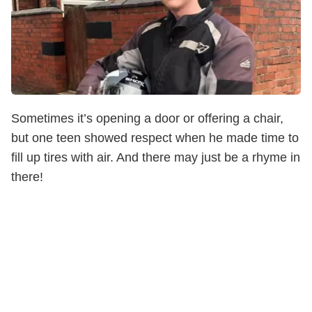
Sometimes it’s opening a door or offering a chair,
but one teen showed respect when he made time to
fill up tires with air. And there may just be a rhyme in
there!