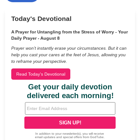
Today's Devotional
A Prayer for Untangling from the Stress of Worry - Your
Daily Prayer - August 8
Prayer won’t instantly erase your circumstances. But it can
help you cast your cares at the feet of Jesus, allowing you
to reframe your perspective.
Read Today's Devotional