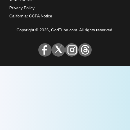
Privacy Policy
California: CCPA Notice
Copyright © 2026, GodTube.com. All rights reserved.