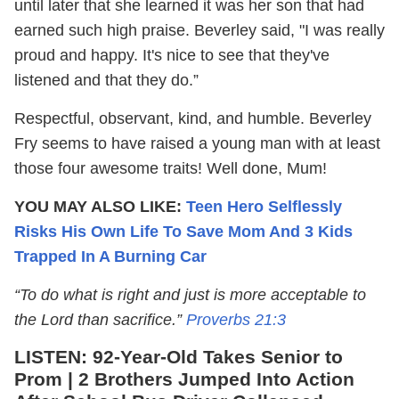
until later that she learned it was her son that had
earned such high praise. Beverley said, "I was really
proud and happy. It's nice to see that they've
listened and that they do.”
Respectful, observant, kind, and humble. Beverley
Fry seems to have raised a young man with at least
those four awesome traits! Well done, Mum!
YOU MAY ALSO LIKE:
Teen Hero Selflessly
Risks His Own Life To Save Mom And 3 Kids
Trapped In A Burning Car
“To do what is right and just is more acceptable to
the Lord than sacrifice.”
Proverbs 21:3
LISTEN:
92-Year-Old Takes Senior to
Prom | 2 Brothers Jumped Into Action