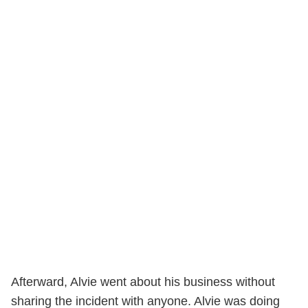
Afterward, Alvie went about his business without
sharing the incident with anyone. Alvie was doing