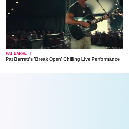
PAT BARRETT
Pat Barrett's 'Break Open' Chilling Live Performance