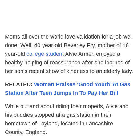
Moms all over the world love validation for a job well
done. Well, 40-year-old Beverley Fry, mother of 16-
year-old
college student
Alvie Armer, enjoyed a
healthy helping of reassurance after she learned of
her son’s recent show of kindness to an elderly lady.
RELATED:
Woman Praises ‘Good Youth’ At Gas
Station After Teen Jumps In To Pay Her Bill
While out and about riding their mopeds, Alvie and
his buddies stopped at a gas station in their
hometown of Leyland, located in Lancashire
County, England.