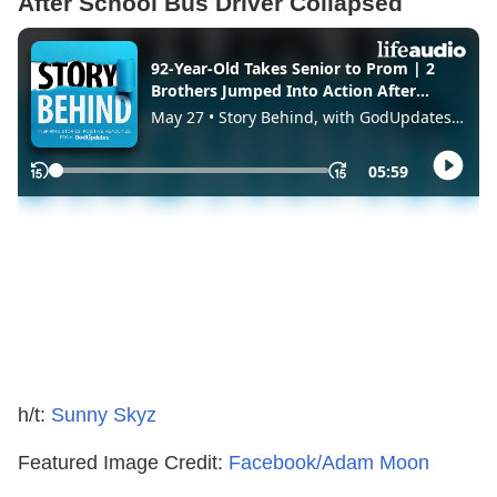
After School Bus Driver Collapsed
h/t:
Sunny Skyz
Featured Image Credit:
Facebook/Adam Moon