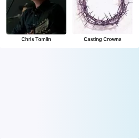
Chris Tomlin
Casting Crowns