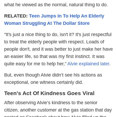
what he viewed as the normal, natural thing to do.
RELATED:
Teen Jumps In To Help An Elderly
Woman Struggling At The Dollar Store
"It's just a nice thing to do, isn't it? It's just respectful
to treat the elderly people with respect. Loads of
people don't, and it was better to just make her have
an easier life, so that was my first instinct. It was
quite easy for me to help her,”
Alvie explained later
.
But, even though Alvie didn’t see his actions as
exceptional, one witness certainly did.
Teen's Act Of Kindness Goes Viral
After observing Alvie’s kindness to the senior
citizen, another customer at the gas station that day