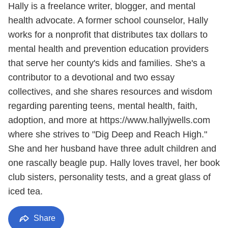
Hally is a freelance writer, blogger, and mental
health advocate. A former school counselor, Hally
works for a nonprofit that distributes tax dollars to
mental health and prevention education providers
that serve her county's kids and families. She's a
contributor to a devotional and two essay
collectives, and she shares resources and wisdom
regarding parenting teens, mental health, faith,
adoption, and more at https://www.hallyjwells.com
where she strives to "Dig Deep and Reach High."
She and her husband have three adult children and
one rascally beagle pup. Hally loves travel, her book
club sisters, personality tests, and a great glass of
iced tea.
Share