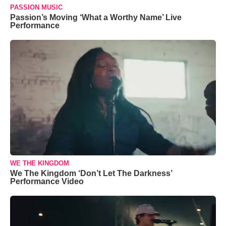
PASSION MUSIC
Passion’s Moving ‘What a Worthy Name’ Live
Performance
WE THE KINGDOM
We The Kingdom ‘Don’t Let The Darkness’
Performance Video