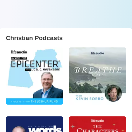
Christian Podcasts