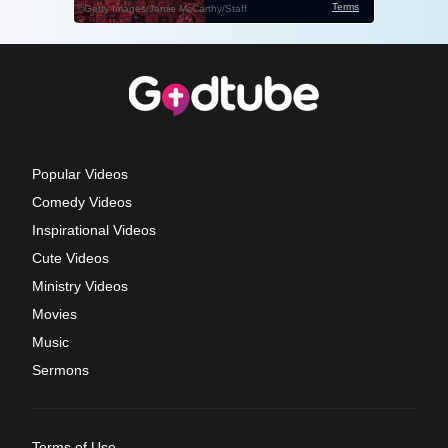
Popular Videos
Comedy Videos
Inspirational Videos
Cute Videos
Ministry Videos
Movies
Music
Sermons
Terms of Use