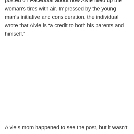
posted on Facebook about how Alvie filled up the
woman's tires with air. Impressed by the young
man’s initiative and consideration, the individual
wrote that Alvie is “a credit to both his parents and
himself.”
Alvie’s mom happened to see the post, but it wasn’t