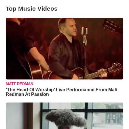
Top Music Videos
MATT REDMAN
‘The Heart Of Worship’ Live Performance From Matt
Redman At Passion