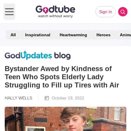
Sign In
Open main menu
All
Inspirational
Heartwarming
Heroes
Anim
Bystander Awed by Kindness of
Teen Who Spots Elderly Lady
Struggling to Fill up Tires with Air
HALLY WELLS
October 19, 2022