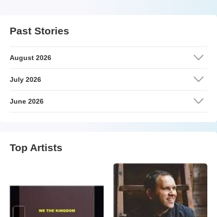
Past Stories
August 2026
July 2026
June 2026
Top Artists