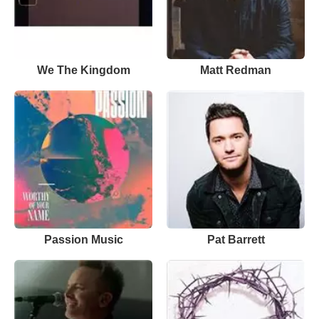
We The Kingdom
Matt Redman
Passion Music
Pat Barrett