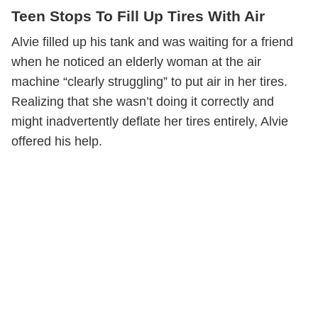
Teen Stops To Fill Up Tires With Air
Alvie filled up his tank and was waiting for a friend
when he noticed an elderly woman at the air
machine “clearly struggling” to put air in her tires.
Realizing that she wasn’t doing it correctly and
might inadvertently deflate her tires entirely, Alvie
offered his help.