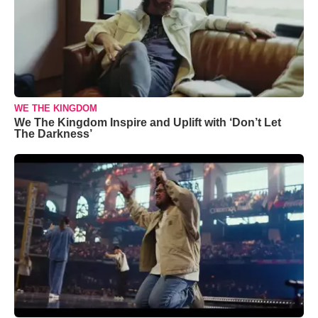
WE THE KINGDOM
We The Kingdom Inspire and Uplift with ‘Don’t Let
The Darkness’