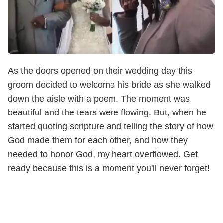
As the doors opened on their wedding day this
groom decided to welcome his bride as she walked
down the aisle with a poem. The moment was
beautiful and the tears were flowing. But, when he
started quoting scripture and telling the story of how
God made them for each other, and how they
needed to honor God, my heart overflowed. Get
ready because this is a moment you'll never forget!