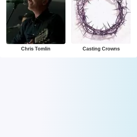
Chris Tomlin
Casting Crowns