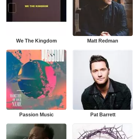
We The Kingdom
Matt Redman
Passion Music
Pat Barrett