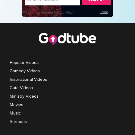
Popular Videos
Comedy Videos
Inspirational Videos
Cute Videos
Ministry Videos
Movies
Music
Sermons