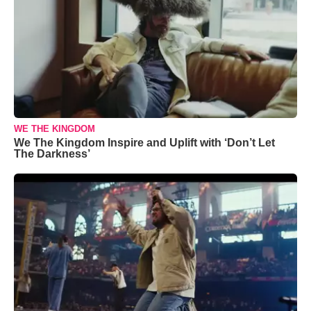
WE THE KINGDOM
We The Kingdom Inspire and Uplift with ‘Don’t Let
The Darkness’