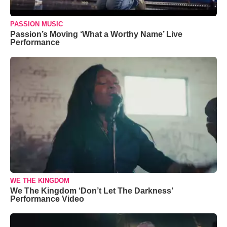
PASSION MUSIC
Passion’s Moving ‘What a Worthy Name’ Live
Performance
WE THE KINGDOM
We The Kingdom ‘Don’t Let The Darkness’
Performance Video