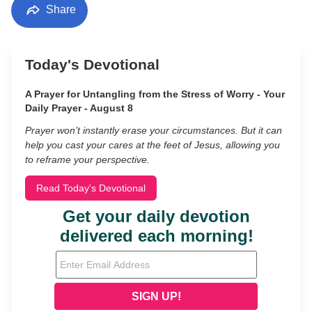
Share
Today's Devotional
A Prayer for Untangling from the Stress of Worry - Your
Daily Prayer - August 8
Prayer won’t instantly erase your circumstances. But it can
help you cast your cares at the feet of Jesus, allowing you
to reframe your perspective.
Read Today's Devotional