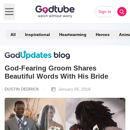
Sign In
Open main menu
All
Inspirational
Heartwarming
Heroes
Anim
God-Fearing Groom Shares
Beautiful Words With His Bride
DUSTIN DEDRICK
January 05, 2016