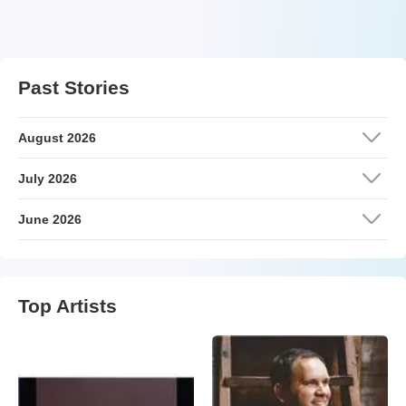
Past Stories
August 2026
July 2026
June 2026
Top Artists