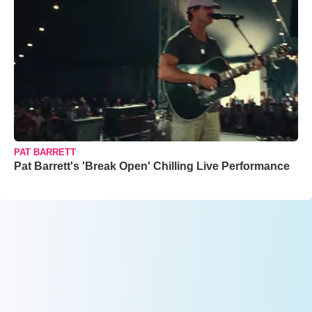
PAT BARRETT
Pat Barrett's 'Break Open' Chilling Live Performance