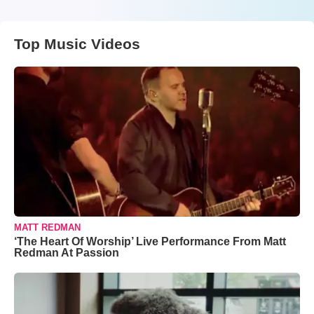
Top Music Videos
MATT REDMAN
‘The Heart Of Worship’ Live Performance From Matt
Redman At Passion