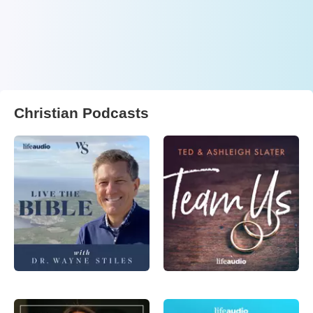
Christian Podcasts