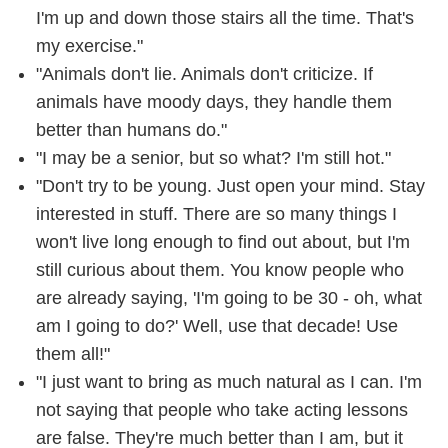
I'm up and down those stairs all the time. That's
my exercise."
"Animals don't lie. Animals don't criticize. If
animals have moody days, they handle them
better than humans do."
"I may be a senior, but so what? I'm still hot."
"Don't try to be young. Just open your mind. Stay
interested in stuff. There are so many things I
won't live long enough to find out about, but I'm
still curious about them. You know people who
are already saying, 'I'm going to be 30 - oh, what
am I going to do?' Well, use that decade! Use
them all!"
"I just want to bring as much natural as I can. I'm
not saying that people who take acting lessons
are false. They're much better than I am, but it