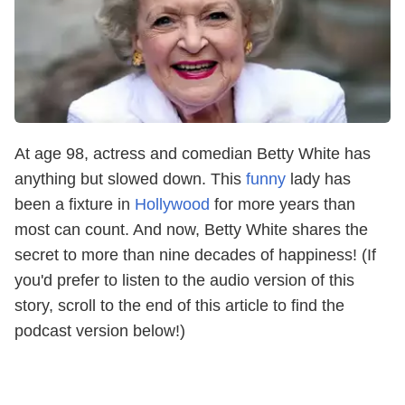
At age 98, actress and comedian Betty White has
anything but slowed down. This
funny
lady has
been a fixture in
Hollywood
for more years than
most can count. And now, Betty White shares the
secret to more than nine decades of happiness! (If
you'd prefer to listen to the audio version of this
story, scroll to the end of this article to find the
podcast version below!)