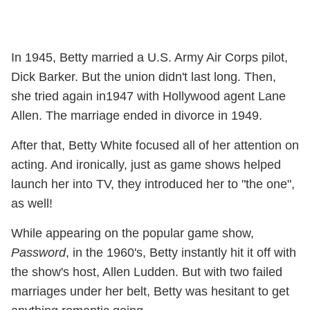
In 1945, Betty married a U.S. Army Air Corps pilot,
Dick Barker. But the union didn't last long. Then,
she tried again in1947 with Hollywood agent Lane
Allen. The marriage ended in divorce in 1949.
After that, Betty White focused all of her attention on
acting. And ironically, just as game shows helped
launch her into TV, they introduced her to "the one",
as well!
While appearing on the popular game show,
Password
, in the 1960's, Betty instantly hit it off with
the show's host, Allen Ludden. But with two failed
marriages under her belt, Betty was hesitant to get