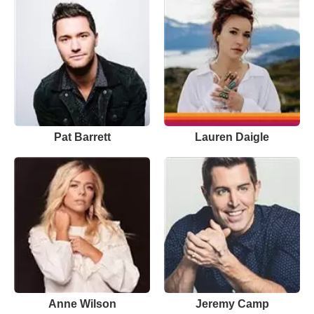
Pat Barrett
Lauren Daigle
Anne Wilson
Jeremy Camp