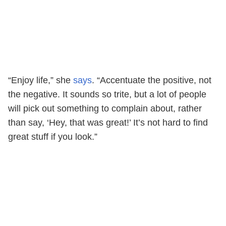
“Enjoy life,” she
says
. “Accentuate the positive, not
the negative. It sounds so trite, but a lot of people
will pick out something to complain about, rather
than say, ‘Hey, that was great!’ It’s not hard to find
great stuff if you look.”