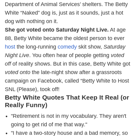
Department of Animal Services’ shelters. The Betty
White “Naked” dog is, just as it sounds, just a hot
dog with nothing on it.
She got voted onto Saturday Night Live.
At age
88, Betty White became the oldest person to ever
host
the long-running
comedy
skit show,
Saturday
Night Live
. You often hear of people getting
voted
off
of reality shows. But in this case, Betty White got
voted onto
the late-night show after a grassroots
campaign on Facebook, called “Betty White to Host
SNL (Please), took off!
Betty White Quotes That Keep It Real (or
Really Funny)
"Retirement is not in my vocabulary. They aren't
going to get rid of me that way."
"I have a two-story house and a bad memory, so