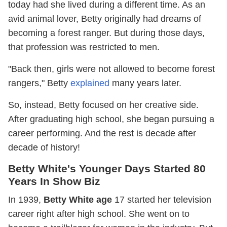
today had she lived during a different time. As an
avid animal lover, Betty originally had dreams of
becoming a forest ranger. But during those days,
that profession was restricted to men.
"Back then, girls were not allowed to become forest
rangers," Betty
explained
many years later.
So, instead, Betty focused on her creative side.
After graduating high school, she began pursuing a
career performing. And the rest is decade after
decade of history!
Betty White's Younger Days Started 80
Years In Show Biz
In 1939,
Betty White age
17 started her television
career right after high school. She went on to