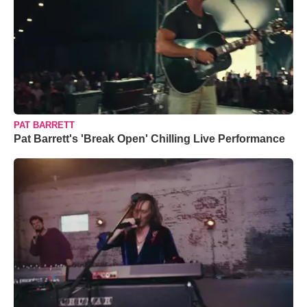
PAT BARRETT
Pat Barrett's 'Break Open' Chilling Live Performance