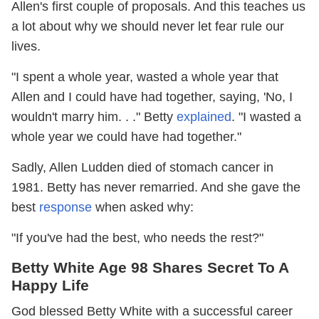
Allen's first couple of proposals. And this teaches us
a lot about why we should never let fear rule our
lives.
"I spent a whole year, wasted a whole year that
Allen and I could have had together, saying, 'No, I
wouldn't marry him. . ." Betty
explained
. "I wasted a
whole year we could have had together."
Sadly, Allen Ludden died of stomach cancer in
1981. Betty has never remarried. And she gave the
best
response
when asked why:
"If you've had the best, who needs the rest?"
Betty White Age 98 Shares Secret To A
Happy Life
God blessed Betty White with a successful career