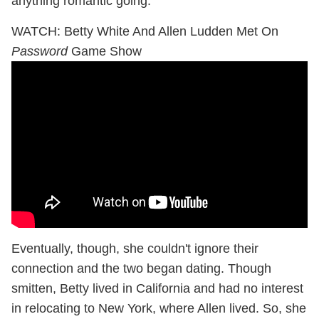
anything romantic going.
WATCH: Betty White And Allen Ludden Met On
Password
Game Show
Eventually, though, she couldn't ignore their
connection and the two began dating. Though
smitten, Betty lived in California and had no interest
in relocating to New York, where Allen lived. So, she