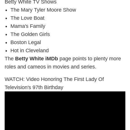
Betty White TV Shows
The Mary Tyler Moore Show
The Love Boat
Mama's Family
The Golden Girls
Boston Legal
Hot in Cleveland
The
Betty White iMDb
page points to plenty more
roles and cameos in movies and series.
WATCH: Video Honoring The First Lady Of
Television's 97th Birthday