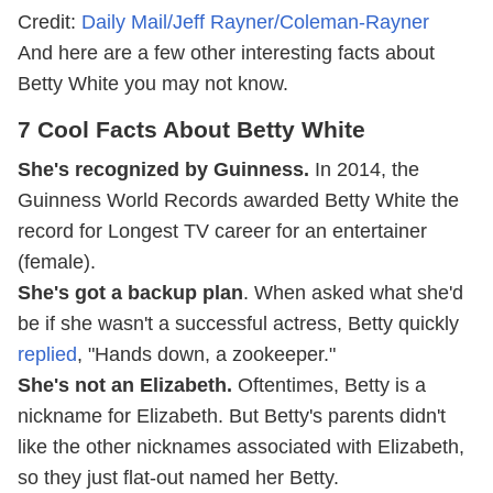
Credit:
Daily Mail/Jeff Rayner/Coleman-Rayner
And here are a few other interesting facts about
Betty White you may not know.
7 Cool Facts About Betty White
She's recognized by Guinness.
In 2014, the
Guinness World Records awarded Betty White the
record for Longest TV career for an entertainer
(female).
She's got a backup plan
. When asked what she'd
be if she wasn't a successful actress, Betty quickly
replied
, "Hands down, a zookeeper."
She's not an Elizabeth.
Oftentimes, Betty is a
nickname for Elizabeth. But Betty's parents didn't
like the other nicknames associated with Elizabeth,
so they just flat-out named her Betty.