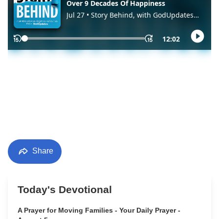
Share
Today's Devotional
A Prayer for Moving Families - Your Daily Prayer -