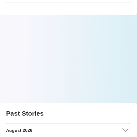
Past Stories
August 2026