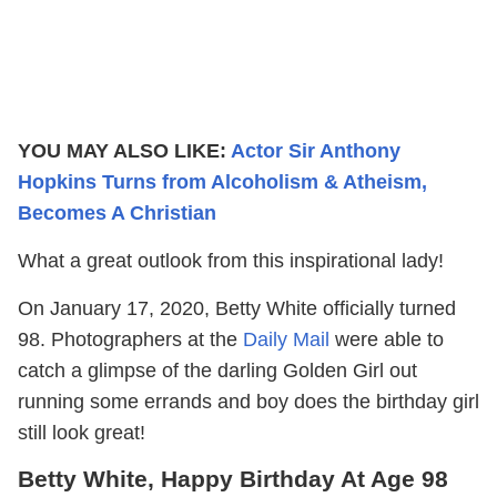
YOU MAY ALSO LIKE:
Actor Sir Anthony
Hopkins Turns from Alcoholism & Atheism,
Becomes A Christian
What a great outlook from this inspirational lady!
On January 17, 2020, Betty White officially turned
98. Photographers at the
Daily Mail
were able to
catch a glimpse of the darling Golden Girl out
running some errands and boy does the birthday girl
still look great!
Betty White, Happy Birthday At Age 98