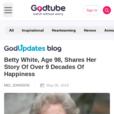
Sign In
Open main menu
All
Inspirational
Heartwarming
Heroes
Anim
Betty White, Age 98, Shares Her
Story Of Over 9 Decades Of
Happiness
MEL JOHNSON
May 06, 2019