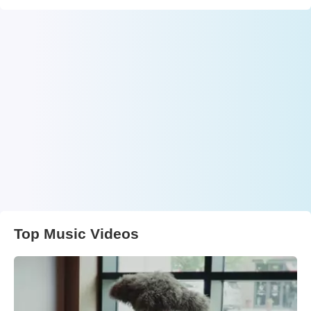
Top Music Videos