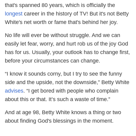
that's spanned 80 years, which is officially the
longest
career in the history of TV! But it's not Betty
White's net worth or fame that's behind her joy.
No life will ever be without struggle. And we can
easily let fear, worry, and hurt rob us of the joy God
has for us. Usually, your outlook has to change first,
before your circumstances can change.
“I know it sounds corny, but I try to see the funny
side and the upside, not the downside,” Betty White
advises
. “I get bored with people who complain
about this or that. It’s such a waste of time.”
And at age 98, Betty White knows a thing or two
about finding God's blessings in the moment.