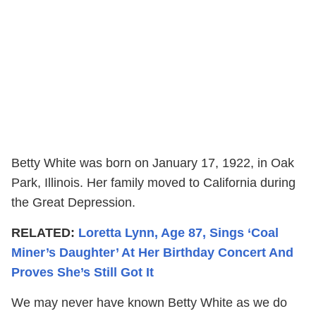
Betty White was born on January 17, 1922, in Oak
Park, Illinois. Her family moved to California during
the Great Depression.
RELATED:
Loretta Lynn, Age 87, Sings ‘Coal
Miner’s Daughter’ At Her Birthday Concert And
Proves She’s Still Got It
We may never have known Betty White as we do