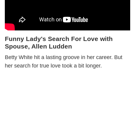
Funny Lady's Search For Love with
Spouse, Allen Ludden
Betty White hit a lasting groove in her career. But
her search for true love took a bit longer.