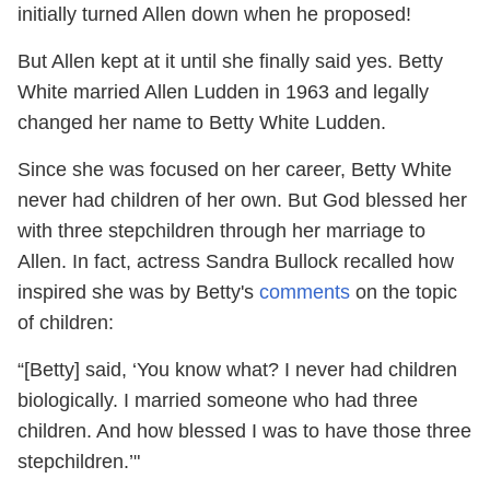
initially turned Allen down when he proposed!
But Allen kept at it until she finally said yes. Betty
White married Allen Ludden in 1963 and legally
changed her name to Betty White Ludden.
Since she was focused on her career, Betty White
never had children of her own. But God blessed her
with three stepchildren through her marriage to
Allen. In fact, actress Sandra Bullock recalled how
inspired she was by Betty's
comments
on the topic
of children:
“[Betty] said, ‘You know what? I never had children
biologically. I married someone who had three
children. And how blessed I was to have those three
stepchildren.’"