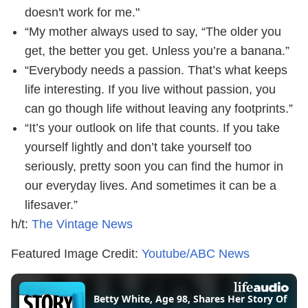
doesn't work for me."
“My mother always used to say, “The older you
get, the better you get. Unless you’re a banana.”
“Everybody needs a passion. That’s what keeps
life interesting. If you live without passion, you
can go though life without leaving any footprints.”
“It’s your outlook on life that counts. If you take
yourself lightly and don’t take yourself too
seriously, pretty soon you can find the humor in
our everyday lives. And sometimes it can be a
lifesaver.”
h/t:
The Vintage News
Featured Image Credit:
Youtube/ABC News