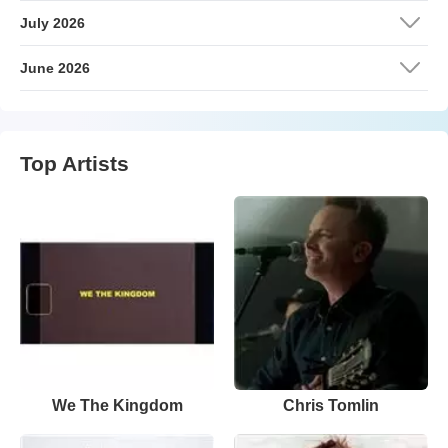
July 2026
June 2026
Top Artists
We The Kingdom
Chris Tomlin