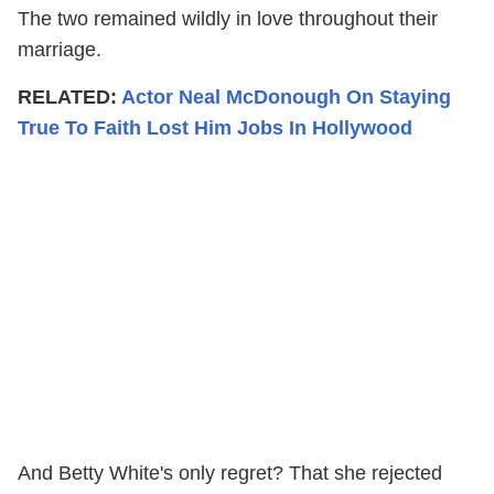
The two remained wildly in love throughout their
marriage.
RELATED:
Actor Neal McDonough On Staying
True To Faith Lost Him Jobs In Hollywood
And Betty White's only regret? That she rejected