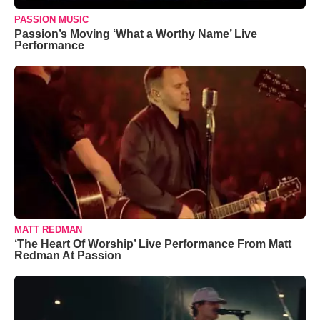
PASSION MUSIC
Passion’s Moving ‘What a Worthy Name’ Live
Performance
MATT REDMAN
‘The Heart Of Worship’ Live Performance From Matt
Redman At Passion