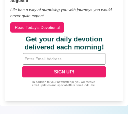
August 5
Life has a way of surprising you with journeys you would
never quite expect.
Read Today's Devotional