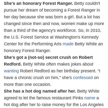
She's an honorary Forest Ranger.
Betty couldn't
pursue her dream of becoming a Forest Ranger in
her day because she was born a girl. But a lot has
changed since then and now, women make up more
than a third of the agency's workforce. So, in 2010,
the U.S. Forest Service at Washington's Kennedy
Center for the Performing Arts
made
Betty White an
honorary Forest Ranger.
She's got a (not-so) secret crush on Robert
Redford.
Betty White often makes jokes about
wanting
Robert Redford as her birthday present. "I
have a chronic crush on him," she's
confessed
on
more than one occasion.
She has a hot dog named after her.
Betty White
agreed to let the famous restaurant Pinks
name
a
hot dog after her to raise money for the Los Angeles