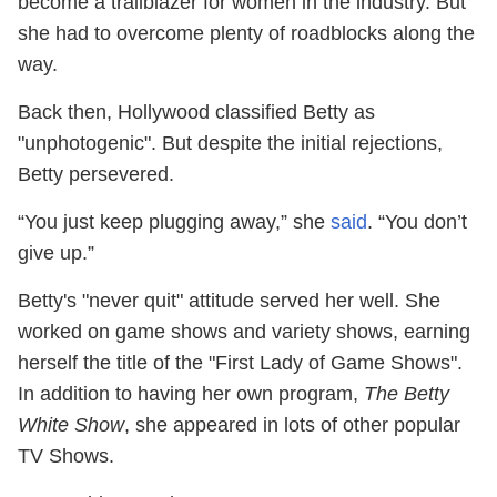
become a trailblazer for women in the industry. But
she had to overcome plenty of roadblocks along the
way.
Back then, Hollywood classified Betty as
"unphotogenic". But despite the initial rejections,
Betty persevered.
“You just keep plugging away,” she
said
. “You don’t
give up.”
Betty's "never quit" attitude served her well. She
worked on game shows and variety shows, earning
herself the title of the "First Lady of Game Shows".
In addition to having her own program,
The Betty
White Show
, she appeared in lots of other popular
TV Shows.