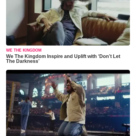
WE THE KINGDOM
We The Kingdom Inspire and Uplift with ‘Don’t Let
The Darkness’