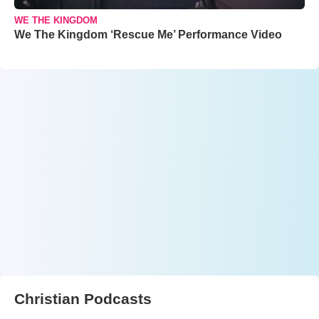
WE THE KINGDOM
We The Kingdom ‘Rescue Me’ Performance Video
Christian Podcasts