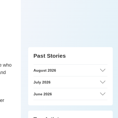
Past Stories
se who
August 2026
and
July 2026
June 2026
er