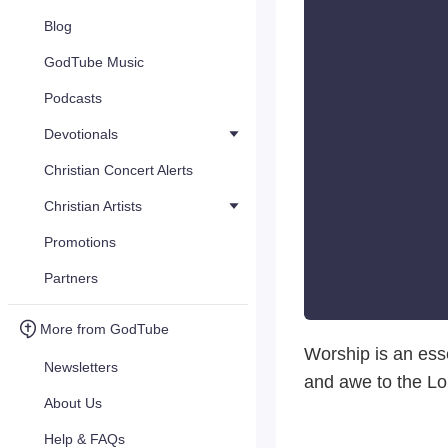
Blog
GodTube Music
Podcasts
Devotionals
Christian Concert Alerts
Christian Artists
Promotions
Partners
More from GodTube
Worship is an esse
Newsletters
and awe to the Lo
About Us
Help & FAQs