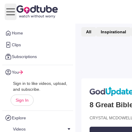
Open main menu
All
Inspirational
Home
Clips
Subscriptions
You
Sign in to like videos, upload,
and subscribe.
Sign In
8 Great Bib
Explore
CRYSTAL MCDOWELL
Videos