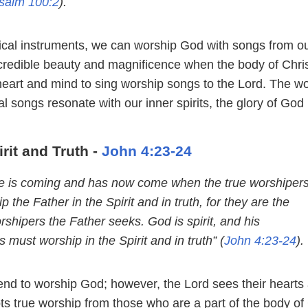
salm 100:2
).
sical instruments, we can worship God with songs from o
ncredible beauty and magnificence when the body of Chri
heart and mind to sing worship songs to the Lord. The wo
l songs resonate with our inner spirits, the glory of God 
rit and Truth -
John 4:23-24
me is coming and has now come when the true worshiper
ip the Father in the Spirit and in truth, for they are the
rshipers the Father seeks. God is spirit, and his
 must worship in the Spirit and in truth” (
John 4:23-24
).
nd to worship God; however, the Lord sees their hearts
s true worship from those who are a part of the body of 