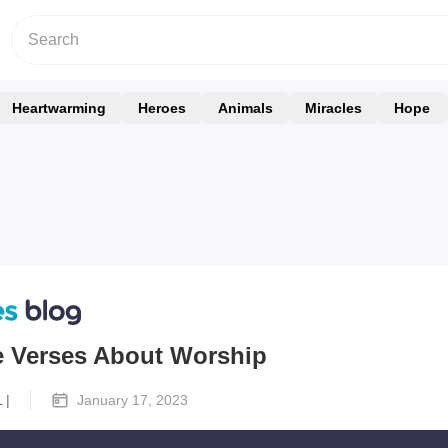
Heartwarming
Heroes
Animals
Miracles
Hope
le Verses About Worship
 |
January 17, 2023