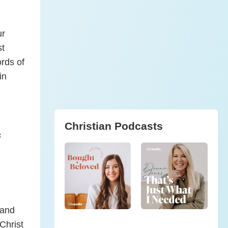
ur
st
rds of
in
Christian Podcasts
s
 and
Christ