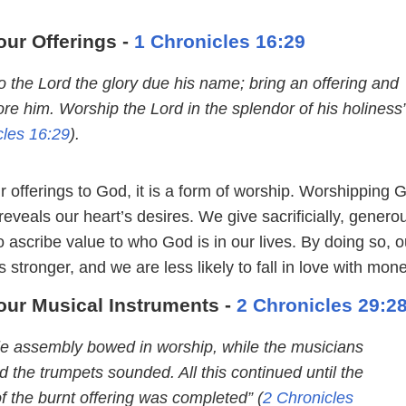
our Offerings -
1 Chronicles 16:29
o the Lord the glory due his name; bring an offering and
re him. Worship the Lord in the splendor of his holiness
cles 16:29
).
 offerings to God, it is a form of worship. Worshipping 
eveals our heart’s desires. We give sacrificially, generou
o ascribe value to who God is in our lives. By doing so, o
 stronger, and we are less likely to fall in love with mone
our Musical Instruments -
2 Chronicles 29:2
e assembly bowed in worship, while the musicians
 the trumpets sounded. All this continued until the
of the burnt offering was completed” (
2 Chronicles