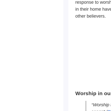
response to wors
in their home hav
other believers.
Worship in ou
“Worship 