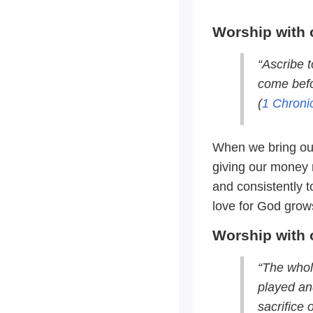
Worship with 
“Ascribe t
come befo
(
1 Chroni
When we bring our
giving our money r
and consistently t
love for God grows
Worship with 
“The whol
played and
sacrifice 