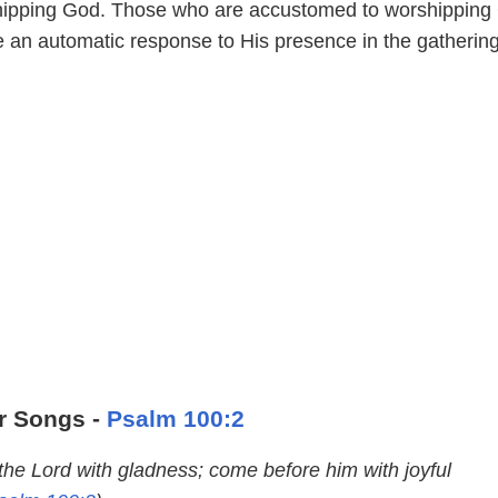
hipping God. Those who are accustomed to worshipping
e an automatic response to His presence in the gathering
r Songs -
Psalm 100:2
the Lord with gladness; come before him with joyful