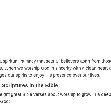
 spiritual intimacy that sets all believers apart from tho
s. When we worship God in sincerity with a clean heart 
s our spirits to enjoy His presence over our lives.
Scriptures in the Bible
eight great Bible verses about worship to grow in a deep
h God: