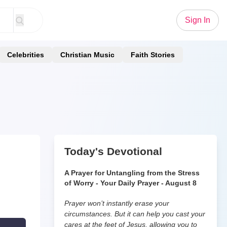
Sign In
Celebrities
Christian Music
Faith Stories
Today's Devotional
A Prayer for Untangling from the Stress
of Worry - Your Daily Prayer - August 8
Prayer won’t instantly erase your
circumstances. But it can help you cast your
cares at the feet of Jesus, allowing you to