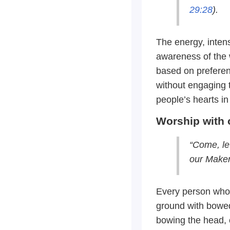
29:28
).
The energy, intens
awareness of the 
based on preferenc
without engaging 
people’s hearts in
Worship with 
“Come, le
our Maker
Every person who 
ground with bowed
bowing the head, o