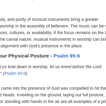
ity, and purity of musical instruments bring a greater
worship in the assembly of believers. The music can be 
es, cultures, or availability. If the focus remains on the
the carnal nature, musical instruments in worship can br
 alignment with God’s presence in the place.
our Physical Posture -
Psalm 95:6
t us bow down in worship, let us kneel before the Lord
” (
Psalm 95:6
).
came into the presence of God was compelled to hit th
 heads. Kneeling on the ground, laying out full posture,
r standing with hands in the air are all examples of a ph