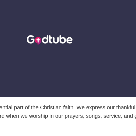
ntial part of the Christian faith. We express our thankfu
rd when we worship in our prayers, songs, service, and g