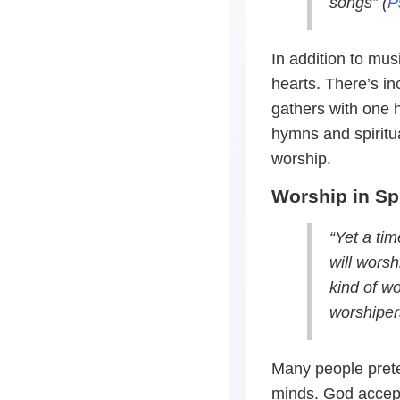
songs” (
P
In addition to mu
hearts. There’s i
gathers with one 
hymns and spiritua
worship.
Worship in Spi
“Yet a ti
will worsh
kind of wo
worshipers
Many people prete
minds. God accept