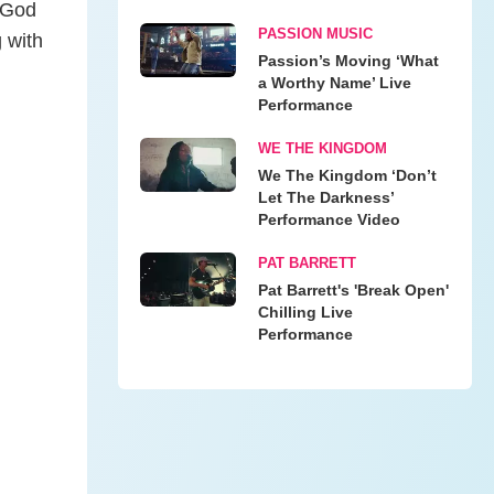
 God
PASSION MUSIC
 with
Passion’s Moving ‘What
a Worthy Name’ Live
Performance
WE THE KINGDOM
We The Kingdom ‘Don’t
Let The Darkness’
Performance Video
PAT BARRETT
Pat Barrett's 'Break Open'
Chilling Live
Performance