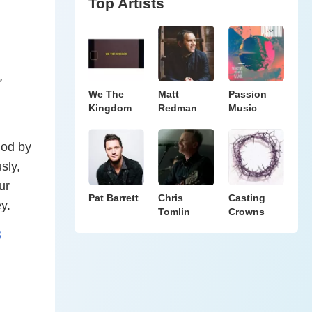
Top Artists
”
We The
Matt
Passion
Kingdom
Redman
Music
God by
sly,
ur
Pat Barrett
Chris
Casting
y.
Tomlin
Crowns
8