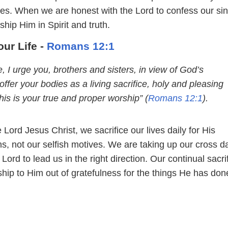
lives. When we are honest with the Lord to confess our si
ship Him in Spirit and truth.
ur Life -
Romans 12:1
, I urge you, brothers and sisters, in view of God’s
offer your bodies as a living sacrifice, holy and pleasing
is is your true and proper worship” (
Romans 12:1
).
 Lord Jesus Christ, we sacrifice our lives daily for His
, not our selfish motives. We are taking up our cross da
 Lord to lead us in the right direction. Our continual sacrif
ship to Him out of gratefulness for the things He has don