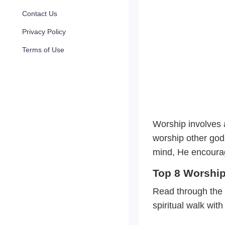
Contact Us
Privacy Policy
Terms of Use
Worship involves a
worship other god
mind, He encourage
Top 8 Worship 
Read through the 
spiritual walk wit