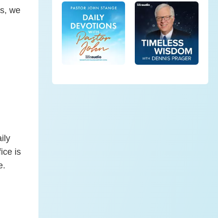
ns, we
ily
ice is
e.