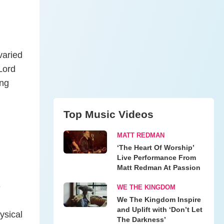
varied
 Lord
ing
Top Music Videos
MATT REDMAN
‘The Heart Of Worship’
Live Performance From
Matt Redman At Passion
e
WE THE KINGDOM
We The Kingdom Inspire
and Uplift with ‘Don’t Let
ysical
The Darkness’