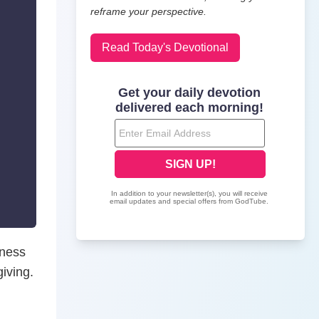
reframe your perspective.
Read Today's Devotional
lness
iving.