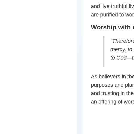
and live truthful 
are purified to wor
Worship with o
“Therefore
mercy, to 
to God—th
As believers in the
purposes and plans
and trusting in the
an offering of wor