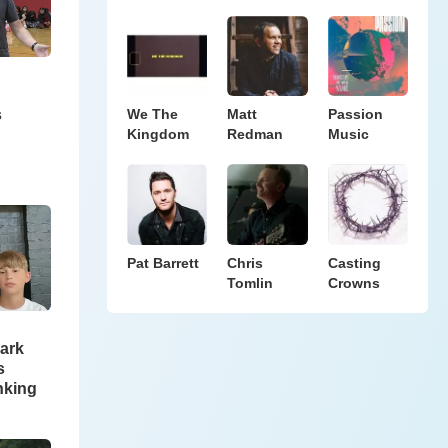
s
We The
Matt
Passion
Kingdom
Redman
Music
Pat Barrett
Chris
Casting
Tomlin
Crowns
ark
s
nking