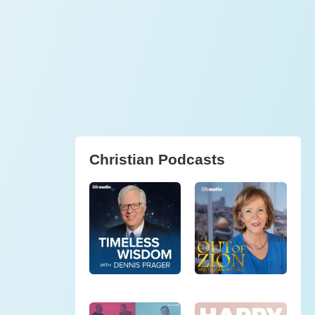
Christian Podcasts