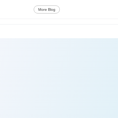
More Blog