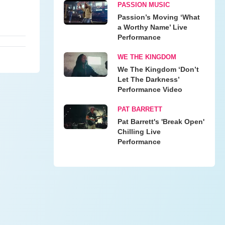
PASSION MUSIC
Passion’s Moving ‘What
a Worthy Name’ Live
Performance
WE THE KINGDOM
We The Kingdom ‘Don’t
Let The Darkness’
Performance Video
PAT BARRETT
Pat Barrett's 'Break Open'
Chilling Live
Performance