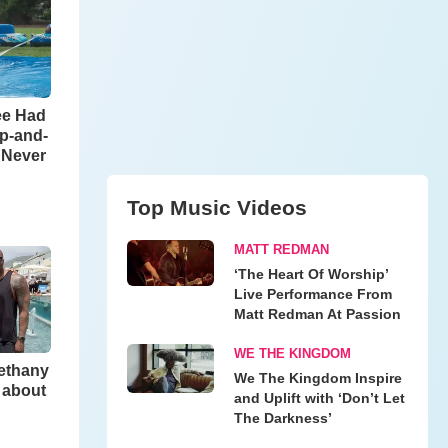
ee Had
ip-and-
l Never
Top Music Videos
MATT REDMAN
‘The Heart Of Worship’
Live Performance From
Matt Redman At Passion
WE THE KINGDOM
Bethany
We The Kingdom Inspire
 about
and Uplift with ‘Don’t Let
The Darkness’