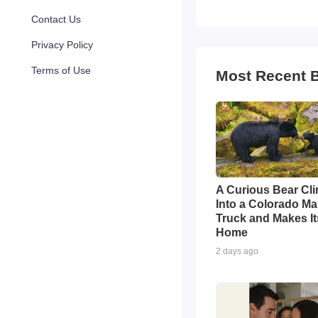
Contact Us
Privacy Policy
Terms of Use
Most Recent 
A Curious Bear Cl
Into a Colorado Ma
Truck and Makes Its
Home
2 days ago