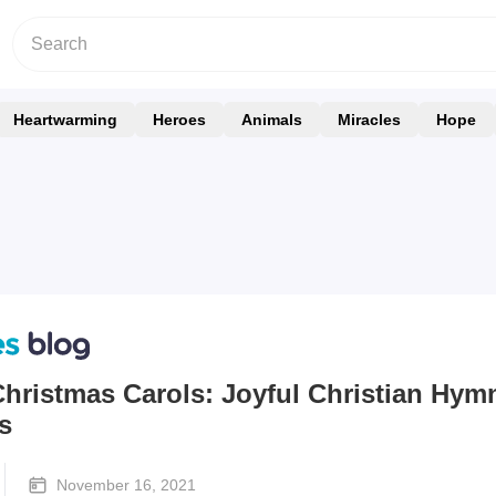
Heartwarming
Heroes
Animals
Miracles
Hope
hristmas Carols: Joyful Christian Hym
s
November 16, 2021