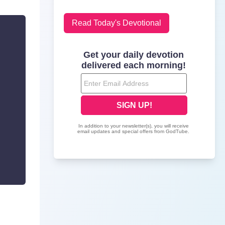
Read Today's Devotional