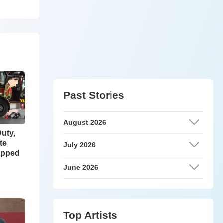
Past Stories
August 2026
Duty,
te
July 2026
apped
June 2026
Top Artists