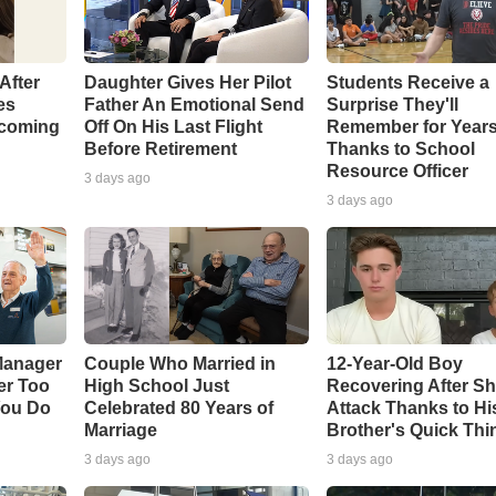
After
Daughter Gives Her Pilot
Students Receive a
es
Father An Emotional Send
Surprise They'll
coming
Off On His Last Flight
Remember for Year
Before Retirement
Thanks to School
Resource Officer
3 days ago
3 days ago
Manager
Couple Who Married in
12-Year-Old Boy
er Too
High School Just
Recovering After Sh
You Do
Celebrated 80 Years of
Attack Thanks to Hi
Marriage
Brother's Quick Thi
3 days ago
3 days ago