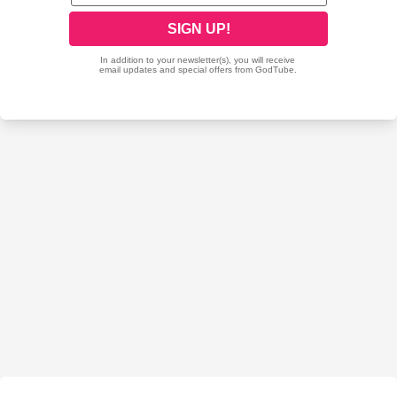
starting in conjunction with our Partner/ Affiliate Ministry of GMC
Int'l where I also serve as overseeing Int'l Bishop under GMC
Int'l President/ Senior Pastor Dr. Ezekiel Edumoh here at
GMCInt'lChurches the GMC Int'l Website at www.gmcworld.org