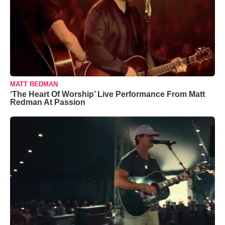
MATT REDMAN
‘The Heart Of Worship’ Live Performance From Matt
Redman At Passion