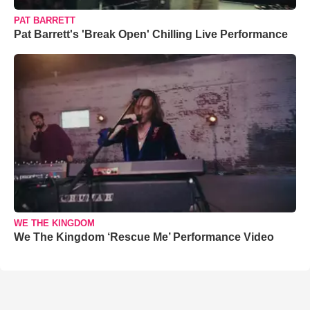
PAT BARRETT
Pat Barrett's 'Break Open' Chilling Live Performance
WE THE KINGDOM
We The Kingdom ‘Rescue Me’ Performance Video