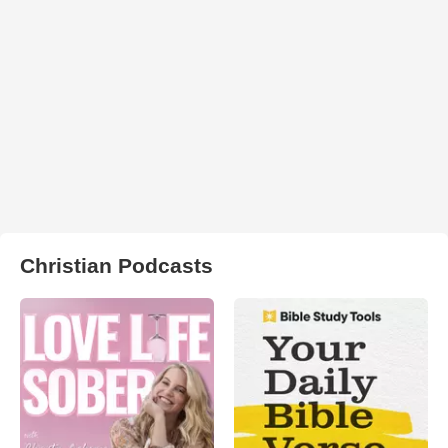
Christian Podcasts