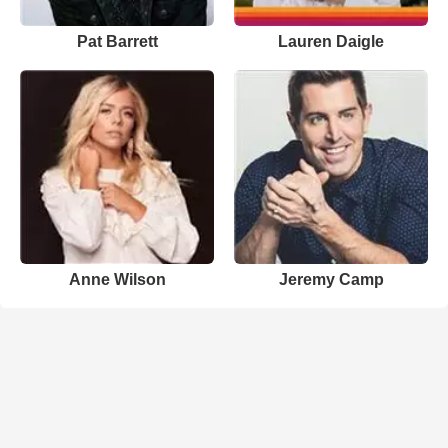
Pat Barrett
Lauren Daigle
Anne Wilson
Jeremy Camp