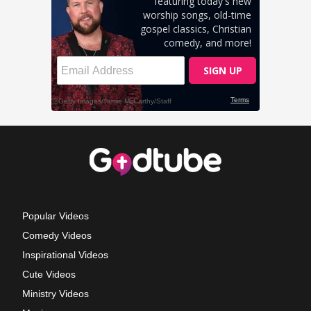
Popular Videos
Comedy Videos
Inspirational Videos
Cute Videos
Ministry Videos