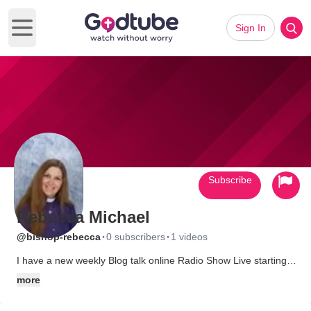
Sign In
Open main menu
Subscribe
Rebecca Michael
·
·
@bishop-rebecca
0 subscribers
1 videos
I have a new weekly Blog talk online Radio Show Live starting
Fri. March 23/2007 at 12:30 PM PST... called "Rise Up!"~
more
CHRISTIAN COUNSELLOR HOUR~ at
www.blogtalkradio.com/Bishop_Rebecca It will be about all