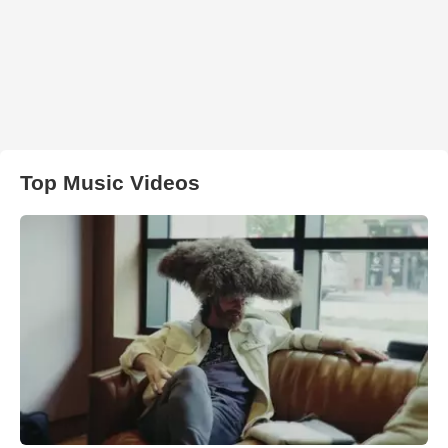
Top Music Videos