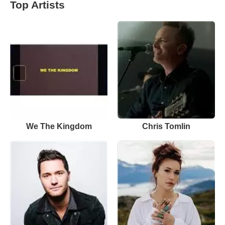
Top Artists
We The Kingdom
Chris Tomlin