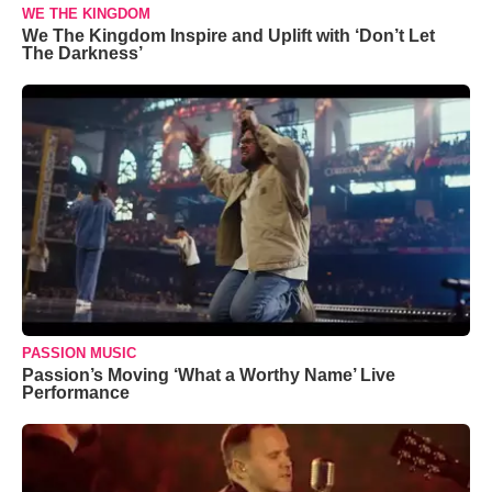
WE THE KINGDOM
We The Kingdom Inspire and Uplift with ‘Don’t Let
The Darkness’
PASSION MUSIC
Passion’s Moving ‘What a Worthy Name’ Live
Performance