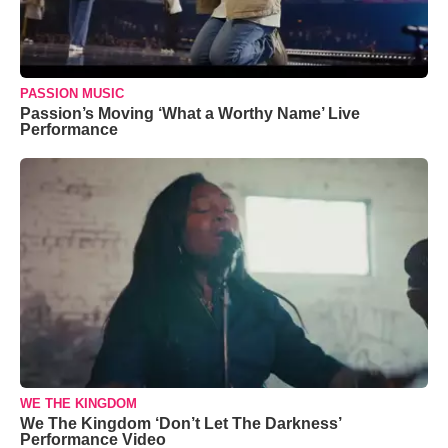
PASSION MUSIC
Passion’s Moving ‘What a Worthy Name’ Live
Performance
WE THE KINGDOM
We The Kingdom ‘Don’t Let The Darkness’
Performance Video