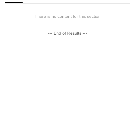
There is no content for this section
--- End of Results ---