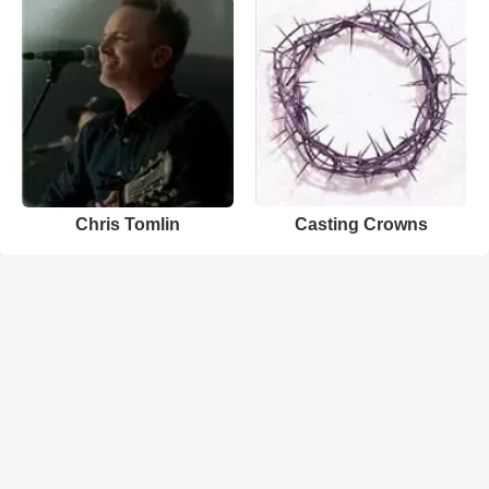
Chris Tomlin
Casting Crowns