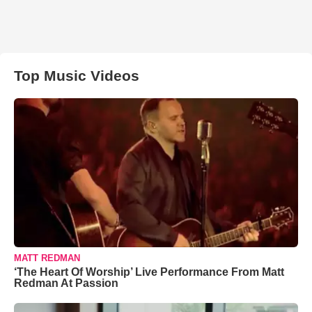
Top Music Videos
MATT REDMAN
‘The Heart Of Worship’ Live Performance From Matt
Redman At Passion