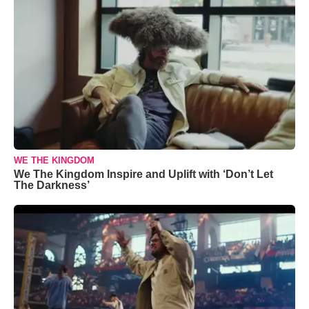
WE THE KINGDOM
We The Kingdom Inspire and Uplift with ‘Don’t Let
The Darkness’