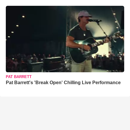
PAT BARRETT
Pat Barrett's 'Break Open' Chilling Live Performance