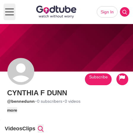
Sign In
Open main menu
Subscribe
CYNTHIA F DUNN
·
·
@bennedunn
0 subscribers
0 videos
more
Videos
Clips