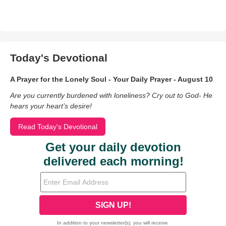
Today's Devotional
A Prayer for the Lonely Soul - Your Daily Prayer - August 10
Are you currently burdened with loneliness? Cry out to God- He
hears your heart’s desire!
Read Today's Devotional