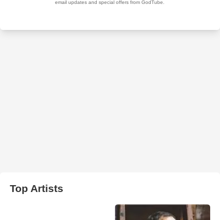
Top Artists