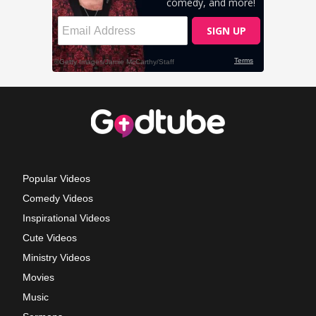
Popular Videos
Comedy Videos
Inspirational Videos
Cute Videos
Ministry Videos
Movies
Music