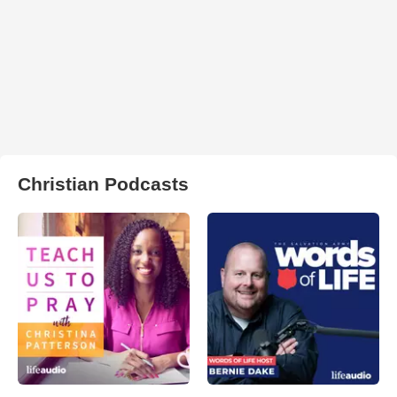
Christian Podcasts