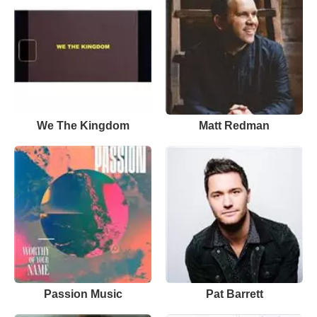
We The Kingdom
Matt Redman
Passion Music
Pat Barrett