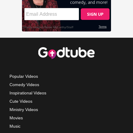
Popular Videos
Comedy Videos
Inspirational Videos
Cute Videos
Ministry Videos
Movies
Music