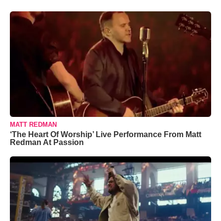
MATT REDMAN
‘The Heart Of Worship’ Live Performance From Matt
Redman At Passion