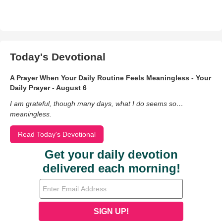
Today's Devotional
A Prayer When Your Daily Routine Feels Meaningless - Your
Daily Prayer - August 6
I am grateful, though many days, what I do seems so…
meaningless.
Read Today's Devotional