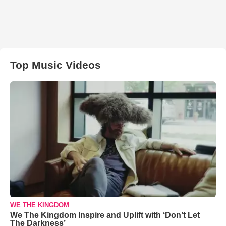
Top Music Videos
WE THE KINGDOM
We The Kingdom Inspire and Uplift with ‘Don’t Let
The Darkness’