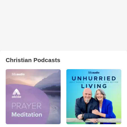
Christian Podcasts