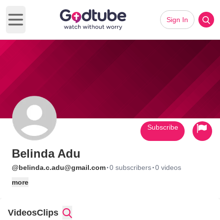
Sign In
Open main menu
Subscribe
Belinda Adu
·
·
@belinda.c.adu@gmail.com
0 subscribers
0 videos
more
Videos
Clips