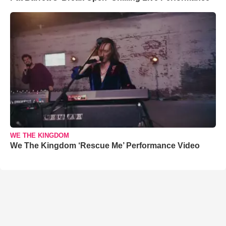
WE THE KINGDOM
We The Kingdom ‘Rescue Me’ Performance Video