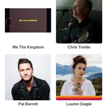
We The Kingdom
Chris Tomlin
Pat Barrett
Lauren Daigle