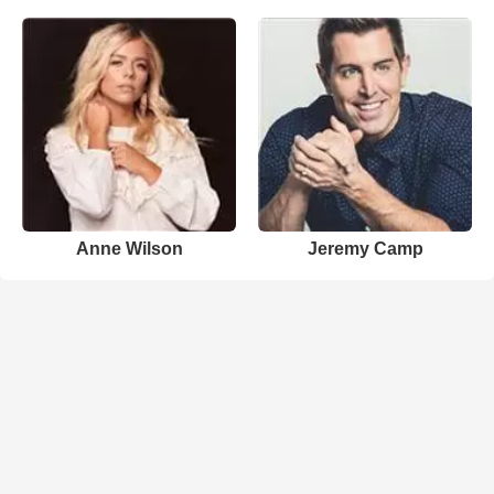
Anne Wilson
Jeremy Camp