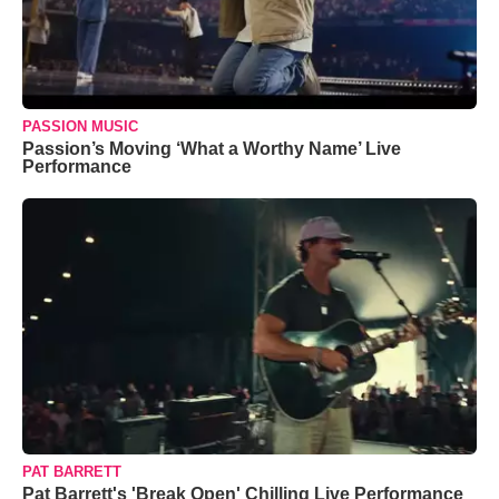
PASSION MUSIC
Passion’s Moving ‘What a Worthy Name’ Live
Performance
PAT BARRETT
Pat Barrett's 'Break Open' Chilling Live Performance