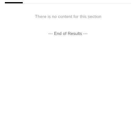
There is no content for this section
--- End of Results ---