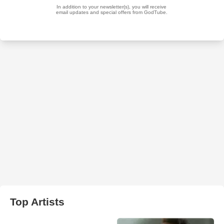
Top Artists