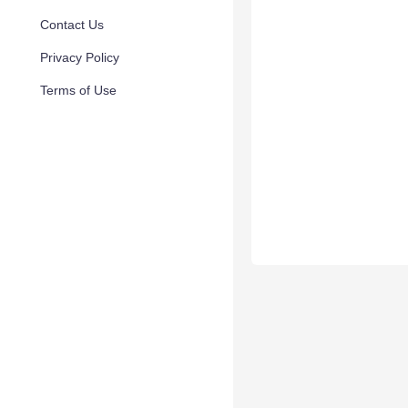
Contact Us
Privacy Policy
Terms of Use