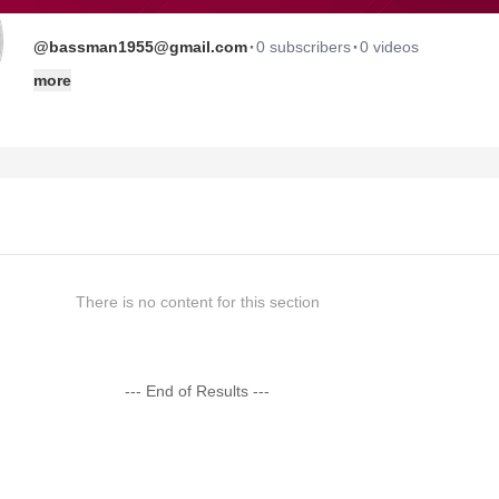
·
·
@bassman1955@gmail.com
0 subscribers
0 videos
more
There is no content for this section
--- End of Results ---