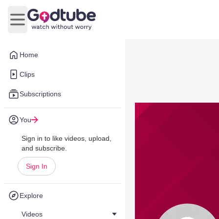
Open main menu
Home
Clips
Subscriptions
You
Sign in to like videos, upload,
and subscribe.
Sign In
Explore
Videos