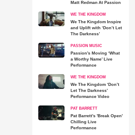
Matt Redman At Passion
WE THE KINGDOM
We The Kingdom Inspire
and Uplift with ‘Don’t Let
The Darkness’
PASSION MUSIC
Passion’s Moving ‘What
a Worthy Name’ Live
Performance
WE THE KINGDOM
We The Kingdom ‘Don’t
Let The Darkness’
Performance Video
PAT BARRETT
Pat Barrett's 'Break Open'
Chilling Live
Performance