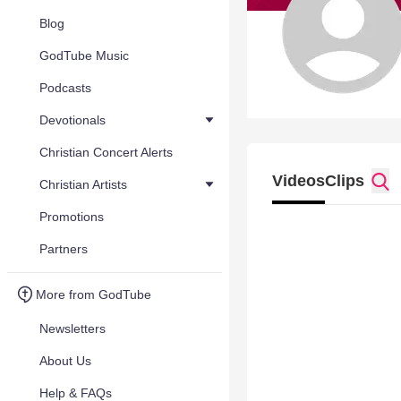
Blog
GodTube Music
Podcasts
Devotionals
Christian Concert Alerts
Videos
Clips
Christian Artists
Promotions
Partners
More from GodTube
Newsletters
About Us
Help & FAQs