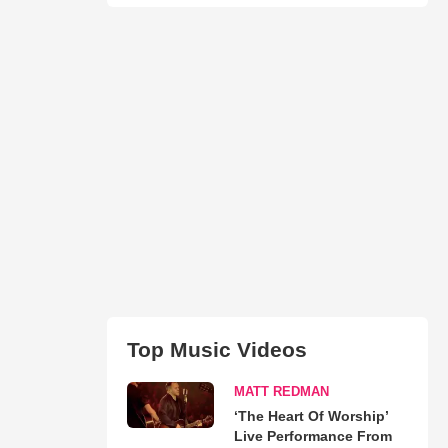
Top Music Videos
MATT REDMAN
‘The Heart Of Worship’
Live Performance From