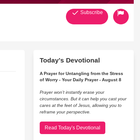
Subscribe
Today's Devotional
A Prayer for Untangling from the Stress
of Worry - Your Daily Prayer - August 8
Prayer won’t instantly erase your
circumstances. But it can help you cast your
cares at the feet of Jesus, allowing you to
reframe your perspective.
Read Today's Devotional