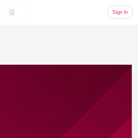
Sign In