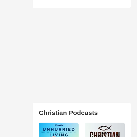
Christian Podcasts