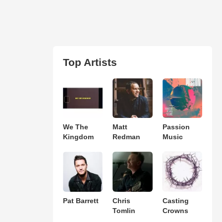
Top Artists
We The
Matt
Passion
Kingdom
Redman
Music
Pat Barrett
Chris
Casting
Tomlin
Crowns