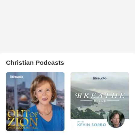
Christian Podcasts