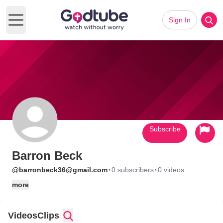
Sign In
Open main menu
Subscribe
Barron Beck
·
·
@barronbeck36@gmail.com
0 subscribers
0 videos
more
Videos
Clips