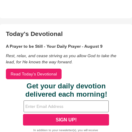
Today's Devotional
A Prayer to be Still - Your Daily Prayer - August 9
Rest, relax, and cease striving as you allow God to take the
lead, for He knows the way forward.
Read Today's Devotional