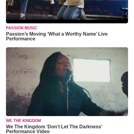
PASSION MUSIC
Passion’s Moving ‘What a Worthy Name’ Live
Performance
WE THE KINGDOM
We The Kingdom ‘Don’t Let The Darkness’
Performance Video