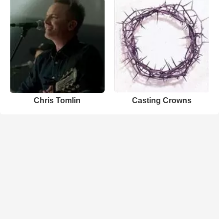
Chris Tomlin
Casting Crowns