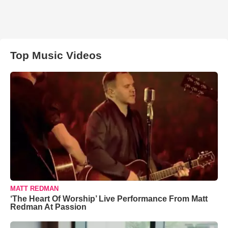
Top Music Videos
MATT REDMAN
‘The Heart Of Worship’ Live Performance From Matt
Redman At Passion