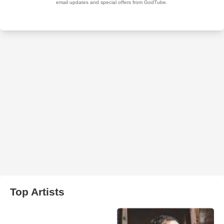
Top Artists