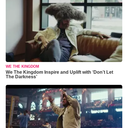
WE THE KINGDOM
We The Kingdom Inspire and Uplift with ‘Don’t Let
The Darkness’