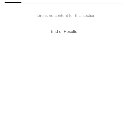
There is no content for this section
--- End of Results ---