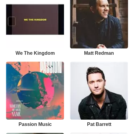
We The Kingdom
Matt Redman
Passion Music
Pat Barrett