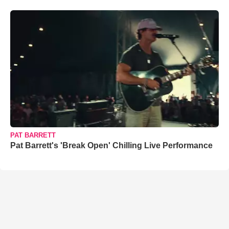
PAT BARRETT
Pat Barrett's 'Break Open' Chilling Live Performance