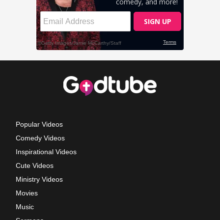
Popular Videos
Comedy Videos
Inspirational Videos
Cute Videos
Ministry Videos
Movies
Music