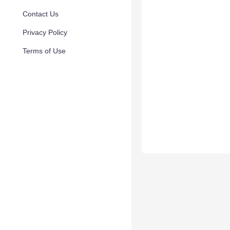
Contact Us
Privacy Policy
Terms of Use