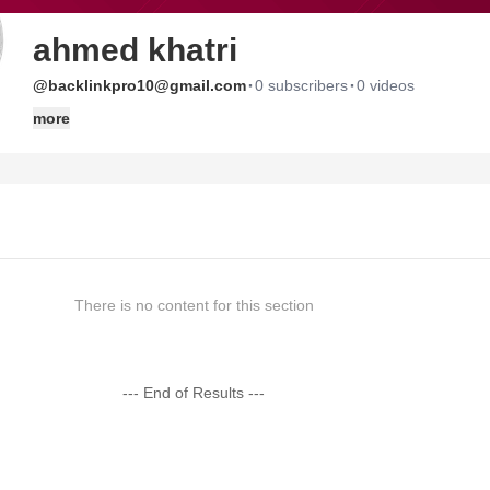
ahmed khatri
·
·
@backlinkpro10@gmail.com
0 subscribers
0 videos
more
There is no content for this section
--- End of Results ---