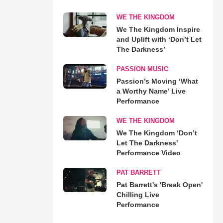
WE THE KINGDOM
We The Kingdom Inspire
and Uplift with ‘Don’t Let
The Darkness’
PASSION MUSIC
Passion’s Moving ‘What
a Worthy Name’ Live
Performance
WE THE KINGDOM
We The Kingdom ‘Don’t
Let The Darkness’
Performance Video
PAT BARRETT
Pat Barrett's 'Break Open'
Chilling Live
Performance