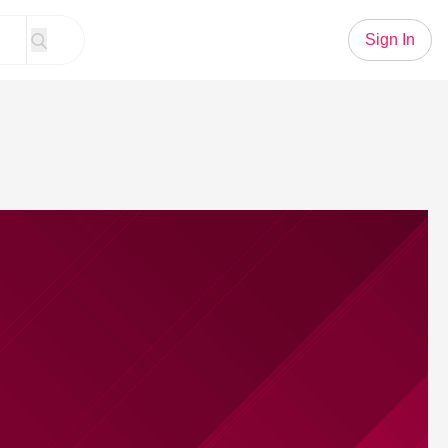
Sign In