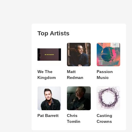
Top Artists
We The
Matt
Passion
Kingdom
Redman
Music
Pat Barrett
Chris
Casting
Tomlin
Crowns