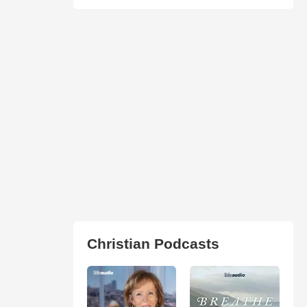
Christian Podcasts