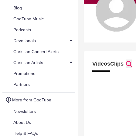
Blog
GodTube Music
Podcasts
Devotionals
Christian Concert Alerts
Christian Artists
Videos
Clips
Promotions
Partners
More from GodTube
Newsletters
About Us
Help & FAQs