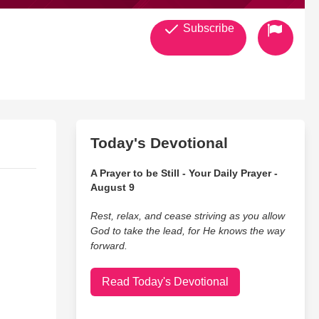
Subscribe
Today's Devotional
A Prayer to be Still - Your Daily Prayer -
August 9
Rest, relax, and cease striving as you allow
God to take the lead, for He knows the way
forward.
Read Today's Devotional