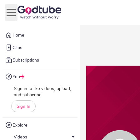
Open main menu
Home
Clips
Subscriptions
You
Sign in to like videos, upload,
and subscribe.
Sign In
Explore
Videos