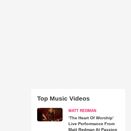
Top Music Videos
MATT REDMAN
‘The Heart Of Worship’
Live Performance From
Matt Redman At Passion