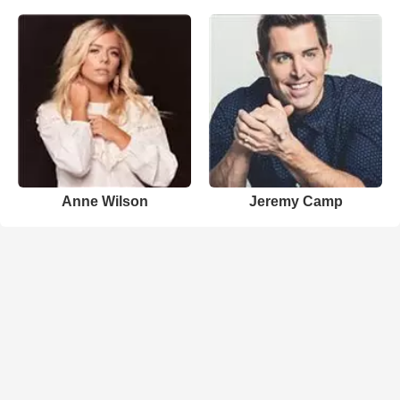
Anne Wilson
Jeremy Camp