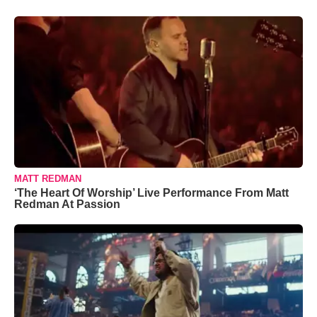
MATT REDMAN
‘The Heart Of Worship’ Live Performance From Matt
Redman At Passion