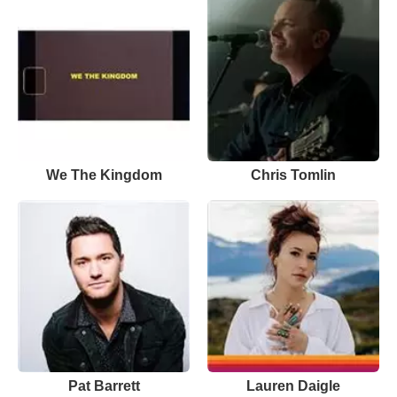
We The Kingdom
Chris Tomlin
Pat Barrett
Lauren Daigle