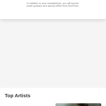
Top Artists