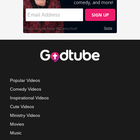
Popular Videos
Comedy Videos
Inspirational Videos
Cute Videos
Ministry Videos
Movies
Music