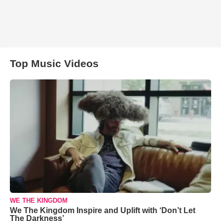
Top Music Videos
WE THE KINGDOM
We The Kingdom Inspire and Uplift with ‘Don’t Let
The Darkness’