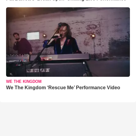
WE THE KINGDOM
We The Kingdom ‘Rescue Me’ Performance Video