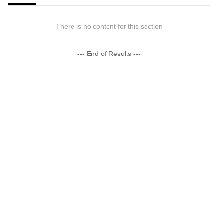
There is no content for this section
--- End of Results ---