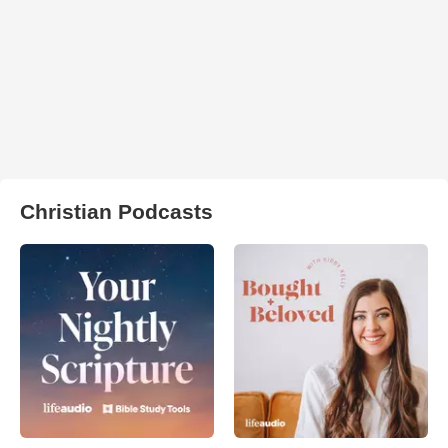
Christian Podcasts