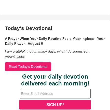
Today's Devotional
A Prayer When Your Daily Routine Feels Meaningless - Your
Daily Prayer - August 6
I am grateful, though many days, what I do seems so…
meaningless.
Read Today's Devotional