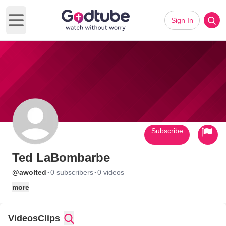
Sign In
Open main menu
Subscribe
Ted LaBombarbe
·
·
@awolted
0 subscribers
0 videos
more
Videos
Clips