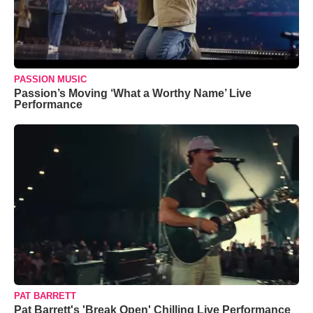
PASSION MUSIC
Passion’s Moving ‘What a Worthy Name’ Live
Performance
PAT BARRETT
Pat Barrett's 'Break Open' Chilling Live Performance