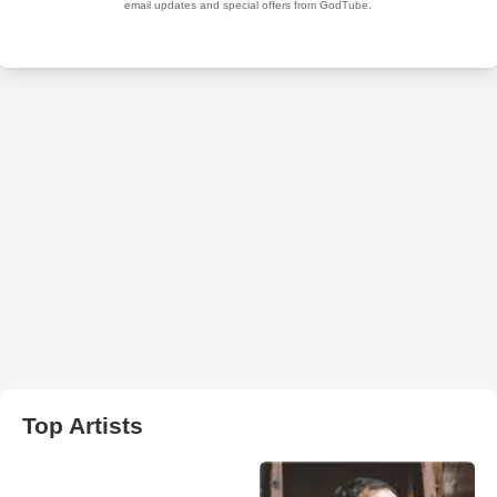
Top Artists