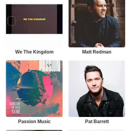
We The Kingdom
Matt Redman
Passion Music
Pat Barrett