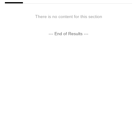
There is no content for this section
--- End of Results ---