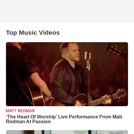
Top Music Videos
MATT REDMAN
‘The Heart Of Worship’ Live Performance From Matt
Redman At Passion