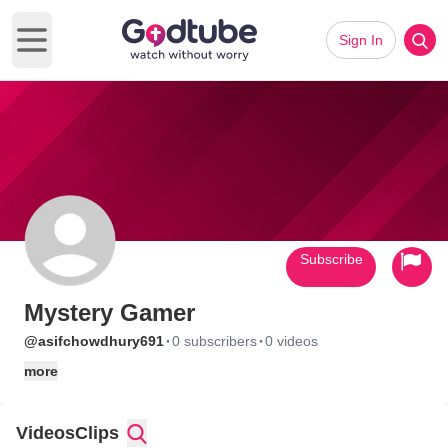
Sign In
Open main menu
Subscribe
Mystery Gamer
·
·
@asifchowdhury691
0 subscribers
0 videos
more
Videos
Clips