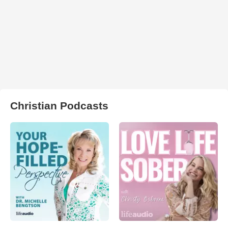
Christian Podcasts