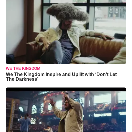
WE THE KINGDOM
We The Kingdom Inspire and Uplift with ‘Don’t Let
The Darkness’