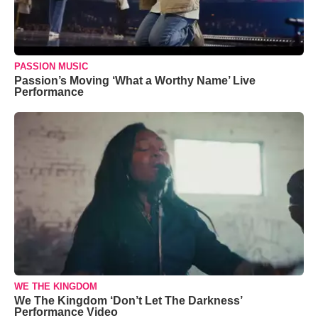
PASSION MUSIC
Passion’s Moving ‘What a Worthy Name’ Live
Performance
WE THE KINGDOM
We The Kingdom ‘Don’t Let The Darkness’
Performance Video