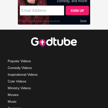
Popular Videos
Comedy Videos
Inspirational Videos
Cute Videos
Ministry Videos
Movies
Music