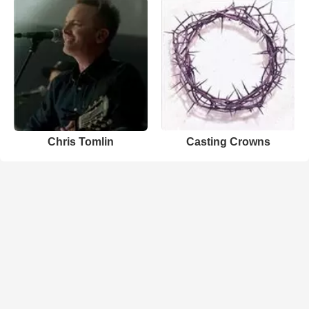
Chris Tomlin
Casting Crowns