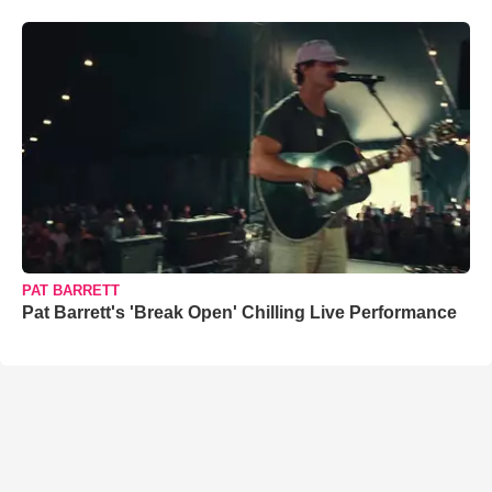
PAT BARRETT
Pat Barrett's 'Break Open' Chilling Live Performance