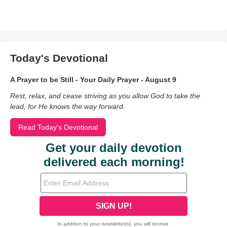
Today's Devotional
A Prayer to be Still - Your Daily Prayer - August 9
Rest, relax, and cease striving as you allow God to take the
lead, for He knows the way forward.
Read Today's Devotional