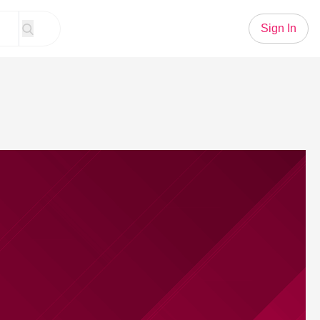
Sign In