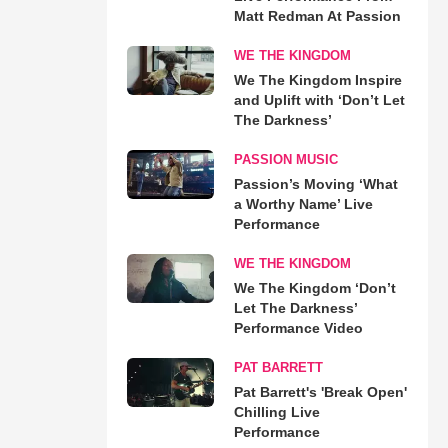
Matt Redman At Passion
WE THE KINGDOM
We The Kingdom Inspire
and Uplift with ‘Don’t Let
The Darkness’
PASSION MUSIC
Passion’s Moving ‘What
a Worthy Name’ Live
Performance
WE THE KINGDOM
We The Kingdom ‘Don’t
Let The Darkness’
Performance Video
PAT BARRETT
Pat Barrett's 'Break Open'
Chilling Live
Performance