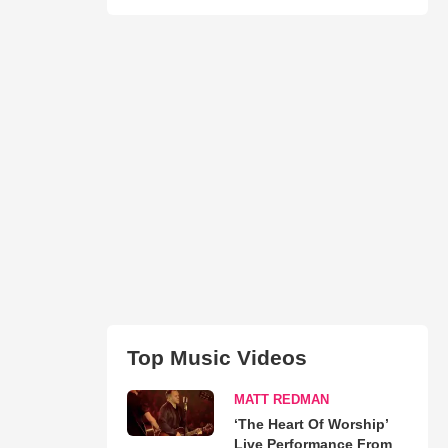
Top Music Videos
MATT REDMAN
‘The Heart Of Worship’
Live Performance From