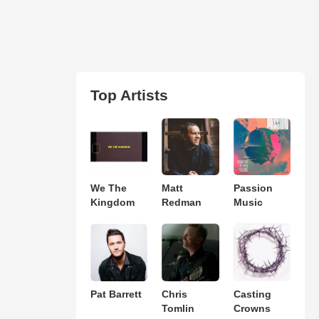
Top Artists
We The
Matt
Passion
Kingdom
Redman
Music
Pat Barrett
Chris
Casting
Tomlin
Crowns