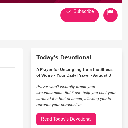
Subscribe
Today's Devotional
A Prayer for Untangling from the Stress
of Worry - Your Daily Prayer - August 8
Prayer won’t instantly erase your
circumstances. But it can help you cast your
cares at the feet of Jesus, allowing you to
reframe your perspective.
Read Today's Devotional