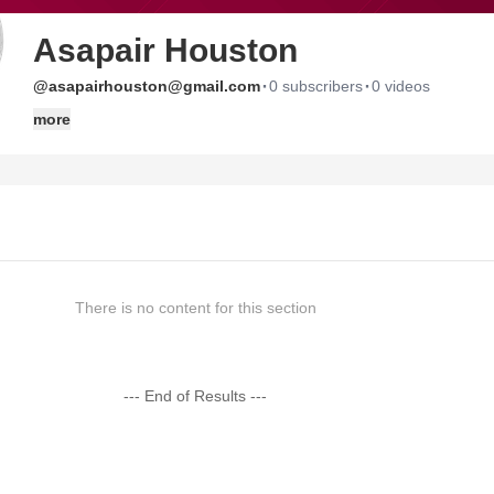
Asapair Houston
·
·
@asapairhouston@gmail.com
0 subscribers
0 videos
more
There is no content for this section
--- End of Results ---