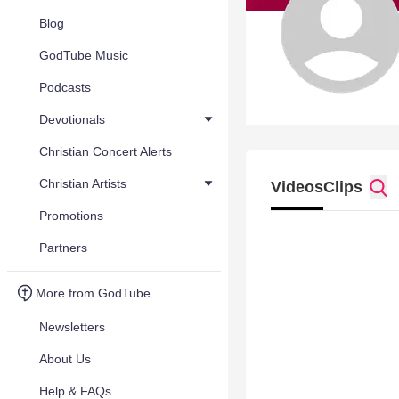
Blog
GodTube Music
Podcasts
Devotionals
Christian Concert Alerts
Christian Artists
Videos
Clips
Promotions
Partners
More from GodTube
Newsletters
About Us
Help & FAQs