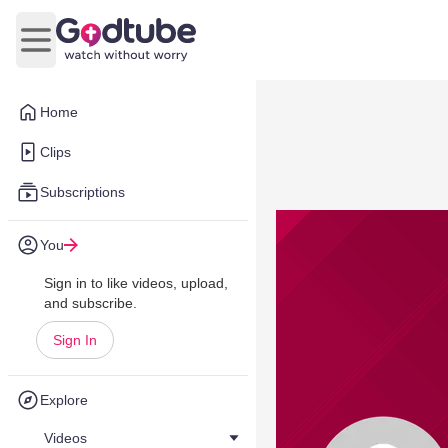
Open main menu
Home
Clips
Subscriptions
You
Sign in to like videos, upload,
and subscribe.
Sign In
Explore
Videos