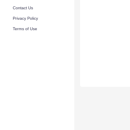
Contact Us
Privacy Policy
Terms of Use