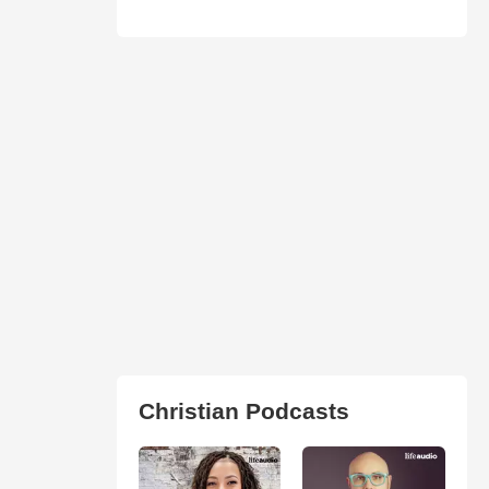
Christian Podcasts