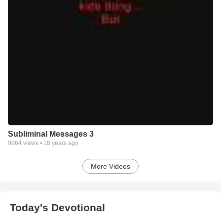
Subliminal Messages 3
9964
views •
18 years ago
More Videos
Today's Devotional