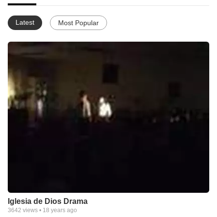
Latest
Most Popular
Iglesia de Dios Drama
3642
views •
18 years ago