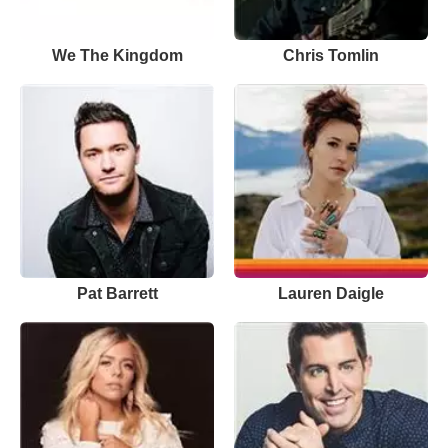
We The Kingdom
Chris Tomlin
Pat Barrett
Lauren Daigle