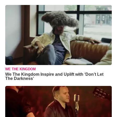
WE THE KINGDOM
We The Kingdom Inspire and Uplift with ‘Don’t Let
The Darkness’