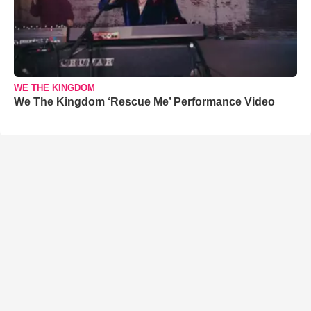
WE THE KINGDOM
We The Kingdom ‘Rescue Me’ Performance Video