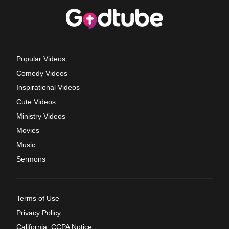
Popular Videos
Comedy Videos
Inspirational Videos
Cute Videos
Ministry Videos
Movies
Music
Sermons
Terms of Use
Privacy Policy
California: CCPA Notice