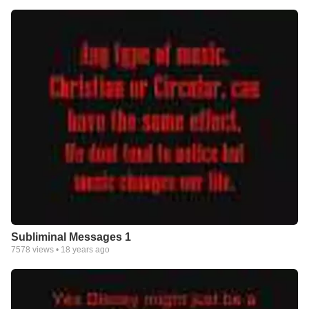
Subliminal Messages 1
7578
views •
18 years ago