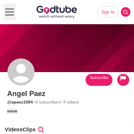
Sign In
Open main menu
Subscribe
Angel Paez
·
·
@apaez1084
0 subscribers
3 videos
more
Videos
Clips