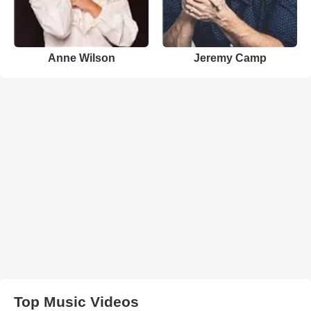
Anne Wilson
Jeremy Camp
Top Music Videos