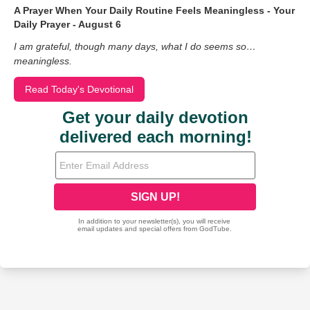
A Prayer When Your Daily Routine Feels Meaningless - Your
Daily Prayer - August 6
I am grateful, though many days, what I do seems so…
meaningless.
Read Today's Devotional