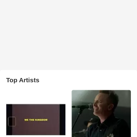
Top Artists