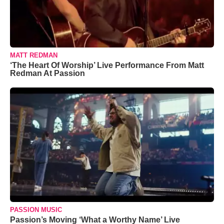
MATT REDMAN
‘The Heart Of Worship’ Live Performance From Matt
Redman At Passion
PASSION MUSIC
Passion’s Moving ‘What a Worthy Name’ Live