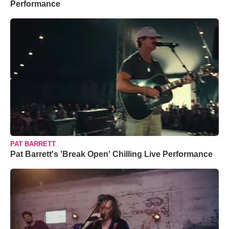
Performance
PAT BARRETT
Pat Barrett's 'Break Open' Chilling Live Performance