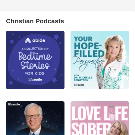
Christian Podcasts