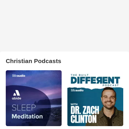
Christian Podcasts