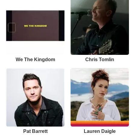
We The Kingdom
Chris Tomlin
Pat Barrett
Lauren Daigle