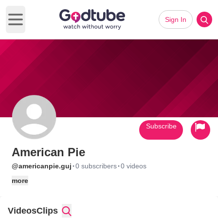
Sign In
Open main menu
Subscribe
American Pie
·
·
@americanpie.guj
0 subscribers
0 videos
more
Videos
Clips