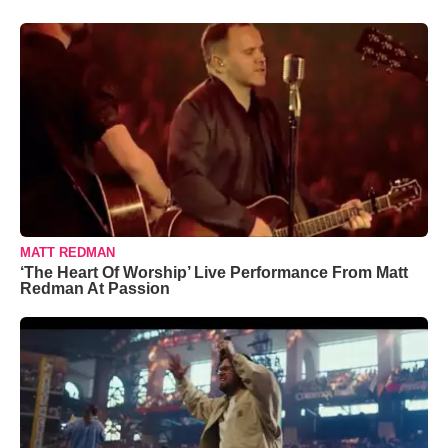
MATT REDMAN
‘The Heart Of Worship’ Live Performance From Matt
Redman At Passion