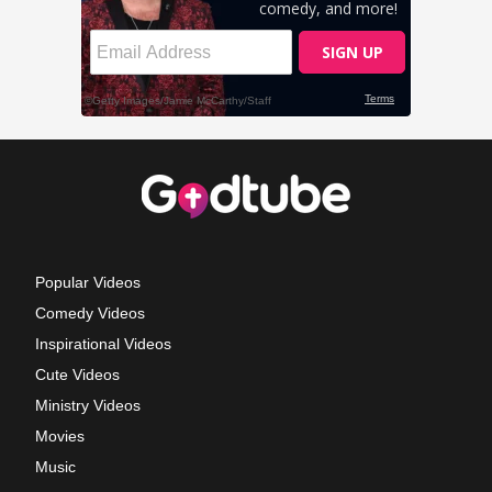
Popular Videos
Comedy Videos
Inspirational Videos
Cute Videos
Ministry Videos
Movies
Music