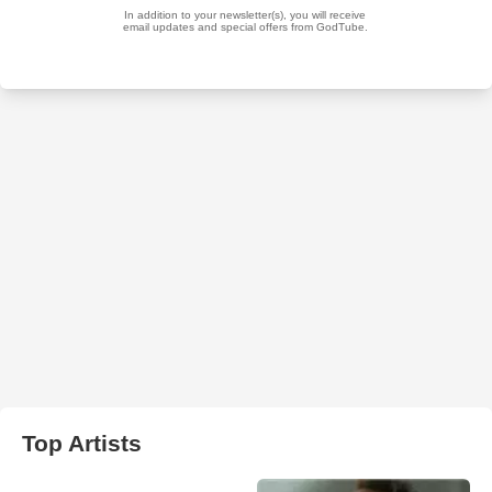
Top Artists