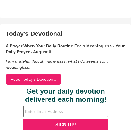
Today's Devotional
A Prayer When Your Daily Routine Feels Meaningless - Your
Daily Prayer - August 6
I am grateful, though many days, what I do seems so…
meaningless.
Read Today's Devotional