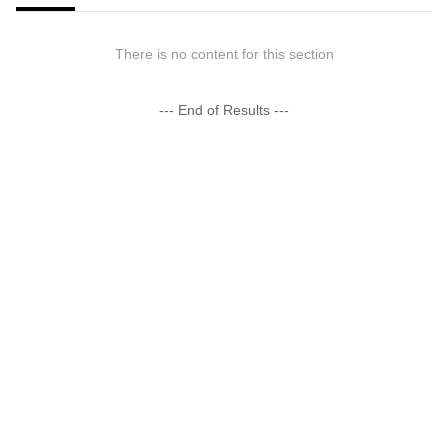
There is no content for this section
--- End of Results ---