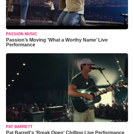
PASSION MUSIC
Passion’s Moving ‘What a Worthy Name’ Live
Performance
PAT BARRETT
Pat Barrett's 'Break Open' Chilling Live Performance