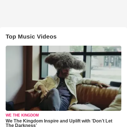
Top Music Videos
WE THE KINGDOM
We The Kingdom Inspire and Uplift with ‘Don’t Let
The Darkness’