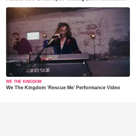
WE THE KINGDOM
We The Kingdom ‘Rescue Me’ Performance Video