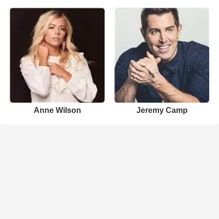
Anne Wilson
Jeremy Camp